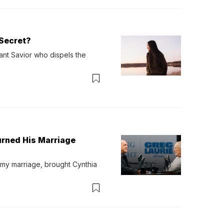
Secret?
ant Savior who dispels the 
urned His Marriage
 my marriage, brought Cynthia 