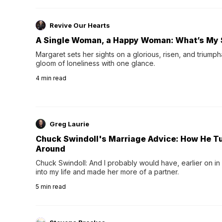
Revive Our Hearts
A Single Woman, a Happy Woman: What’s My 
Margaret sets her sights on a glorious, risen, and triumph
gloom of loneliness with one glance.
4
min read
Greg Laurie
Chuck Swindoll's Marriage Advice: How He T
Around
Chuck Swindoll: And I probably would have, earlier on in
into my life and made her more of a partner.
5
min read