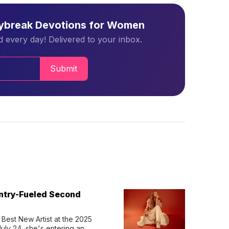
aybreak Devotions for Women
 every day! Delivered to your inbox.
Submit
untry-Fueled Second
Best New Artist at the 2025 
y 24, she's entering an 