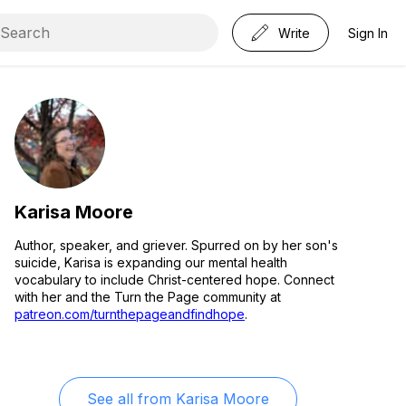
Write
Sign In
Karisa Moore
Author, speaker, and griever. Spurred on by her son's
suicide, Karisa is expanding our mental health
vocabulary to include Christ-centered hope. Connect
with her and the Turn the Page community at
patreon.com/turnthepageandfindhope
.
See all from
Karisa Moore