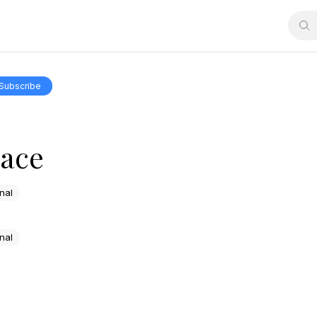
Subscribe
race
nal
nal