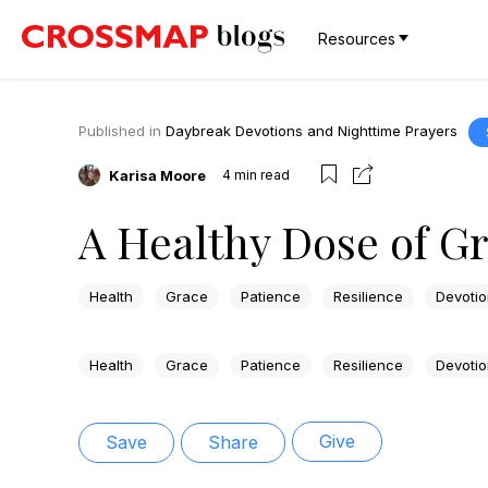
Resources
Published in
Daybreak Devotions and Nighttime Prayers
Karisa Moore
4
min read
A Healthy Dose of G
Health
Grace
Patience
Resilience
Devotio
Health
Grace
Patience
Resilience
Devotio
Give
Save
Share