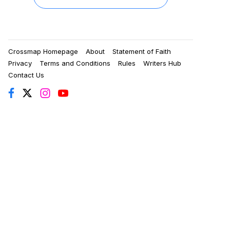
Crossmap Homepage
About
Statement of Faith
Privacy
Terms and Conditions
Rules
Writers Hub
Contact Us