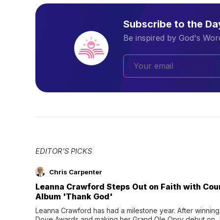
Subscribe to the D
Be inspired by God's Word
EDITOR'S PICKS
Chris Carpenter
Leanna Crawford Steps Out on Faith with Co
Album 'Thank God'
Leanna Crawford has had a milestone year. After winning 
Dove Awards and making her Grand Ole Opry debut on Jul