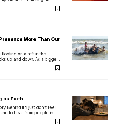
-length album, Thank God. 
 Presence More Than Our
loating on a raft in the 
ocks up and down. As a bigger 
ath them. Then, they relax...
g as Faith
y Behind It"I just don't feel 
ing to hear from people in 
verything. Now, even a full 