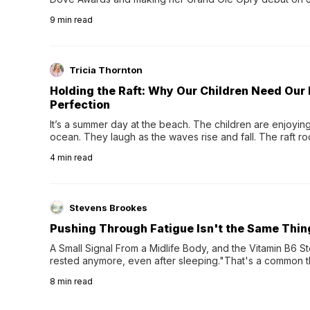
exciting new chapter with the release of her second full
9
min read
Following her acclaimed debut, Still Waters, this...
Tricia Thornton
Holding the Raft: Why Our Children Need Our
Perfection
It’s a summer day at the beach. The children are enjoying f
ocean. They laugh as the waves rise and fall. The raft r
wave comes, they grip the sides as the raft wobbles bene
4
min read
Stevens Brookes
Pushing Through Fatigue Isn't the Same Thin
A Small Signal From a Midlife Body, and the Vitamin B6 Stor
rested anymore, even after sleeping."That's a common th
their 40s and 50s. A single good night's rest used to fix e
8
min read
night's sleep leaves...