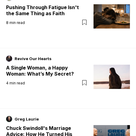
Pushing Through Fatigue Isn't
the Same Thing as Faith
8
min read
Revive Our Hearts
A Single Woman, a Happy
Woman: What’s My Secret?
4
min read
Greg Laurie
Chuck Swindoll's Marriage
Advice: How He Turned His