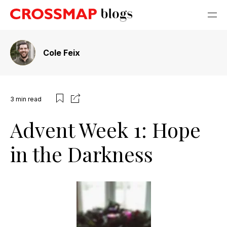
Cole Feix
3
min read
Advent Week 1: Hope
in the Darkness