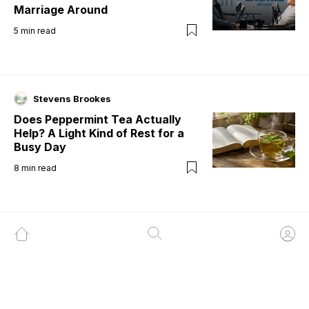
Marriage Around
5
min read
Stevens Brookes
Does Peppermint Tea Actually
Help? A Light Kind of Rest for a
Busy Day
8
min read