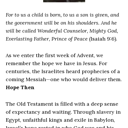
For to us a child is born, to us a son is given, and
the government will be on his shoulders. And he
will be called Wonderful Counselor, Mighty God,
Everlasting Father, Prince of Peace (
Isaiah 9:6).
As we enter the first week of Advent, we
remember the hope we have in Jesus. For
centuries, the Israelites heard prophecies of a
coming Messiah—one who would deliver them.
Hope Then
The Old Testament is filled with a deep sense
of expectancy and waiting. Through slavery in
Egypt, unfaithful kings and exile in Babylon,
Israel’s hope rested in who God was and his