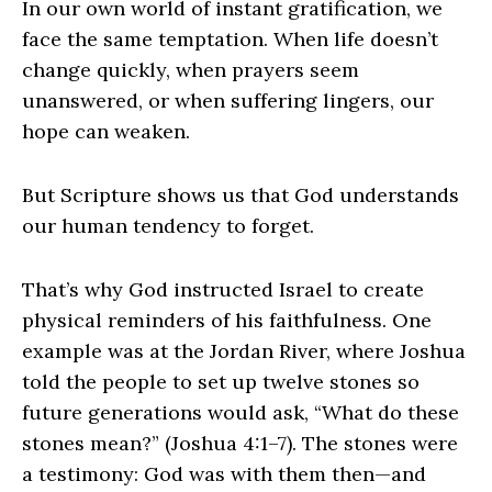
In our own world of instant gratification, we
face the same temptation. When life doesn’t
change quickly, when prayers seem
unanswered, or when suffering lingers, our
hope can weaken.
But Scripture shows us that God understands
our human tendency to forget.
That’s why God instructed Israel to create
physical reminders of his faithfulness. One
example was at the Jordan River, where Joshua
told the people to set up twelve stones so
future generations would ask, “What do these
stones mean?” (Joshua 4:1–7). The stones were
a testimony: God was with them then—and