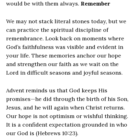
would be with them always.
Remember
We may not stack literal stones today, but we
can practice the spiritual discipline of
remembrance. Look back on moments where
God’s faithfulness was visible and evident in
your life. These memories anchor our hope
and strengthen our faith as we wait on the
Lord in difficult seasons and joyful seasons.
Advent reminds us that God keeps His
promises—he did through the birth of his Son,
Jesus, and he will again when Christ returns.
Our hope is not optimism or wishful thinking.
It is a confident expectation grounded in who
our God is (Hebrews 10:23).