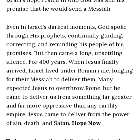
promise that he would send a Messiah.
Even in Israel’s darkest moments, God spoke
through His prophets, continually guiding,
correcting, and reminding his people of his
promises. But then came a long, unsettling
silence. For 400 years.
When Jesus finally
arrived, Israel lived under Roman rule, longing
for their Messiah to deliver them. Many
expected Jesus to overthrow Rome, but he
came to deliver us from something far greater
and far more oppressive than any earthly
empire. Jesus came to deliver from the power
of sin, death, and Satan.
Hope Now