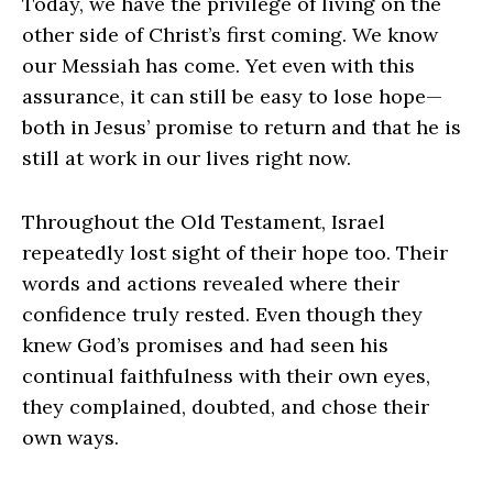
Today, we have the privilege of living on the
other side of Christ’s first coming. We know
our Messiah has come. Yet even with this
assurance, it can still be easy to lose hope—
both in Jesus’ promise to return and that he is
still at work in our lives right now.
Throughout the Old Testament, Israel
repeatedly lost sight of their hope too. Their
words and actions revealed where their
confidence truly rested. Even though they
knew God’s promises and had seen his
continual faithfulness with their own eyes,
they complained, doubted, and chose their
own ways.