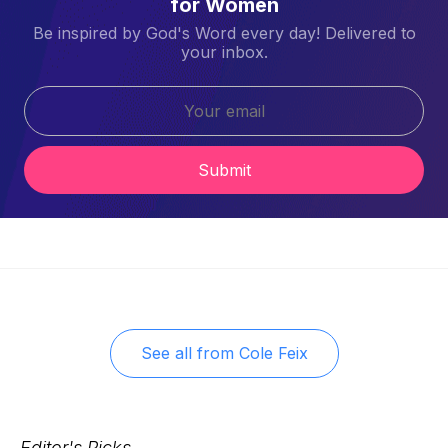
for Women
Be inspired by God's Word every day! Delivered to
your inbox.
Submit
See all from
Cole Feix
Editor's Picks