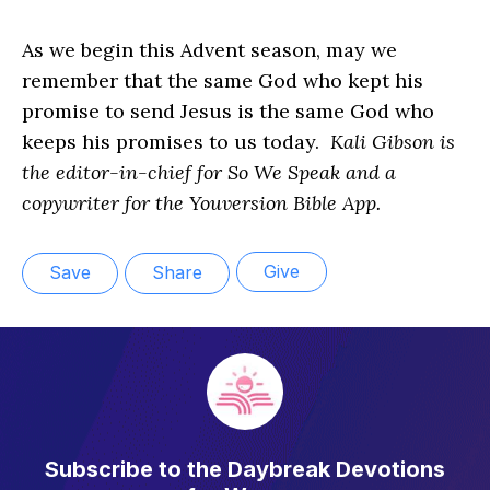
As we begin this Advent season, may we
remember that the same God who kept his
promise to send Jesus is the same God who
keeps his promises to us today.
Kali Gibson is
the editor-in-chief for So We Speak and a
copywriter for the Youversion Bible App.
Give
Save
Share
Subscribe to the Daybreak Devotions