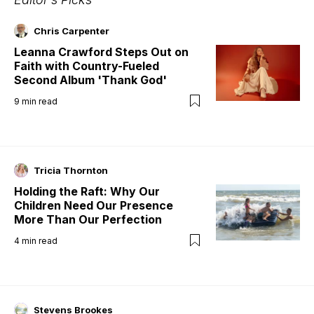
Chris Carpenter
Leanna Crawford Steps Out on
Faith with Country-Fueled
Second Album 'Thank God'
9
min read
Tricia Thornton
Holding the Raft: Why Our
Children Need Our Presence
More Than Our Perfection
4
min read
Stevens Brookes