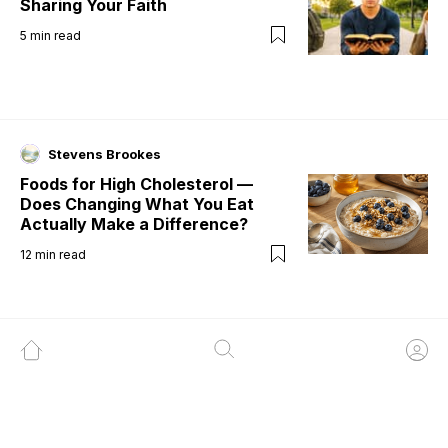
Sharing Your Faith
5
min read
Stevens Brookes
Foods for High Cholesterol —
Does Changing What You Eat
Actually Make a Difference?
12
min read