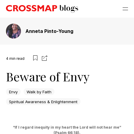
Anneta Pinto-Young
4
min read
Beware of Envy
Envy
Walk by Faith
Spiritual Awareness & Enlightenment
“If I regard inequity in my heart the Lord will not hear me”
(Psalm 66:18).