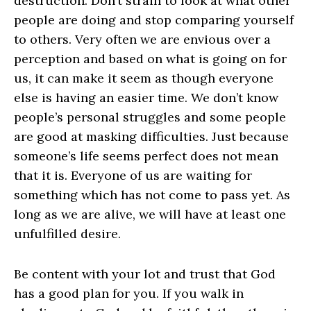
destruction. Don’t strain to look at what other
people are doing and stop comparing yourself
to others. Very often we are envious over a
perception and based on what is going on for
us, it can make it seem as though everyone
else is having an easier time. We don’t know
people’s personal struggles and some people
are good at masking difficulties. Just because
someone’s life seems perfect does not mean
that it is. Everyone of us are waiting for
something which has not come to pass yet. As
long as we are alive, we will have at least one
unfulfilled desire.
Be content with your lot and trust that God
has a good plan for you. If you walk in