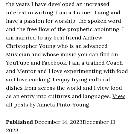
the years I have developed an increased
interest in writing. I am a Trainer, I sing and
have a passion for worship, the spoken word
and the free flow of the prophetic anointing. I
am married to my best friend Andrew
Christopher Young who is an advanced
Musician and whose music you can find on
YouTube and Facebook. I am a trained Coach
and Mentor and I love experimenting with food
so I love cooking. I enjoy trying cultural
dishes from across the world and I view food
as an entry into cultures and languages.
View
all posts by Anneta Pinto-Young
Published
December 14, 2023
December 13,
2023