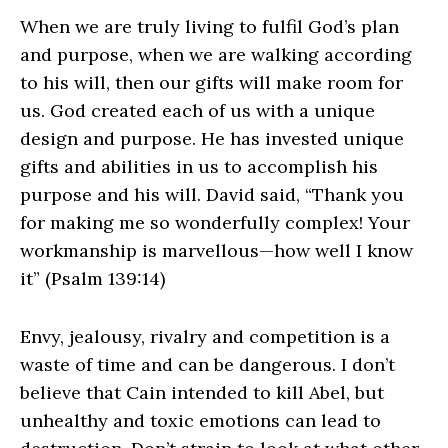
When we are truly living to fulfil God’s plan
and purpose, when we are walking according
to his will, then our gifts will make room for
us. God created each of us with a unique
design and purpose. He has invested unique
gifts and abilities in us to accomplish his
purpose and his will. David said, “Thank you
for making me so wonderfully complex! Your
workmanship is marvellous—how well I know
it” (Psalm 139:14)
Envy, jealousy, rivalry and competition is a
waste of time and can be dangerous. I don’t
believe that Cain intended to kill Abel, but
unhealthy and toxic emotions can lead to