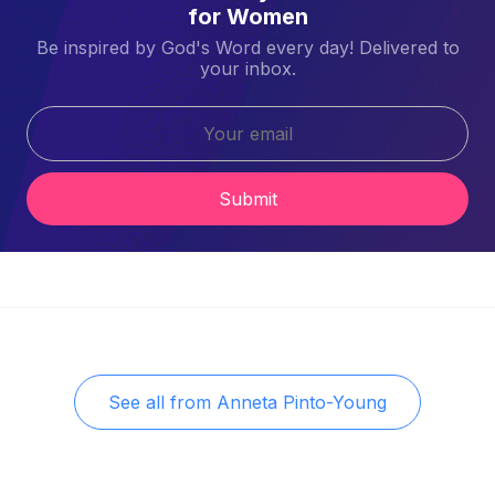
for Women
Be inspired by God's Word every day! Delivered to
your inbox.
Submit
See all from
Anneta Pinto-Young