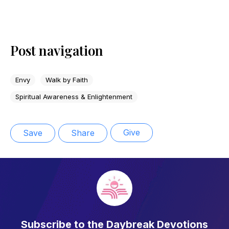
Post navigation
Envy
Walk by Faith
Spiritual Awareness & Enlightenment
Give
Save
Share
Subscribe to the Daybreak Devotions