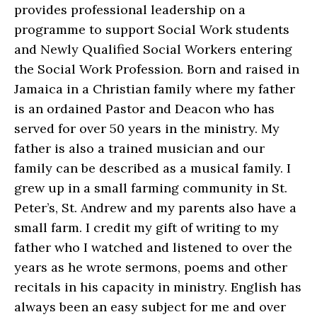
provides professional leadership on a
programme to support Social Work students
and Newly Qualified Social Workers entering
the Social Work Profession. Born and raised in
Jamaica in a Christian family where my father
is an ordained Pastor and Deacon who has
served for over 50 years in the ministry. My
father is also a trained musician and our
family can be described as a musical family. I
grew up in a small farming community in St.
Peter’s, St. Andrew and my parents also have a
small farm. I credit my gift of writing to my
father who I watched and listened to over the
years as he wrote sermons, poems and other
recitals in his capacity in ministry. English has
always been an easy subject for me and over