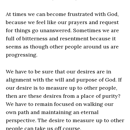
At times we can become frustrated with God,
because we feel like our prayers and request
for things go unanswered. Sometimes we are
full of bitterness and resentment because it
seems as though other people around us are
progressing.
We have to be sure that our desires are in
alignment with the will and purpose of God. If
our desire is to measure up to other people,
then are these desires from a place of purity?
We have to remain focused on walking our
own path and maintaining an eternal
perspective. The desire to measure up to other
people can take us off course.