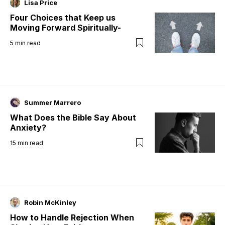
Lisa Price
Four Choices that Keep us
Moving Forward Spiritually-
5
min read
Summer Marrero
What Does the Bible Say About
Anxiety?
15
min read
Robin McKinley
How to Handle Rejection When