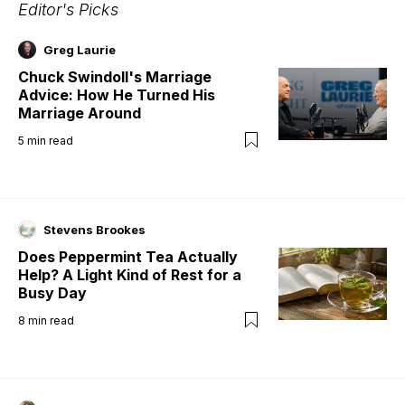
Editor's Picks
Greg Laurie
Chuck Swindoll's Marriage
Advice: How He Turned His
Marriage Around
5
min read
Stevens Brookes
Does Peppermint Tea Actually
Help? A Light Kind of Rest for a
Busy Day
8
min read