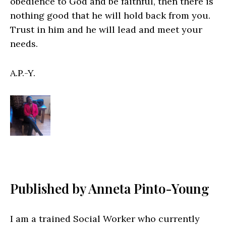
obedience to God and be faithful, then there is
nothing good that he will hold back from you.
Trust in him and he will lead and meet your
needs.
A.P.-Y.
Published by
Anneta Pinto-Young
I am a trained Social Worker who currently