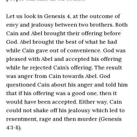
Let us look in Genesis 4, at the outcome of
envy and jealousy between two brothers. Both
Cain and Abel brought their offering before
God. Abel brought the best of what he had
while Cain gave out of convenience. God was
pleased with Abel and accepted his offering
while he rejected Cain’s offering. The result
was anger from Cain towards Abel. God
questioned Cain about his anger and told him
that if his offering was a good one, then it
would have been accepted. Either way, Cain
could not shake off his jealousy which led to
resentment, rage and then murder (Genesis
4:1-8).