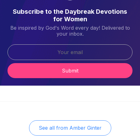
Subscribe to the Daybreak Devotions
for Women
Be inspired by God's Word every day! Delivered to
your inbox.
Submit
See all from
Amber Ginter