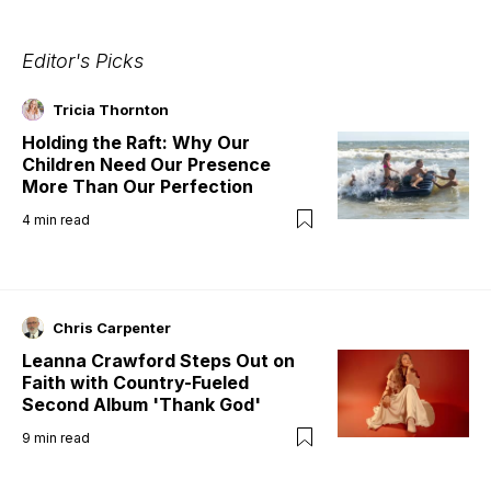
Editor's Picks
Tricia Thornton
Holding the Raft: Why Our
Children Need Our Presence
More Than Our Perfection
4
min read
Chris Carpenter
Leanna Crawford Steps Out on
Faith with Country-Fueled
Second Album 'Thank God'
9
min read