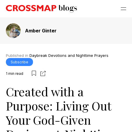
Amber Ginter
Published in
Daybreak Devotions and Nighttime Prayers
Subscribe
1
min read
Created with a
Purpose: Living Out
Your God-Given