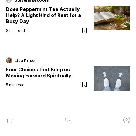
Stevens Brookes
Does Peppermint Tea Actually
Help? A Light Kind of Rest for a
Busy Day
8
min read
Lisa Price
Four Choices that Keep us
Moving Forward Spiritually-
5
min read