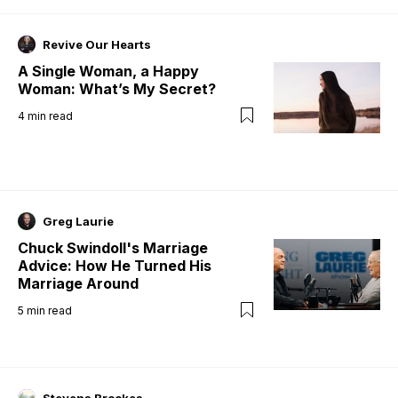
Revive Our Hearts
A Single Woman, a Happy
Woman: What’s My Secret?
4
min read
Greg Laurie
Chuck Swindoll's Marriage
Advice: How He Turned His
Marriage Around
5
min read