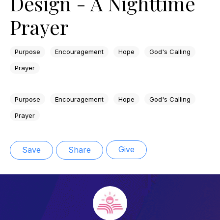
Design - A Nighttime
Prayer
Purpose
Encouragement
Hope
God's Calling
Prayer
Purpose
Encouragement
Hope
God's Calling
Prayer
Give
Save
Share