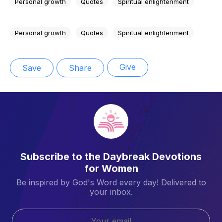
Personal growth
Quotes
Spiritual enlightenment
Personal growth
Quotes
Spiritual enlightenment
Give
Save
Share
Subscribe to the Daybreak Devotions
for Women
Be inspired by God's Word every day! Delivered to
your inbox.