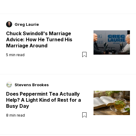
Greg Laurie
Chuck Swindoll's Marriage
Advice: How He Turned His
Marriage Around
5
min read
Stevens Brookes
Does Peppermint Tea Actually
Help? A Light Kind of Rest for a
Busy Day
8
min read