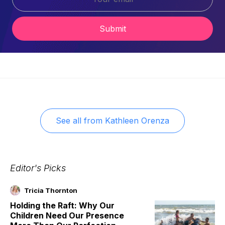
Submit
See all from
Kathleen Orenza
Editor's Picks
Tricia Thornton
Holding the Raft: Why Our
Children Need Our Presence