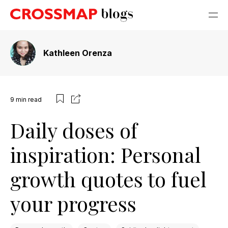
Kathleen Orenza
9
min read
Daily doses of
inspiration: Personal
growth quotes to fuel
your progress