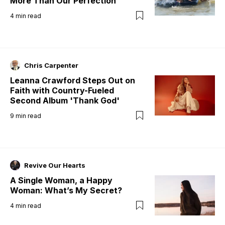
More Than Our Perfection
4
min read
Chris Carpenter
Leanna Crawford Steps Out on
Faith with Country-Fueled
Second Album 'Thank God'
9
min read
Revive Our Hearts
A Single Woman, a Happy
Woman: What’s My Secret?
4
min read