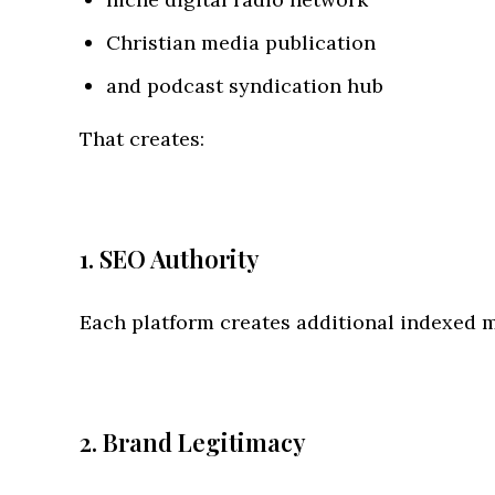
Christian media publication
and podcast syndication hub
That creates:
1. SEO Authority
Each platform creates additional indexed m
2. Brand Legitimacy