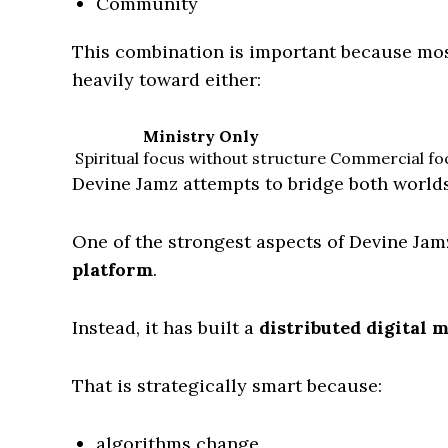
Community
This combination is important because mo
heavily toward either:
Ministry Only
Spiritual focus without structure
Commercial foc
Devine Jamz attempts to bridge both worlds
One of the strongest aspects of Devine Jamz
platform
.
Instead, it has built a
distributed digital 
That is strategically smart because:
algorithms change