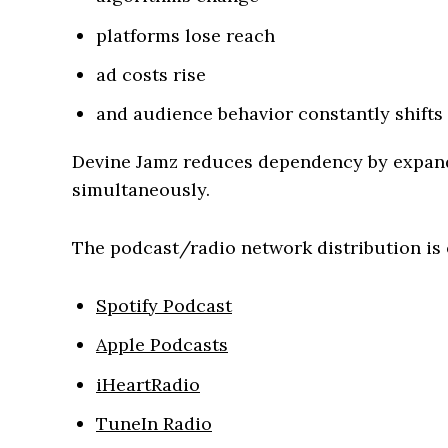
platforms lose reach
ad costs rise
and audience behavior constantly shifts
Devine Jamz reduces dependency by expand
simultaneously.
The podcast/radio network distribution is 
Spotify Podcast
Apple Podcasts
iHeartRadio
TuneIn Radio