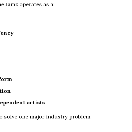
ne Jamz operates as a:
gency
tform
tion
ependent artists
to solve one major industry problem: