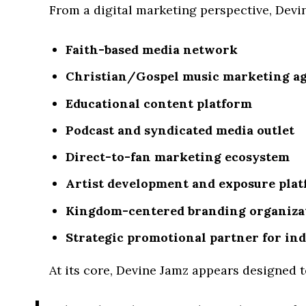
From a digital marketing perspective, Devi
Faith-based media network
Christian/Gospel music marketing a
Educational content platform
Podcast and syndicated media outlet
Direct-to-fan marketing ecosystem
Artist development and exposure pla
Kingdom-centered branding organiza
Strategic promotional partner for ind
At its core, Devine Jamz appears designed 