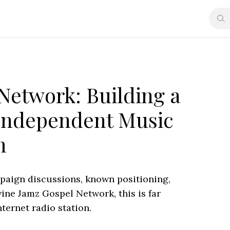
Network: Building a
Independent Music
m
mpaign discussions, known positioning,
ne Jamz Gospel Network, this is far
ternet radio station.