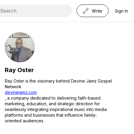
Write
Sign In
Ray Oster
Ray Oster is the visionary behind Devine Jamz Gospel
Network
devinejamz.com
, a company dedicated to delivering faith-based
marketing, education, and strategic direction for
seamlessly integrating inspirational music into media
platforms and businesses that influence family-
oriented audiences.