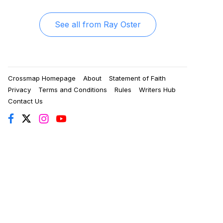
See all from
Ray Oster
Crossmap Homepage
About
Statement of Faith
Privacy
Terms and Conditions
Rules
Writers Hub
Contact Us