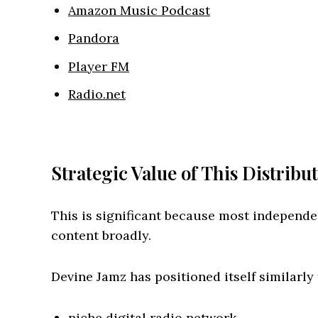
Amazon Music Podcast
Pandora
Player FM
Radio.net
Strategic Value of This Distribu
This is significant because most independe
content broadly.
Devine Jamz has positioned itself similarly 
niche digital radio network