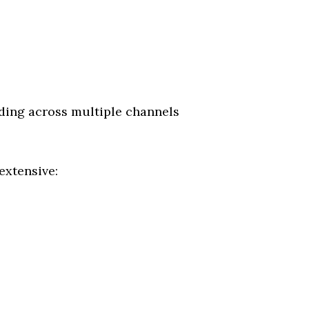
ing across multiple channels
extensive: