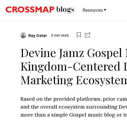
Resources
Ray Oster
5
min read
Devine Jamz Gospel 
Kingdom-Centered 
Marketing Ecosyste
Based on the provided platforms, prior ca
and the overall ecosystem surrounding Devi
more than a simple Gospel music blog or in