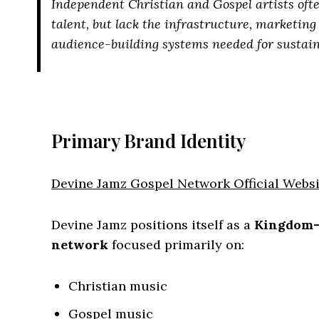
Independent Christian and Gospel artists oft
talent, but lack the infrastructure, marketin
audience-building systems needed for sustai
Primary Brand Identity
Devine Jamz Gospel Network Official Websi
Devine Jamz positions itself as a
Kingdom-
network
focused primarily on:
Christian music
Gospel music