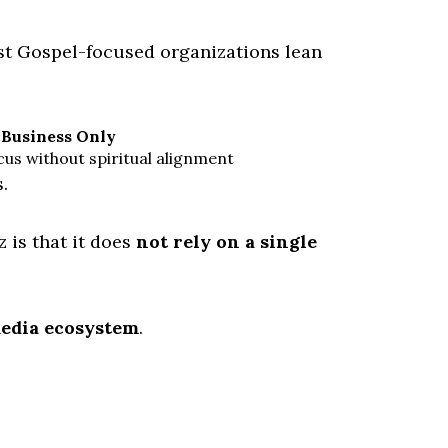
st Gospel-focused organizations lean
Business Only
us without spiritual alignment
.
 is that it does
not rely on a single
media ecosystem
.