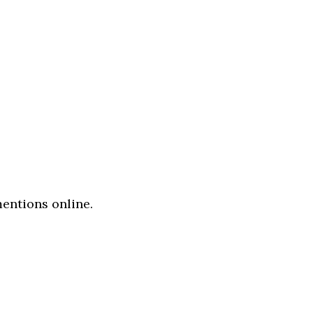
entions online.