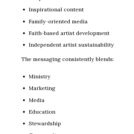
Inspirational content
Family-oriented media
Faith-based artist development
Independent artist sustainability
The messaging consistently blends:
Ministry
Marketing
Media
Education
Stewardship