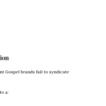
tion
nt Gospel brands fail to syndicate
to a: