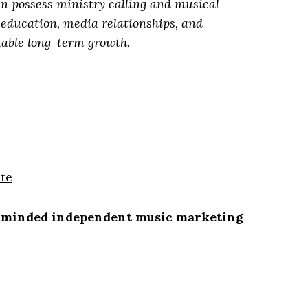
en possess ministry calling and musical
g education, media relationships, and
nable long-term growth.
te
minded independent music marketing