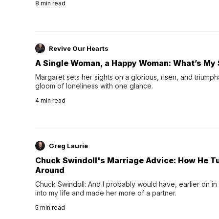
8
min read
night's sleep leaves...
Revive Our Hearts
A Single Woman, a Happy Woman: What’s My 
Margaret sets her sights on a glorious, risen, and triumph
gloom of loneliness with one glance.
4
min read
Greg Laurie
Chuck Swindoll's Marriage Advice: How He T
Around
Chuck Swindoll: And I probably would have, earlier on in
into my life and made her more of a partner.
5
min read