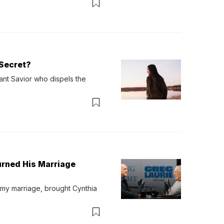
Secret?
ant Savior who dispels the 
urned His Marriage
 my marriage, brought Cynthia 