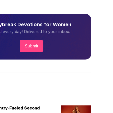
aybreak Devotions for Women
 every day! Delivered to your inbox.
Submit
untry-Fueled Second