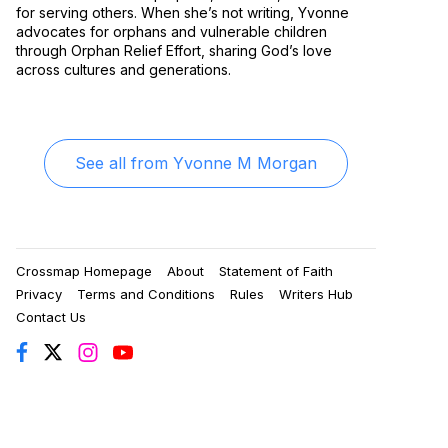
for serving others. When she’s not writing, Yvonne
advocates for orphans and vulnerable children
through Orphan Relief Effort, sharing God’s love
across cultures and generations.
See all from
Yvonne M Morgan
Crossmap Homepage
About
Statement of Faith
Privacy
Terms and Conditions
Rules
Writers Hub
Contact Us