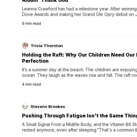
Album 'Thank God'
Leanna Crawford has had a milestone year. After winning 
Dove Awards and making her Grand Ole Opry debut on Jul
exciting new chapter with the release of her second full
9
min read
Following her acclaimed debut, Still Waters, this...
Tricia Thornton
Holding the Raft: Why Our Children Need Our
Perfection
It’s a summer day at the beach. The children are enjoying f
ocean. They laugh as the waves rise and fall. The raft r
wave comes, they grip the sides as the raft wobbles bene
4
min read
Stevens Brookes
Pushing Through Fatigue Isn't the Same Thin
A Small Signal From a Midlife Body, and the Vitamin B6 Stor
rested anymore, even after sleeping."That's a common th
their 40s and 50s. A single good night's rest used to fix e