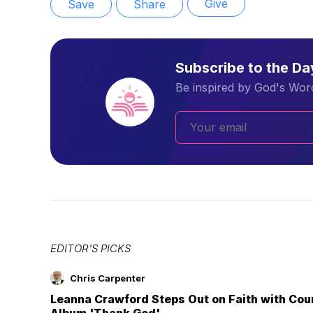
Give
Save
Share
Subscribe to the D
Be inspired by God's Word
EDITOR'S PICKS
Chris Carpenter
Leanna Crawford Steps Out on Faith with Co