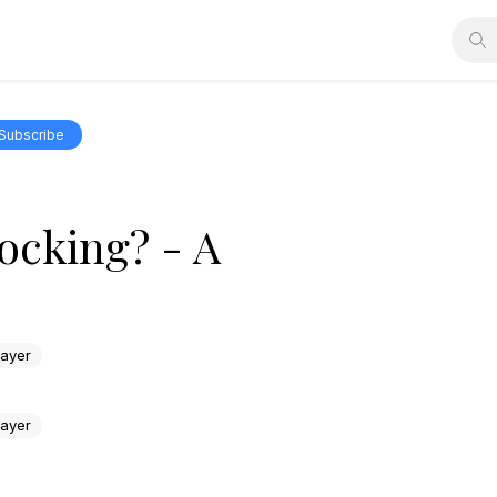
Subscribe
ocking? - A
rayer
rayer