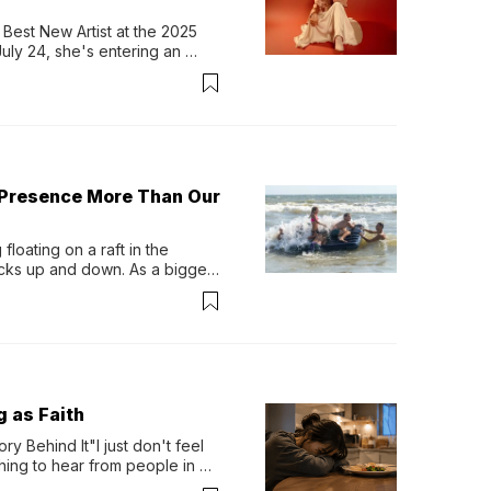
Best New Artist at the 2025 
y 24, she's entering an 
-length album, Thank God. 
 Presence More Than Our
loating on a raft in the 
ocks up and down. As a bigger 
ath them. Then, they relax...
g as Faith
y Behind It"I just don't feel 
ing to hear from people in 
verything. Now, even a full 