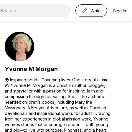
Write
Sign In
Yvonne M Morgan
🌍 Inspiring hearts. Changing lives. One story at a time.
✍️ Yvonne M. Morgan is a Christian author, blogger,
and storyteller with a passion for inspiring faith and
compassion through her writing. She is the author of
heartfelt children’s books, including Mary the
Missionary: A Kenyan Adventure, as well as Christian
devotionals and inspirational works for adults. Drawing
from her experiences in global mission work, Yvonne
weaves stories that encourage readers—both young
and old—to live with purpose, kindness, and a heart