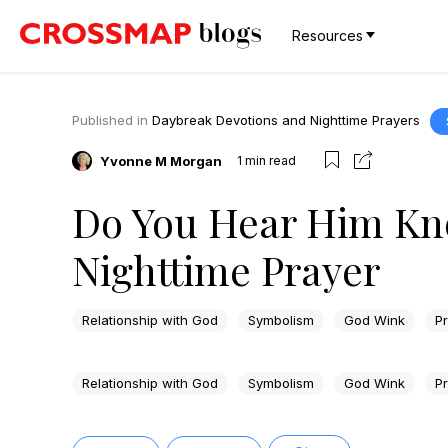
Resources
Published in
Daybreak Devotions and Nighttime Prayers
Yvonne M Morgan
1
min read
Do You Hear Him Kn
Nighttime Prayer
Relationship with God
Symbolism
God Wink
P
Relationship with God
Symbolism
God Wink
P