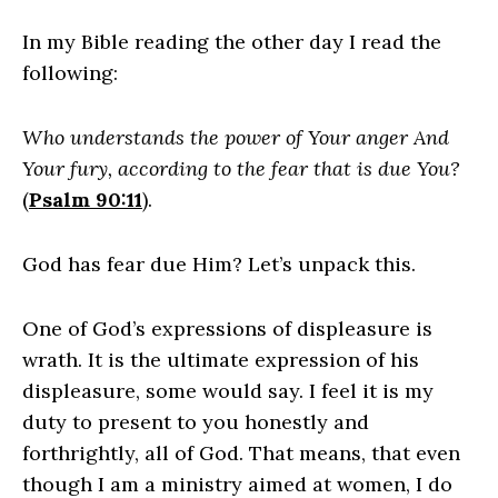
In my Bible reading the other day I read the
following:
Who understands the power of Your anger And
Your fury, according to the fear that is due You?
(
Psalm 90:11
).
God has fear due Him? Let’s unpack this.
One of God’s expressions of displeasure is
wrath. It is the ultimate expression of his
displeasure, some would say. I feel it is my
duty to present to you honestly and
forthrightly, all of God. That means, that even
though I am a ministry aimed at women, I do