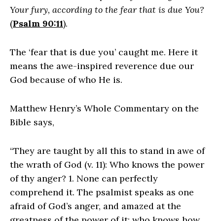
Your fury, according to the fear that is due You?
(
Psalm 90:11
).
The ‘fear that is due you’ caught me. Here it
means the awe-inspired reverence due our
God because of who He is.
Matthew Henry’s Whole Commentary on the
Bible says,
“They are taught by all this to stand in awe of
the wrath of God (v. 11): Who knows the power
of thy anger? 1. None can perfectly
comprehend it. The psalmist speaks as one
afraid of God’s anger, and amazed at the
greatness of the power of it; who knows how