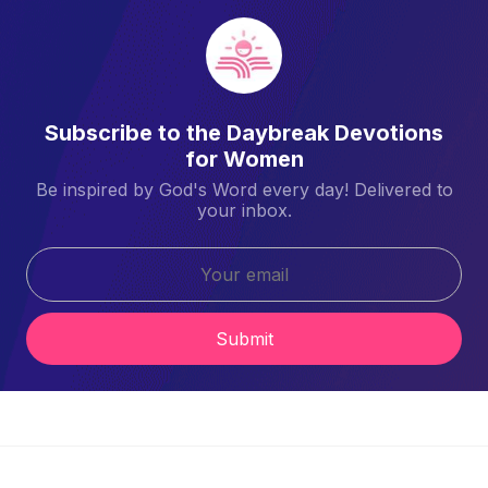
Subscribe to the Daybreak Devotions
for Women
Be inspired by God's Word every day! Delivered to
your inbox.
Submit