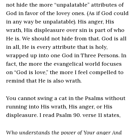
not hide the more “unpalatable” attributes of
God in favor of the lovey ones. (As if God could
in any way be unpalatable). His anger, His
wrath, His displeasure over sin is part of who
He is. We should not hide from that. God is all
in all, He is every attribute that is holy,
wrapped up into one God in Three Persons. In
fact, the more the evangelical world focuses
on “God is love,” the more I feel compelled to
remind that He is also wrath.
You cannot swing a cat in the Psalms without
running into His wrath, His anger, or His
displeasure. I read Psalm 90. verse 11 states,
Who understands the power of Your anger And