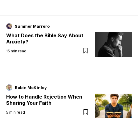
Summer Marrero
What Does the Bible Say About
Anxiety?
15
min read
Robin McKinley
How to Handle Rejection When
Sharing Your Faith
5
min read