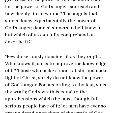
far the power of God’s anger can reach and
how deeply it can wound? The angels that
sinned knew experimentally the power of
God’s anger; damned sinners in hell know it;
but which of us can fully comprehend or
describe it?”
“Few do seriously consider it as they ought.
Who knows it, so as to improve the knowledge
of it? Those who make a mock at sin, and make
light of Christ, surely do not know the power
of God’s anger. For, according to thy fear, so is
thy wrath; God’s wrath is equal to the
apprehensions which the most thoughtful
serious people have of it; let men have ever so
great a dread upon them of the wrath of God,