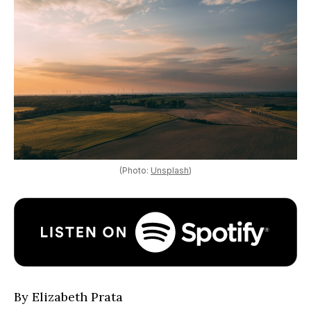
(Photo:
Unsplash
)
By Elizabeth Prata