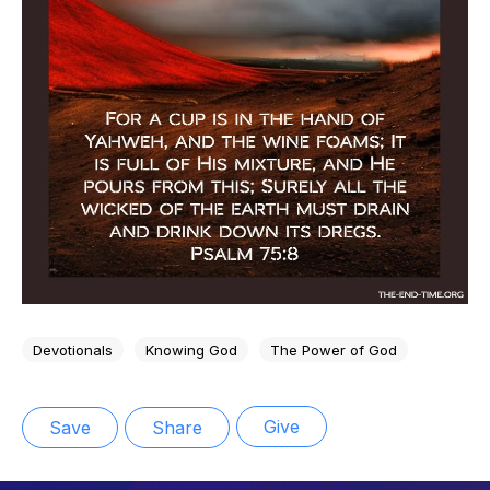
Devotionals
Knowing God
The Power of God
Give
Save
Share