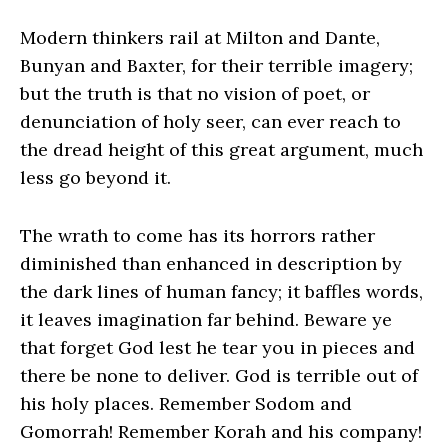
Modern thinkers rail at Milton and Dante,
Bunyan and Baxter, for their terrible imagery;
but the truth is that no vision of poet, or
denunciation of holy seer, can ever reach to
the dread height of this great argument, much
less go beyond it.
The wrath to come has its horrors rather
diminished than enhanced in description by
the dark lines of human fancy; it baffles words,
it leaves imagination far behind. Beware ye
that forget God lest he tear you in pieces and
there be none to deliver. God is terrible out of
his holy places. Remember Sodom and
Gomorrah! Remember Korah and his company!