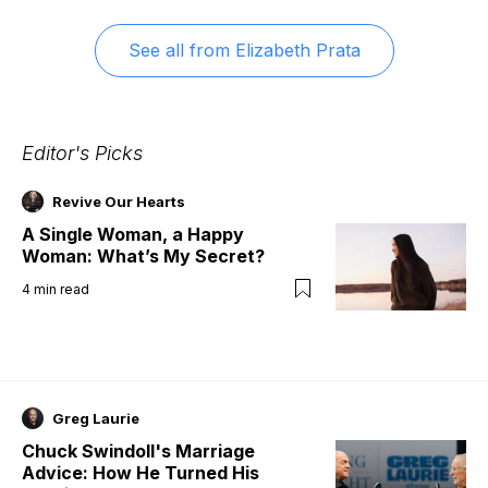
See all from
Elizabeth Prata
Editor's Picks
Revive Our Hearts
A Single Woman, a Happy
Woman: What’s My Secret?
4
min read
Greg Laurie
Chuck Swindoll's Marriage
Advice: How He Turned His