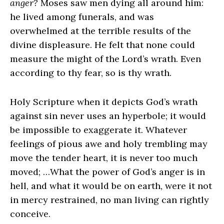
anger?
Moses saw men dying all around him:
he lived among funerals, and was
overwhelmed at the terrible results of the
divine displeasure. He felt that none could
measure the might of the Lord’s wrath. Even
according to thy fear, so is thy wrath.
Holy Scripture when it depicts God’s wrath
against sin never uses an hyperbole; it would
be impossible to exaggerate it. Whatever
feelings of pious awe and holy trembling may
move the tender heart, it is never too much
moved; …What the power of God’s anger is in
hell, and what it would be on earth, were it not
in mercy restrained, no man living can rightly
conceive.