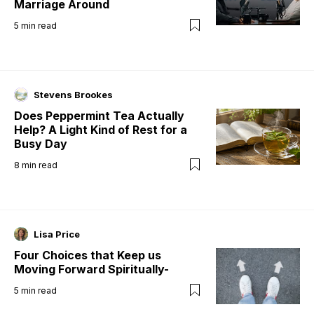
Marriage Around
5
min read
Stevens Brookes
Does Peppermint Tea Actually
Help? A Light Kind of Rest for a
Busy Day
8
min read
Lisa Price
Four Choices that Keep us
Moving Forward Spiritually-
5
min read