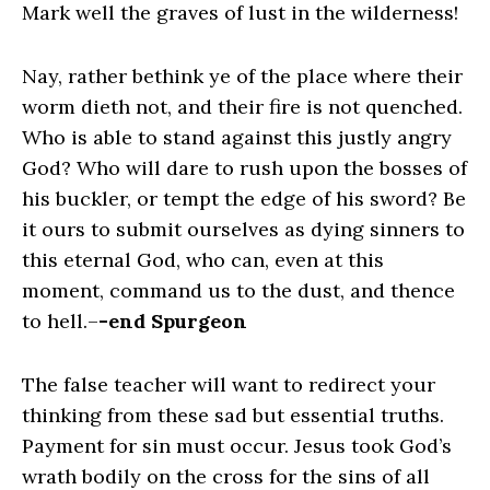
Mark well the graves of lust in the wilderness!
Nay, rather bethink ye of the place where their
worm dieth not, and their fire is not quenched.
Who is able to stand against this justly angry
God? Who will dare to rush upon the bosses of
his buckler, or tempt the edge of his sword? Be
it ours to submit ourselves as dying sinners to
this eternal God, who can, even at this
moment, command us to the dust, and thence
to hell.–
-end Spurgeon
The false teacher will want to redirect your
thinking from these sad but essential truths.
Payment for sin must occur. Jesus took God’s
wrath bodily on the cross for the sins of all