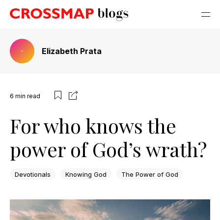
Elizabeth Prata
6
min read
For who knows the
power of God’s wrath?
Devotionals
Knowing God
The Power of God