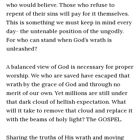
who would believe. Those who refuse to
repent of their sins will pay for it themselves.
This is something we must keep in mind every
day- the untenable position of the ungodly.
For who can stand when God’s wrath is
unleashed?
A balanced view of God is necessary for proper
worship. We who are saved have escaped that
wrath by the grace of God and through no
merit of our own. Yet millions are still under
that dark cloud of hellish expectation. What
will it take to remove that cloud and replace it
with the beams of holy light? The GOSPEL.
Sharing the truths of His wrath and moving