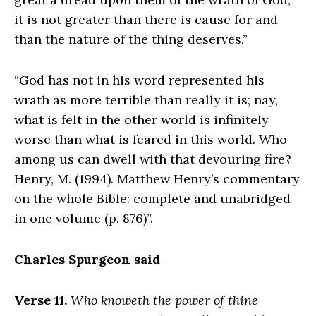
it is not greater than there is cause for and
than the nature of the thing deserves.”
“God has not in his word represented his
wrath as more terrible than really it is; nay,
what is felt in the other world is infinitely
worse than what is feared in this world. Who
among us can dwell with that devouring fire?
Henry, M. (1994). Matthew Henry’s commentary
on the whole Bible: complete and unabridged
in one volume (p. 876)”.
Charles Spurgeon said
–
Verse 11.
Who knoweth the power of thine