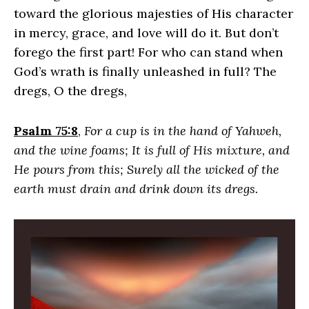
toward the glorious majesties of His character
in mercy, grace, and love will do it. But don’t
forego the first part! For who can stand when
God’s wrath is finally unleashed in full? The
dregs, O the dregs,
Psalm 75:8
,
For a cup is in the hand of Yahweh,
and the wine foams; It is full of His mixture, and
He pours from this; Surely all the wicked of the
earth must drain and drink down its dregs.