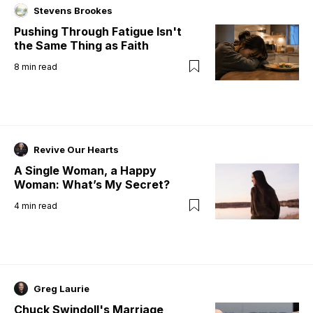
Stevens Brookes
Pushing Through Fatigue Isn't
the Same Thing as Faith
8
min read
Revive Our Hearts
A Single Woman, a Happy
Woman: What’s My Secret?
4
min read
Greg Laurie
Chuck Swindoll's Marriage