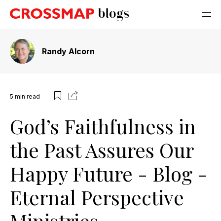
Randy Alcorn
5
min read
God’s Faithfulness in
the Past Assures Our
Happy Future - Blog -
Eternal Perspective
Ministries