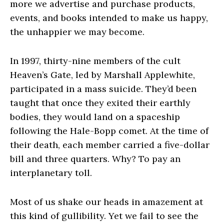
more we advertise and purchase products,
events, and books intended to make us happy,
the unhappier we may become.
In 1997, thirty-nine members of the cult
Heaven’s Gate, led by Marshall Applewhite,
participated in a mass suicide. They’d been
taught that once they exited their earthly
bodies, they would land on a spaceship
following the Hale-Bopp comet. At the time of
their death, each member carried a five-dollar
bill and three quarters. Why? To pay an
interplanetary toll.
Most of us shake our heads in amazement at
this kind of gullibility. Yet we fail to see the