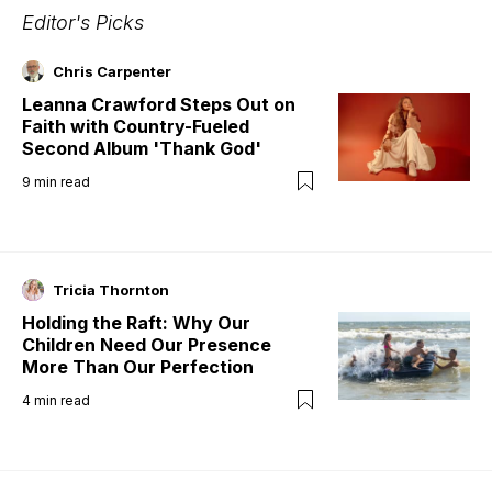
Editor's Picks
Chris Carpenter
Leanna Crawford Steps Out on
Faith with Country-Fueled
Second Album 'Thank God'
9
min read
Tricia Thornton
Holding the Raft: Why Our
Children Need Our Presence
More Than Our Perfection
4
min read