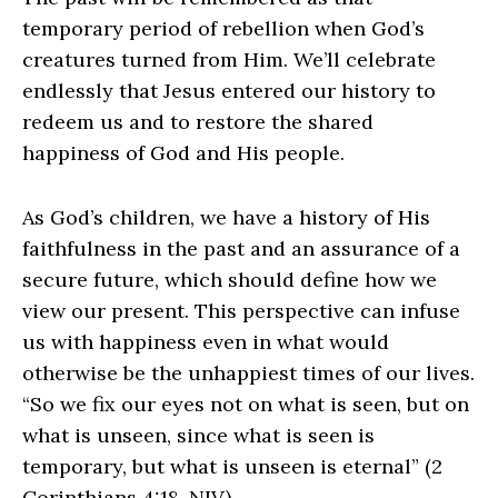
temporary period of rebellion when God’s
creatures turned from Him. We’ll celebrate
endlessly that Jesus entered our history to
redeem us and to restore the shared
happiness of God and His people.
As God’s children, we have a history of His
faithfulness in the past and an assurance of a
secure future, which should define how we
view our present. This perspective can infuse
us with happiness even in what would
otherwise be the unhappiest times of our lives.
“So we fix our eyes not on what is seen, but on
what is unseen, since what is seen is
temporary, but what is unseen is eternal” (2
Corinthians 4:18, NIV).