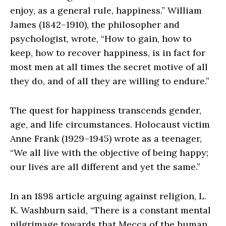
enjoy, as a general rule, happiness.” William
James (1842–1910), the philosopher and
psychologist, wrote, “How to gain, how to
keep, how to recover happiness, is in fact for
most men at all times the secret motive of all
they do, and of all they are willing to endure.”
The quest for happiness transcends gender,
age, and life circumstances. Holocaust victim
Anne Frank (1929–1945) wrote as a teenager,
“We all live with the objective of being happy;
our lives are all different and yet the same.”
In an 1898 article arguing against religion, L.
K. Washburn said, “There is a constant mental
pilgrimage towards that Mecca of the human