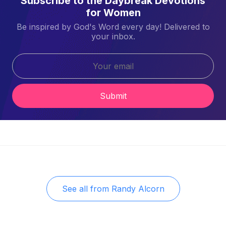
Subscribe to the Daybreak Devotions
for Women
Be inspired by God's Word every day! Delivered to
your inbox.
Submit
See all from
Randy Alcorn