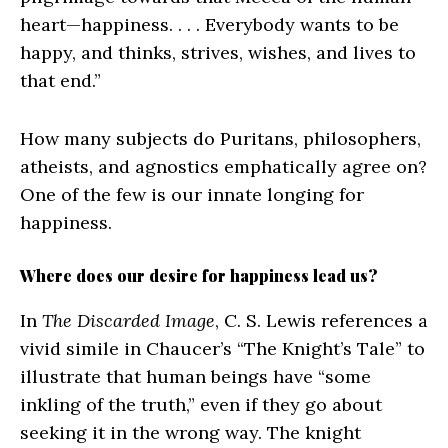
heart—happiness. . . . Everybody wants to be
happy, and thinks, strives, wishes, and lives to
that end.”
How many subjects do Puritans, philosophers,
atheists, and agnostics emphatically agree on?
One of the few is our innate longing for
happiness.
Where does our desire for happiness lead us?
In
The Discarded Image
, C. S. Lewis references a
vivid simile in Chaucer’s “The Knight’s Tale” to
illustrate that human beings have “some
inkling of the truth,” even if they go about
seeking it in the wrong way. The knight