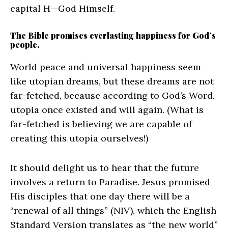
capital H—God Himself.
The Bible promises everlasting happiness for God’s
people.
World peace and universal happiness seem
like utopian dreams, but these dreams are not
far-fetched, because according to God’s Word,
utopia once existed and will again. (What is
far-fetched is believing we are capable of
creating this utopia ourselves!)
It should delight us to hear that the future
involves a return to Paradise. Jesus promised
His disciples that one day there will be a
“renewal of all things” (NIV), which the English
Standard Version translates as “the new world”