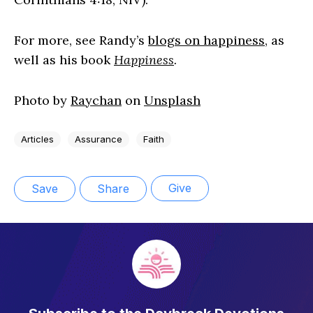
For more, see Randy’s
blogs on happiness
, as
well as his book
Happiness
.
Photo by
Raychan
on
Unsplash
Articles
Assurance
Faith
Give
Save
Share