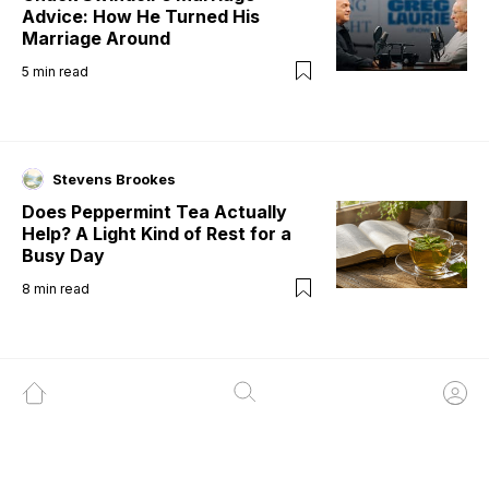
Advice: How He Turned His
Marriage Around
5
min read
Stevens Brookes
Does Peppermint Tea Actually
Help? A Light Kind of Rest for a
Busy Day
8
min read