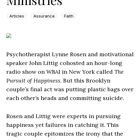
Articles
Assurance
Faith
Psychotherapist Lynne Rosen and motivational
speaker John Littig cohosted an hour-long
radio show on WBAI in New York called
The
Pursuit of Happiness
. But this Brooklyn
couple’s final act was putting plastic bags over
each other’s heads and committing suicide.
Rosen and Littig were experts in pursuing
happiness yet failures in catching it. This
tragic couple epitomizes the irony that the