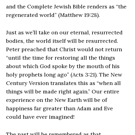
and the Complete Jewish Bible renders as “the
regenerated world” (Matthew 19:28).
Just as we’ll take on our eternal, resurrected
bodies, the world itself will be resurrected.
Peter preached that Christ would not return
“until the time for restoring all the things
about which God spoke by the mouth of his
holy prophets long ago” (Acts 3:21). The New
Century Version translates this as “when all
things will be made right again.” Our entire
experience on the New Earth will be of
happiness far greater than Adam and Eve
could have ever imagined!
The past will be remembered as that