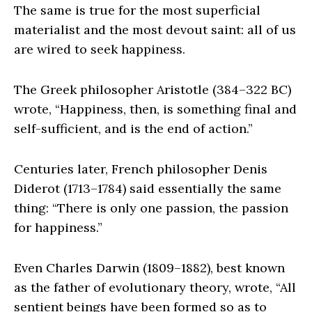
The same is true for the most superficial
materialist and the most devout saint: all of us
are wired to seek happiness.
The Greek philosopher Aristotle (384–322 BC)
wrote, “Happiness, then, is something final and
self-sufficient, and is the end of action.”
Centuries later, French philosopher Denis
Diderot (1713–1784) said essentially the same
thing: “There is only one passion, the passion
for happiness.”
Even Charles Darwin (1809–1882), best known
as the father of evolutionary theory, wrote, “All
sentient beings have been formed so as to