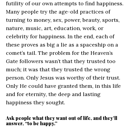
futility of our own attempts to find happiness.
Many people try the age-old practices of
turning to money, sex, power, beauty, sports,
nature, music, art, education, work, or
celebrity for happiness. In the end, each of
these proves as big a lie as a spaceship on a
comet’s tail. The problem for the Heaven’s
Gate followers wasn’t that they trusted too
much; it was that they trusted the wrong
person. Only Jesus was worthy of their trust.
Only He could have granted them, in this life
and for eternity, the deep and lasting
happiness they sought.
Ask people what they want out of life, and they’ll
answer, “to be happy.”