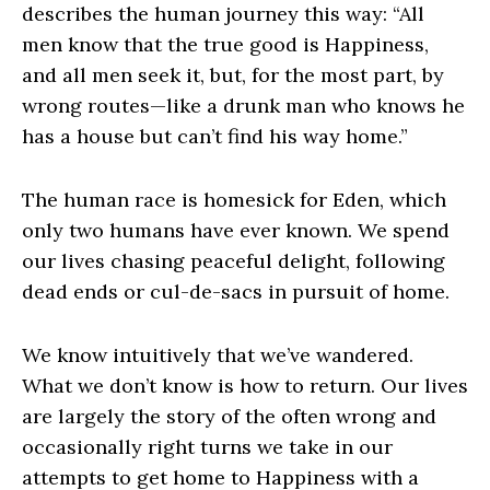
describes the human journey this way: “All
men know that the true good is Happiness,
and all men seek it, but, for the most part, by
wrong routes—like a drunk man who knows he
has a house but can’t find his way home.”
The human race is homesick for Eden, which
only two humans have ever known. We spend
our lives chasing peaceful delight, following
dead ends or cul-de-sacs in pursuit of home.
We know intuitively that we’ve wandered.
What we don’t know is how to return. Our lives
are largely the story of the often wrong and
occasionally right turns we take in our
attempts to get home to Happiness with a