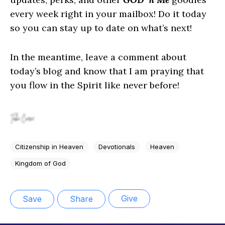
every week right in your mailbox! Do it today
so you can stay up to date on what’s next!
In the meantime, leave a comment about
today’s blog and know that I am praying that
you flow in the Spirit like never before!
Citizenship in Heaven
Devotionals
Heaven
Kingdom of God
Give
Save
Share