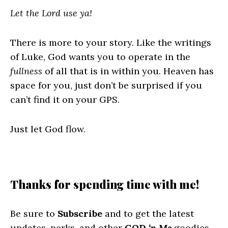
Let the Lord use ya!
There is more to your story. Like the writings
of Luke, God wants you to operate in the
fullness
of all that is in within you. Heaven has
space for you, just don’t be surprised if you
can’t find it on your GPS.
Just let God flow.
Thanks for spending time with me!
Be sure to
Subscribe
and to get the latest
updates, perks, and other
GOD ‘n Me
goodies