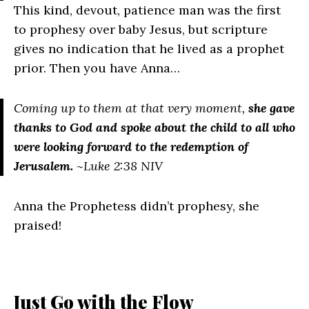
This kind, devout, patience man was the first
to prophesy over baby Jesus, but scripture
gives no indication that he lived as a prophet
prior. Then you have Anna…
Coming up to them at that very moment,
she gave
thanks to God and spoke about the child to all who
were looking forward to the redemption of
Jerusalem.
~Luke 2:38 NIV
Anna the Prophetess didn’t prophesy, she
praised!
Just Go with the Flow