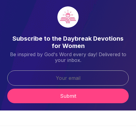
Subscribe to the Daybreak Devotions
for Women
Be inspired by God's Word every day! Delivered to
your inbox.
Submit