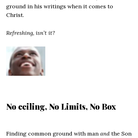
ground in his writings when it comes to
Christ.
Refreshing, isn’t it?
No ceiling, No Limits, No Box
Finding common ground with man
and
the Son