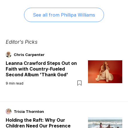
See all from
Phillipa Williams
Editor's Picks
Chris Carpenter
Leanna Crawford Steps Out on
Faith with Country-Fueled
Second Album 'Thank God'
9
min read
Tricia Thornton
Holding the Raft: Why Our
Children Need Our Presence