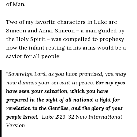
of Man.
Two of my favorite characters in Luke are
Simeon and Anna. Simeon – a man guided by
the Holy Spirit – was compelled to prophesy
how the infant resting in his arms would be a
savior for all people:
“Sovereign Lord, as you have promised, you may
now dismiss your servant in peace.
For my eyes
have seen your salvation, which you have
prepared in the sight of all nations: a light for
revelation to the Gentiles, and the glory of your
people Israel.
” Luke 2:29-32 New International
Version