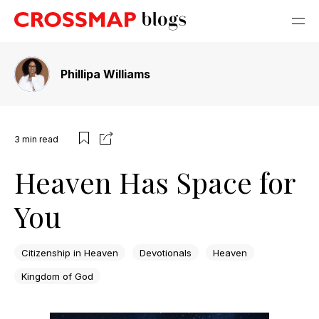
Phillipa Williams
3
min read
Heaven Has Space for
You
Citizenship in Heaven
Devotionals
Heaven
Kingdom of God