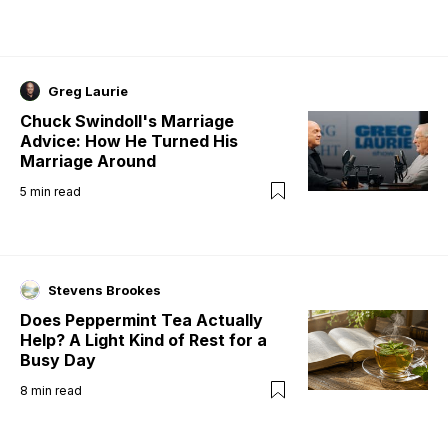
Greg Laurie
Chuck Swindoll's Marriage
Advice: How He Turned His
Marriage Around
5
min read
Stevens Brookes
Does Peppermint Tea Actually
Help? A Light Kind of Rest for a
Busy Day
8
min read