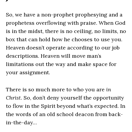
So, we have a non-prophet prophesying and a
prophetess overflowing with praise. When God
is in the midst, there is no ceiling, no limits, no
box that can hold how he chooses to use you.
Heaven doesn’t operate according to our job
descriptions. Heaven will move man’s
limitations out the way and make space for
your assignment.
There is so much more to who you are
in
Christ
. So, don’t deny yourself the opportunity
to flow in the Spirit beyond what’s expected. In
the words of an old school deacon from back-
in-the-day…