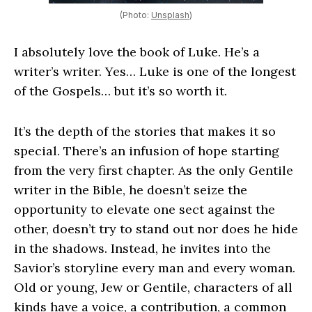
(Photo:
Unsplash
)
I absolutely love the book of Luke. He’s a
writer’s writer. Yes… Luke is one of the longest
of the Gospels… but it’s so worth it.
It’s the depth of the stories that makes it so
special. There’s an infusion of hope starting
from the very first chapter. As the only Gentile
writer in the Bible, he doesn’t seize the
opportunity to elevate one sect against the
other, doesn’t try to stand out nor does he hide
in the shadows. Instead, he invites into the
Savior’s storyline every man and every woman.
Old or young, Jew or Gentile, characters of all
kinds have a voice, a contribution, a common