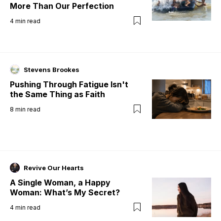
More Than Our Perfection
4
min read
Stevens Brookes
Pushing Through Fatigue Isn't
the Same Thing as Faith
8
min read
Revive Our Hearts
A Single Woman, a Happy
Woman: What’s My Secret?
4
min read