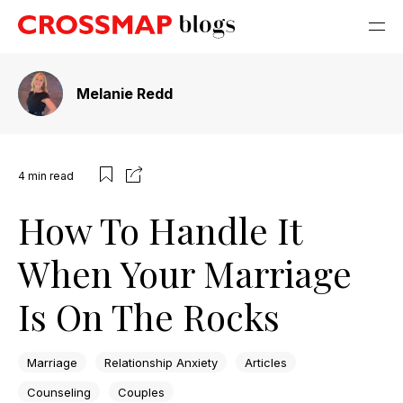
Melanie Redd
4
min read
How To Handle It
When Your Marriage
Is On The Rocks
Marriage
Relationship Anxiety
Articles
Counseling
Couples