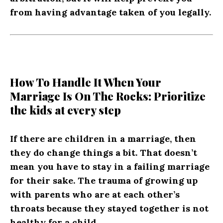
from having advantage taken of you legally.
How To Handle It When Your
Marriage Is On The Rocks: Prioritize
the kids at every step
If there are children in a marriage, then
they do change things a bit. That doesn’t
mean you have to stay in a failing marriage
for their sake. The trauma of growing up
with parents who are at each other’s
throats because they stayed together is not
healthy for a child.