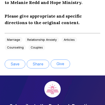
to Melanie Redd and Hope Ministry.
Please give appropriate and specific
directions to the original content.
Marriage
Relationship Anxiety
Articles
Counseling
Couples
Give
Save
Share