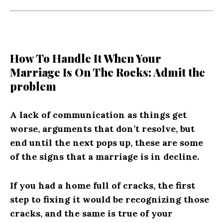
How To Handle It When Your
Marriage Is On The Rocks: Admit the
problem
A lack of communication as things get
worse, arguments that don’t resolve, but
end until the next pops up, these are some
of the signs that a marriage is in decline.
If you had a home full of cracks, the first
step to fixing it would be recognizing those
cracks, and the same is true of your