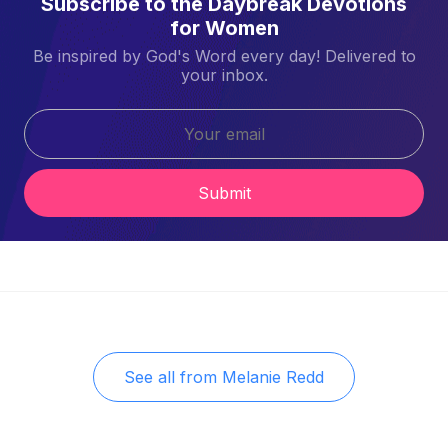
Subscribe to the Daybreak Devotions
for Women
Be inspired by God's Word every day! Delivered to
your inbox.
Submit
See all from
Melanie Redd