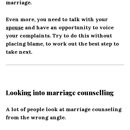
marriage.
Even more, you need to talk with your
spouse
and have an opportunity to voice
your complaints. Try to do this without
placing blame, to work out the best step to
take next.
Looking into marriage counselling
A lot of people look at marriage counseling
from the wrong angle.