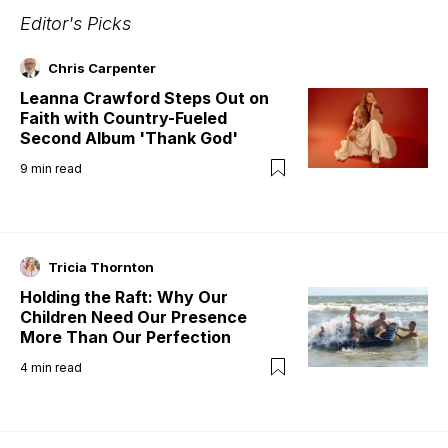
Editor's Picks
Chris Carpenter
Leanna Crawford Steps Out on
Faith with Country-Fueled
Second Album 'Thank God'
9
min read
Tricia Thornton
Holding the Raft: Why Our
Children Need Our Presence
More Than Our Perfection
4
min read