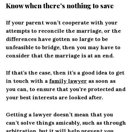
Know when there’s nothing to save
If your parent won’t cooperate with your
attempts to reconcile the marriage, or the
differences have gotten so large to be
unfeasible to bridge, then you may have to
consider that the marriage is at an end.
If that’s the case, then it’s a good idea to get
in touch with a
family lawyer
as soon as
you can, to ensure that you’re protected and
your best interests are looked after.
Getting a lawyer doesn’t mean that you
can’t solve things amicably, such as through
arbitration, but it will help prevent you