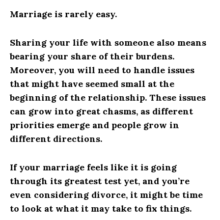
Marriage is rarely easy.
Sharing your life with someone also means
bearing your share of their burdens.
Moreover, you will need to handle issues
that might have seemed small at the
beginning of the relationship. These issues
can grow into great chasms, as different
priorities emerge and people grow in
different directions.
If your marriage feels like it is going
through its greatest test yet, and you’re
even considering divorce, it might be time
to look at what it may take to fix things.