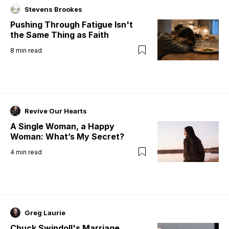
Stevens Brookes
Pushing Through Fatigue Isn't
the Same Thing as Faith
8
min read
Revive Our Hearts
A Single Woman, a Happy
Woman: What’s My Secret?
4
min read
Greg Laurie
Chuck Swindoll's Marriage