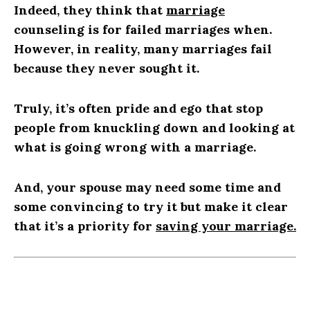
Indeed, they think that
marriage
counseling is for failed marriages when.
However, in reality, many marriages fail
because they never sought it.
Truly, it’s often pride and ego that stop
people from knuckling down and looking at
what is going wrong with a marriage.
And, your spouse may need some time and
some convincing to try it but make it clear
that it’s a priority for
saving your marriage
.