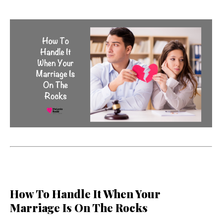
How To Handle It When Your
Marriage Is On The Rocks