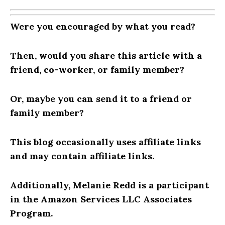
Were you encouraged by what you read?
Then, would you share this article with a
friend, co-worker, or family member?
Or, maybe you can send it to a friend or
family member?
This blog occasionally uses affiliate links
and may contain affiliate links.
Additionally, Melanie Redd is a participant
in the Amazon Services LLC Associates
Program.