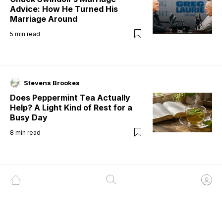
Advice: How He Turned His
Marriage Around
5
min read
Stevens Brookes
Does Peppermint Tea Actually
Help? A Light Kind of Rest for a
Busy Day
8
min read