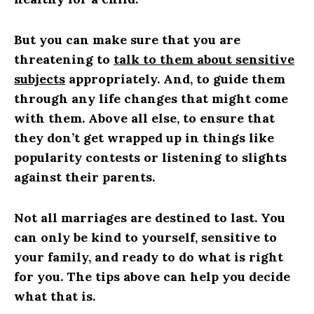
But you can make sure that you are
threatening to
talk to them about sensitive
subjects
appropriately. And, to guide them
through any life changes that might come
with them. Above all else, to ensure that
they don’t get wrapped up in things like
popularity contests or listening to slights
against their parents.
Not all marriages are destined to last. You
can only be kind to yourself, sensitive to
your family, and ready to do what is right
for you. The tips above can help you decide
what that is.