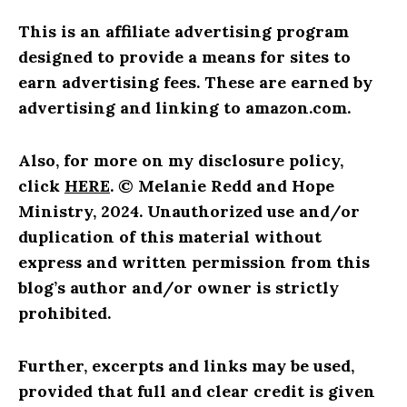
This is an affiliate advertising program
designed to provide a means for sites to
earn advertising fees. These are earned by
advertising and linking to amazon.com.
Also, for more on my disclosure policy,
click
HERE
.
© Melanie Redd and Hope
Ministry, 2024. Unauthorized use and/or
duplication of this material without
express and written permission from this
blog’s author and/or owner is strictly
prohibited.
Further, excerpts and links may be used,
provided that full and clear credit is given