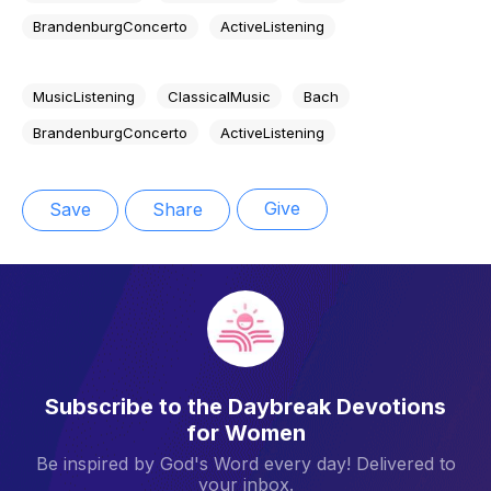
BrandenburgConcerto
ActiveListening
MusicListening
ClassicalMusic
Bach
BrandenburgConcerto
ActiveListening
Give
Save
Share
Subscribe to the Daybreak Devotions
for Women
Be inspired by God's Word every day! Delivered to
your inbox.