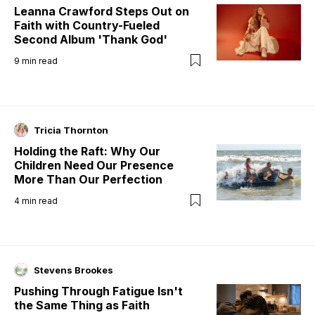
Leanna Crawford Steps Out on
Faith with Country-Fueled
Second Album 'Thank God'
9
min read
Tricia Thornton
Holding the Raft: Why Our
Children Need Our Presence
More Than Our Perfection
4
min read
Stevens Brookes
Pushing Through Fatigue Isn't
the Same Thing as Faith