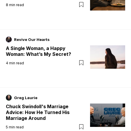
8
min read
Revive Our Hearts
A Single Woman, a Happy
Woman: What’s My Secret?
4
min read
Greg Laurie
Chuck Swindoll's Marriage
Advice: How He Turned His
Marriage Around
5
min read