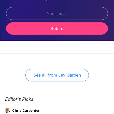
Submit
See all from
Jay Garden
Editor's Picks
Chris Carpenter