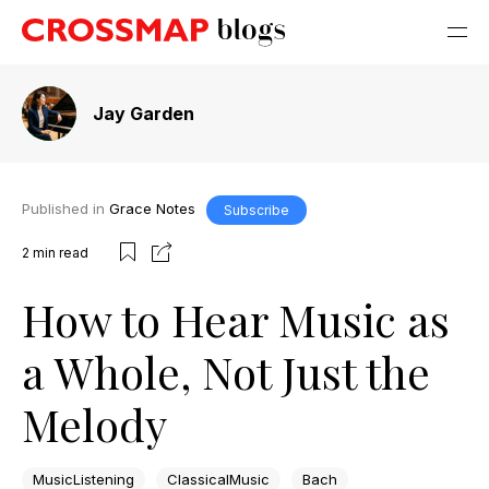
Jay Garden
Published in
Grace Notes
Subscribe
2
min read
How to Hear Music as
a Whole, Not Just the
Melody
MusicListening
ClassicalMusic
Bach