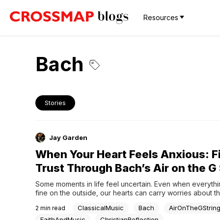
Resources
Bach
Stories
Jay Garden
When Your Heart Feels Anxious: F
Trust Through Bach’s Air on the G 
Some moments in life feel uncertain. Even when everythi
fine on the outside, our hearts can carry worries about th
situations beyond our control.In those moments, music can
ClassicalMusic
Bach
AirOnTheGStrin
2
min read
place to pause and reflect. One piece that has brought co
generations is Bach’s Air on...
FaithAndMusic
ChristianReflection