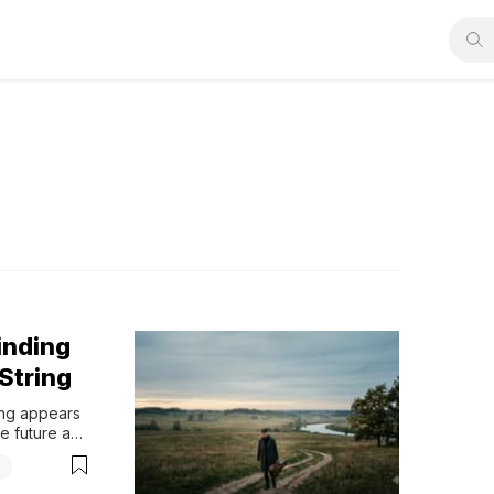
inding
String
ng appears 
e future and 
 offer a 
g
mfort for 