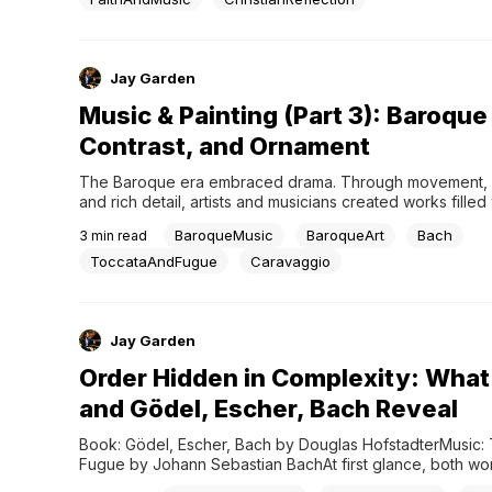
Jay Garden
Music & Painting (Part 3): Baroque 
Contrast, and Ornament
The Baroque era embraced drama. Through movement, co
and rich detail, artists and musicians created works filled 
emotion, tension, and transformation.One of the defining 
BaroqueMusic
BaroqueArt
Bach
3
min read
Baroque painting is chiaroscuro—the use of strong contra
between light and shadow. Light guides the viewer's atten
ToccataAndFugue
Caravaggio
darkness adds depth and intensity,...
Jay Garden
Order Hidden in Complexity: What
and Gödel, Escher, Bach Reveal
Book: Gödel, Escher, Bach by Douglas HofstadterMusic: T
Fugue by Johann Sebastian BachAt first glance, both wor
overwhelming.Gödel, Escher, Bach explores connections