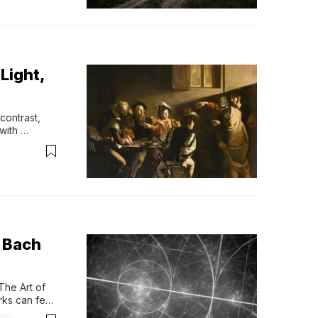
Light,
ntrast, 
with 
features of 
sts 
tion, while 
 Bach
he Art of 
ks can feel 
 between 