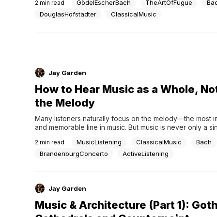
GödelEscherBach
TheArtOfFugue
Ba
2
min read
mathematics, music, and consciousness, revealing syste
structure rather than surface chaos—much like Bach’s The
DouglasHofstadter
ClassicalMusic
Fugue.Complexity That Reveals OrderYet beneath...
Jay Garden
How to Hear Music as a Whole, No
the Melody
Many listeners naturally focus on the melody—the most i
and memorable line in music. But music is never only a sing
is a layered structure, where bass lines, inner voices, ha
MusicListening
ClassicalMusic
Bach
2
min read
movement, and orchestration all work together to create
listening deepens, these layers begin to form a...
BrandenburgConcerto
ActiveListening
Jay Garden
Music & Architecture (Part 1): Goth