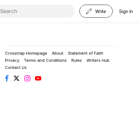
Write
Sign In
Crossmap Homepage
About
Statement of Faith
Privacy
Terms and Conditions
Rules
Writers Hub
Contact Us