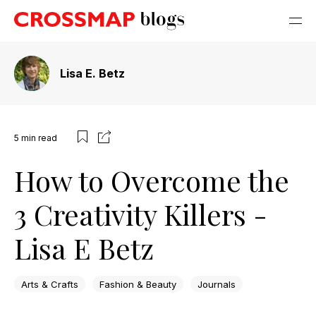
Lisa E. Betz
5
min read
How to Overcome the
3 Creativity Killers -
Lisa E Betz
Arts & Crafts
Fashion & Beauty
Journals