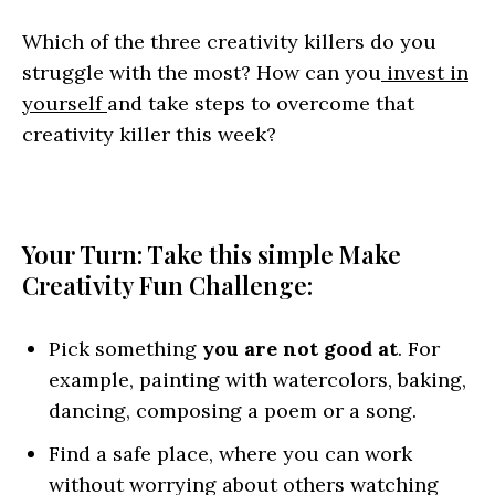
Which of the three creativity killers do you
struggle with the most? How can you
invest in
yourself
and take steps to overcome that
creativity killer this week?
Your Turn: Take this simple Make
Creativity Fun Challenge:
Pick something
you are not good at
. For
example, painting with watercolors, baking,
dancing, composing a poem or a song.
Find a safe place, where you can work
without worrying about others watching