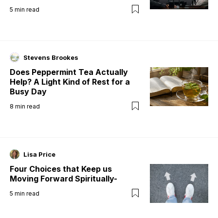
5
min read
Stevens Brookes
Does Peppermint Tea Actually
Help? A Light Kind of Rest for a
Busy Day
8
min read
Lisa Price
Four Choices that Keep us
Moving Forward Spiritually-
5
min read