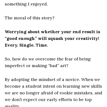
something I enjoyed.
The moral of this story?
Worrying about whether your end result is
“good enough” will squash your creativity!
Every. Single. Time.
So, how do we overcome the fear of being
imperfect or making “bad” art?
By adopting the mindset of a novice. When we
become a student intent on learning new skills
we are no longer afraid of rookie mistakes, and
we don’t expect our early efforts to be top
quality.