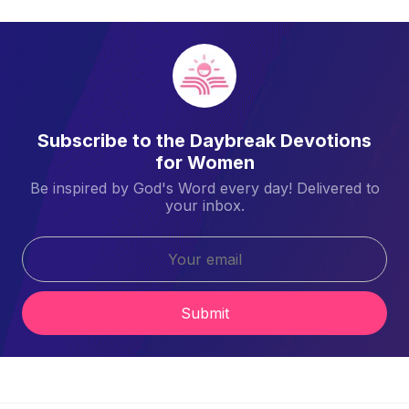
Subscribe to the Daybreak Devotions
for Women
Be inspired by God's Word every day! Delivered to
your inbox.
Submit