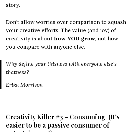
story.
Don’t allow worries over comparison to squash
your creative efforts. The value (and joy) of
creativity is about
how YOU grow,
not how
you compare with anyone else.
Why define your thisness with everyone else’s
thatness?
Erika Morrison
Creativity Killer #3 – Consuming (It’s
easier to be a passive consumer of