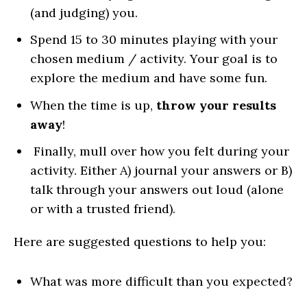
(and judging) you.
Spend 15 to 30 minutes playing with your
chosen medium / activity. Your goal is to
explore the medium and have some fun.
When the time is up,
throw your results
away
!
Finally, mull over how you felt during your
activity. Either A) journal your answers or B)
talk through your answers out loud (alone
or with a trusted friend).
Here are suggested questions to help you:
What was more difficult than you expected?