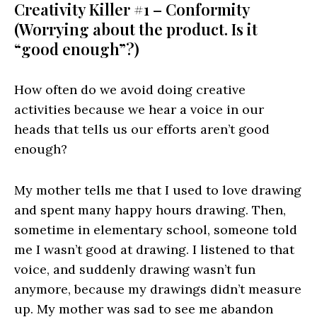
Creativity Killer #1 – Conformity
(Worrying about the product. Is it
“good enough”?)
How often do we avoid doing creative
activities because we hear a voice in our
heads that tells us our efforts aren’t good
enough?
My mother tells me that I used to love drawing
and spent many happy hours drawing. Then,
sometime in elementary school, someone told
me I wasn’t good at drawing. I listened to that
voice, and suddenly drawing wasn’t fun
anymore, because my drawings didn’t measure
up. My mother was sad to see me abandon