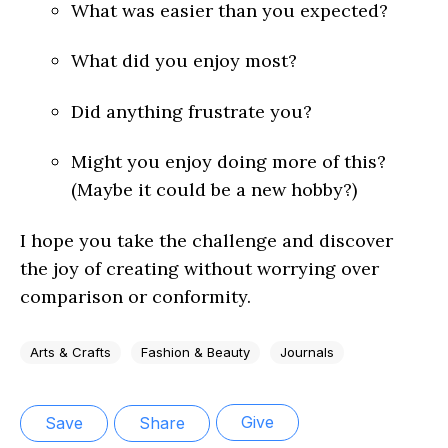
What was easier than you expected?
What did you enjoy most?
Did anything frustrate you?
Might you enjoy doing more of this?
(Maybe it could be a new hobby?)
I hope you take the challenge and discover
the joy of creating without worrying over
comparison or conformity.
Arts & Crafts
Fashion & Beauty
Journals
Give
Save
Share