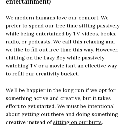
entertainment)
We modern humans love our comfort. We
prefer to spend our free time sitting passively
while being entertained by TV, videos, books,
radio, or podcasts. We call this relaxing and
we like to fill out free time this way. However,
chilling on the Lazy Boy while passively
watching TV or a movie isn’t an effective way
to refill our creativity bucket.
We’ll be happier in the long run if we opt for
something active and creative, but it takes
effort to get started. We must be intentional
about getting out there and doing something
creative instead of
sitting on our butts
.