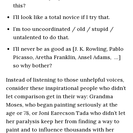
this?
I’ll look like a total novice if I try that.
I’m too uncoordinated / old / stupid /
untalented to do that.
I’ll never be as good as [J. K. Rowling, Pablo
Picasso, Aretha Franklin, Ansel Adams, …]
so why bother?
Instead of listening to those unhelpful voices,
consider these inspirational people who didn’t
let comparison get in their way: Grandma
Moses, who began painting seriously at the
age or 78, or Joni Earecson Tada who didn’t let
her paralysis keep her from finding a way to
paint and to influence thousands with her