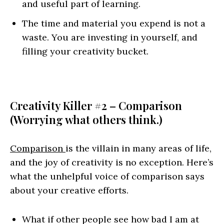
and useful part of learning.
The time and material you expend is not a
waste. You are investing in yourself, and
filling your creativity bucket.
Creativity Killer #2 – Comparison
(Worrying what others think.)
Comparison
is the villain in many areas of life,
and the joy of creativity is no exception. Here’s
what the unhelpful voice of comparison says
about your creative efforts.
What if other people see how bad I am at