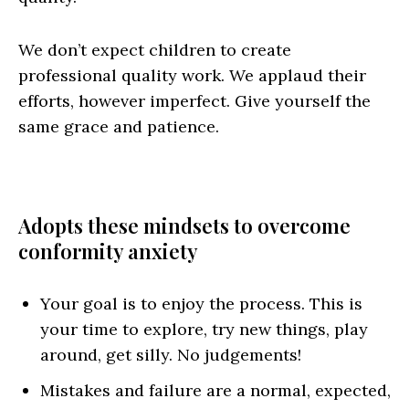
We don’t expect children to create
professional quality work. We applaud their
efforts, however imperfect. Give yourself the
same grace and patience.
Adopts these mindsets to overcome
conformity anxiety
Your goal is to enjoy the process. This is
your time to explore, try new things, play
around, get silly. No judgements!
Mistakes and failure are a normal, expected,