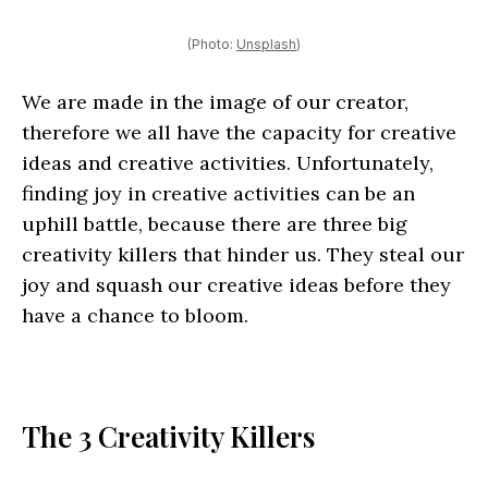
(Photo:
Unsplash
)
We are made in the image of our creator,
therefore we all have the capacity for creative
ideas and creative activities. Unfortunately,
finding joy in creative activities can be an
uphill battle, because there are three big
creativity killers that hinder us. They steal our
joy and squash our creative ideas before they
have a chance to bloom.
The 3 Creativity Killers