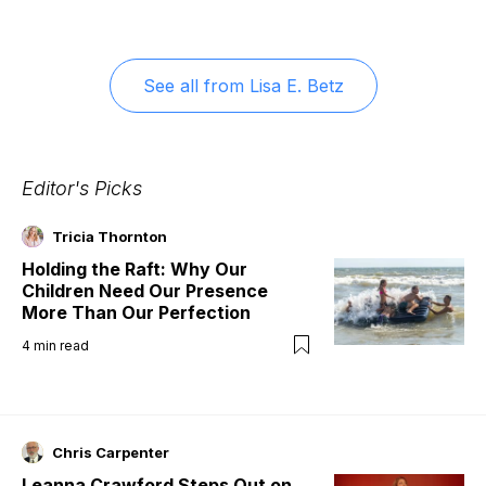
See all from
Lisa E. Betz
Editor's Picks
Tricia Thornton
Holding the Raft: Why Our
Children Need Our Presence
More Than Our Perfection
4
min read
Chris Carpenter
Leanna Crawford Steps Out on