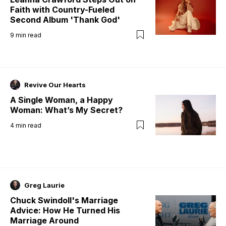
Faith with Country-Fueled
Second Album 'Thank God'
9
min read
Revive Our Hearts
A Single Woman, a Happy
Woman: What’s My Secret?
4
min read
Greg Laurie
Chuck Swindoll's Marriage
Advice: How He Turned His
Marriage Around