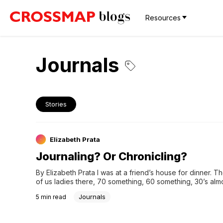
Resources
Journals
Stories
Elizabeth Prata
Journaling? Or Chronicling?
By Elizabeth Prata I was at a friend’s house for dinner. T
of us ladies there, 70 something, 60 something, 30’s almo
to talking about diaries and journaling. I̵…
Journals
5
min read