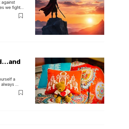
against 
es we fight 
 all 
nseen 
in the same 
Bed…and
urself a 
 always 