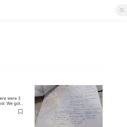
here were 3 
st. We got 