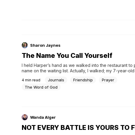
Sharon Jaynes
The Name You Call Yourself
I held Harper’s hand as we walked into the restaurant to 
name on the waiting list. Actually, I walked; my 7-year-ol
skipped. I gave the hostess the number in our party, exp
Journals
Friendship
Prayer
4
min read
desire for an outside table, and told her yes, crayons, pl
the hostess asked my name. I replied, “Sharon.” Harper qu
The Word of God
corrected me: “No. Read more...
Wanda Alger
NOT EVERY BATTLE IS YOURS TO 