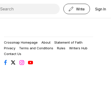
Write
Sign In
Crossmap Homepage
About
Statement of Faith
Privacy
Terms and Conditions
Rules
Writers Hub
Contact Us