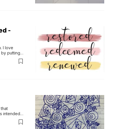
ed -
 I love 
by putting 
that 
s intended 
ven the…