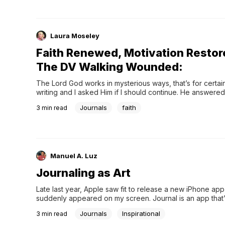
Laura Moseley
Faith Renewed, Motivation Restor
The DV Walking Wounded:
The Lord God works in mysterious ways, that’s for certain.
writing and I asked Him if I should continue. He answered 
the Erma Bombeck Writer
Journals
faith
3
min read
Manuel A. Luz
Journaling as Art
Late last year, Apple saw fit to release a new iPhone app 
suddenly appeared on my screen. Journal is an app that’
to help you capture your thoughts, your feelings, and e
Journals
Inspirational
3
min read