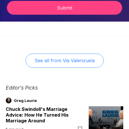
Submit
See all from
Via Valenzuela
Editor's Picks
Greg Laurie
Chuck Swindoll's Marriage
Advice: How He Turned His
Marriage Around