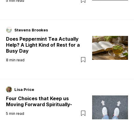
5
min read
Stevens Brookes
Does Peppermint Tea Actually
Help? A Light Kind of Rest for a
Busy Day
8
min read
Lisa Price
Four Choices that Keep us
Moving Forward Spiritually-
5
min read