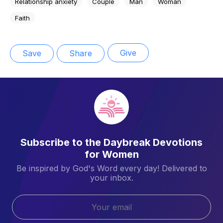
Relationship anxiety
Couple
Man
Woman
Faith
Give
Save
Share
Subscribe to the Daybreak Devotions
for Women
Be inspired by God's Word every day! Delivered to
your inbox.