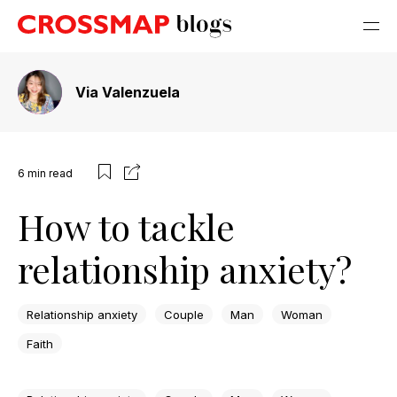
Via Valenzuela
6
min read
How to tackle
relationship anxiety?
Relationship anxiety
Couple
Man
Woman
Faith