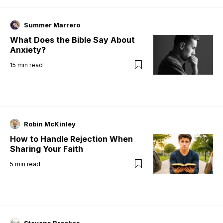
Summer Marrero
What Does the Bible Say About
Anxiety?
15
min read
Robin McKinley
How to Handle Rejection When
Sharing Your Faith
5
min read