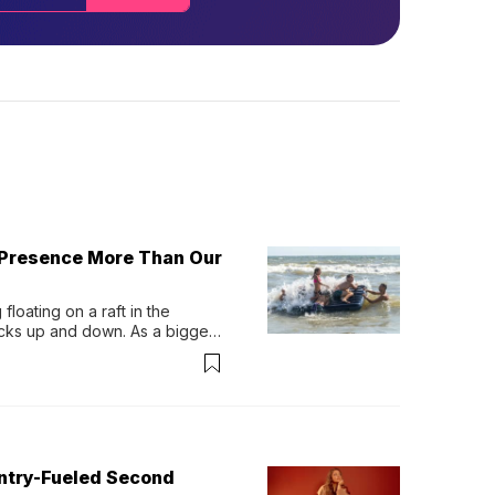
 Presence More Than Our
loating on a raft in the 
ocks up and down. As a bigger 
ath them. Then, they relax...
untry-Fueled Second