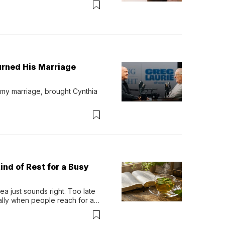
urned His Marriage
 my marriage, brought Cynthia 
ind of Rest for a Busy
 just sounds right. Too late 
ually when people reach for an 
permint tea.That cool, 