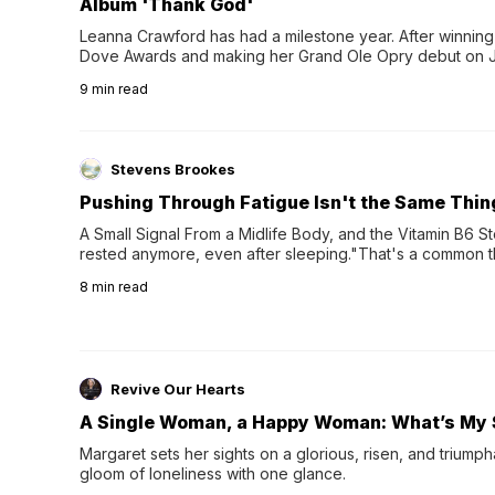
Album 'Thank God'
Leanna Crawford has had a milestone year. After winning 
Dove Awards and making her Grand Ole Opry debut on Jul
exciting new chapter with the release of her second full
9
min read
Following her acclaimed debut, Still Waters, this...
Stevens Brookes
Pushing Through Fatigue Isn't the Same Thin
A Small Signal From a Midlife Body, and the Vitamin B6 Stor
rested anymore, even after sleeping."That's a common th
their 40s and 50s. A single good night's rest used to fix e
8
min read
night's sleep leaves...
Revive Our Hearts
A Single Woman, a Happy Woman: What’s My 
Margaret sets her sights on a glorious, risen, and triumph
gloom of loneliness with one glance.