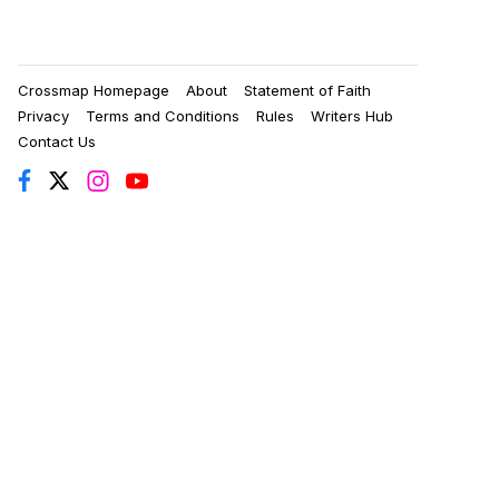
Crossmap Homepage
About
Statement of Faith
Privacy
Terms and Conditions
Rules
Writers Hub
Contact Us