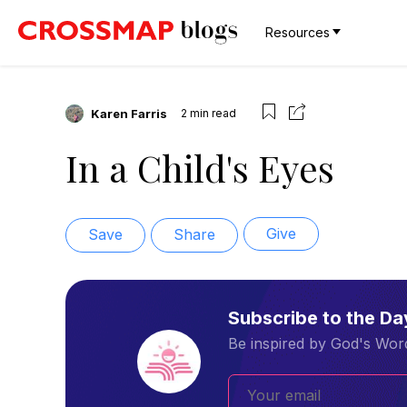
Resources
Karen Farris
2
min read
In a Child's Eyes
Give
Save
Share
Subscribe to the D
Be inspired by God's Word