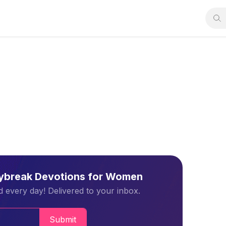
aybreak Devotions for Women
 every day! Delivered to your inbox.
Submit