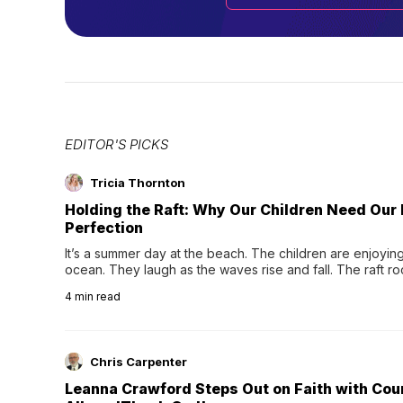
EDITOR'S PICKS
Tricia Thornton
Holding the Raft: Why Our Children Need Our
Perfection
It’s a summer day at the beach. The children are enjoying f
ocean. They laugh as the waves rise and fall. The raft r
wave comes, they grip the sides as the raft wobbles bene
4
min read
Chris Carpenter
Leanna Crawford Steps Out on Faith with Co