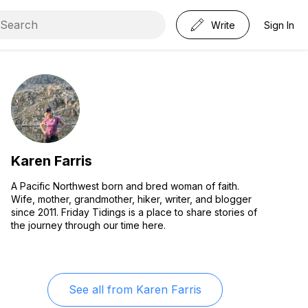
Write
Sign In
Karen Farris
A Pacific Northwest born and bred woman of faith.
Wife, mother, grandmother, hiker, writer, and blogger
since 2011. Friday Tidings is a place to share stories of
the journey through our time here.
See all from
Karen Farris