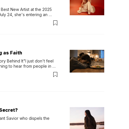
Best New Artist at the 2025 
y 24, she's entering an 
-length album, Thank God. 
g as Faith
y Behind It"I just don't feel 
ing to hear from people in 
verything. Now, even a full 
Secret?
ant Savior who dispels the 