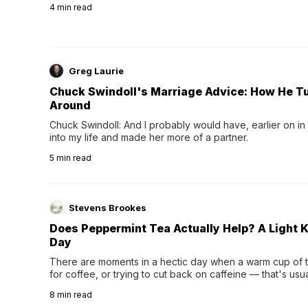
4
min read
Greg Laurie
Chuck Swindoll's Marriage Advice: How He T
Around
Chuck Swindoll: And I probably would have, earlier on in
into my life and made her more of a partner.
5
min read
Stevens Brookes
Does Peppermint Tea Actually Help? A Light K
Day
There are moments in a hectic day when a warm cup of tea
for coffee, or trying to cut back on caffeine — that's us
herbal tea instead.One of the more familiar options is pep
8
min read
distinctive peppermint scent...