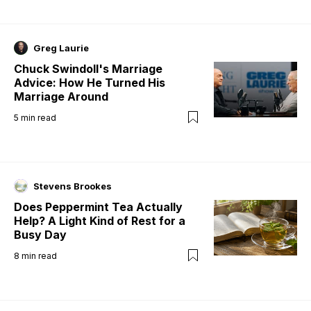
Greg Laurie
Chuck Swindoll's Marriage
Advice: How He Turned His
Marriage Around
5
min read
Stevens Brookes
Does Peppermint Tea Actually
Help? A Light Kind of Rest for a
Busy Day
8
min read