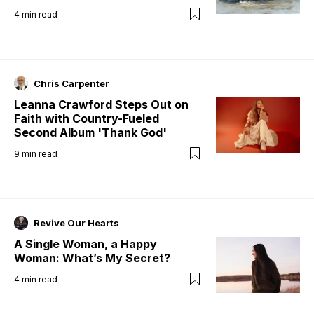
4
min read
Chris Carpenter
Leanna Crawford Steps Out on
Faith with Country-Fueled
Second Album 'Thank God'
9
min read
Revive Our Hearts
A Single Woman, a Happy
Woman: What’s My Secret?
4
min read