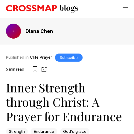
Diana Chen
Published in
Clife Prayer
Subscribe
5
min read
Inner Strength
through Christ: A
Prayer for Endurance
Strength
Endurance
God's grace