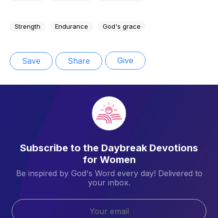
Strength
Endurance
God's grace
Give
Save
Share
Subscribe to the Daybreak Devotions
for Women
Be inspired by God's Word every day! Delivered to
your inbox.