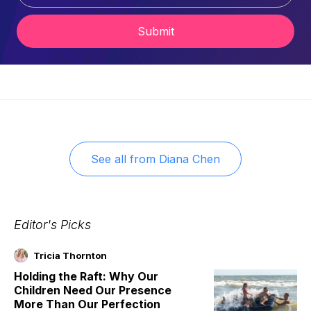
Submit
See all from
Diana Chen
Editor's Picks
Tricia Thornton
Holding the Raft: Why Our
Children Need Our Presence
More Than Our Perfection