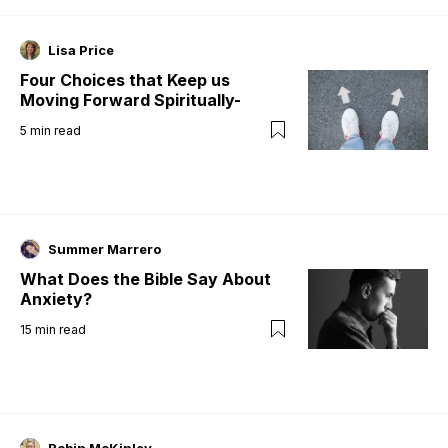
Lisa Price
Four Choices that Keep us
Moving Forward Spiritually-
5
min read
Summer Marrero
What Does the Bible Say About
Anxiety?
15
min read