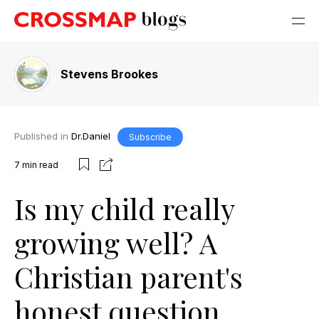
Stevens Brookes
Published in
Dr.Daniel
Subscribe
7
min read
Is my child really
growing well? A
Christian parent's
honest question