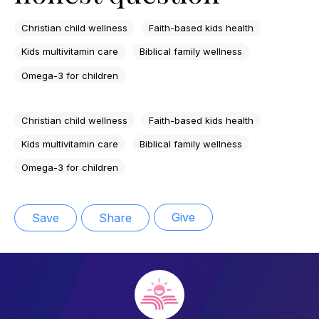
Christian child wellness
Faith-based kids health
Kids multivitamin care
Biblical family wellness
Omega-3 for children
Christian child wellness
Faith-based kids health
Kids multivitamin care
Biblical family wellness
Omega-3 for children
Give
Save
Share