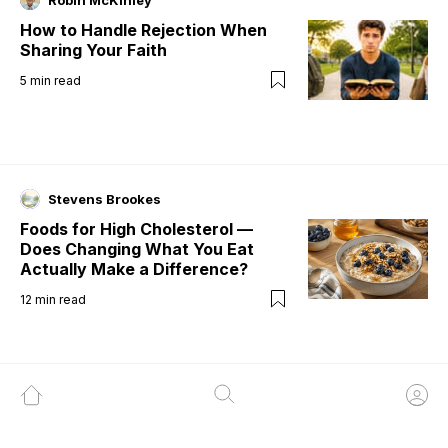
Robin McKinley
How to Handle Rejection When
Sharing Your Faith
5
min read
Stevens Brookes
Foods for High Cholesterol —
Does Changing What You Eat
Actually Make a Difference?
12
min read