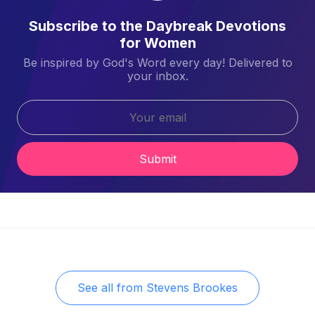
Subscribe to the Daybreak Devotions
for Women
Be inspired by God's Word every day! Delivered to
your inbox.
Submit
See all from
Stevens Brookes