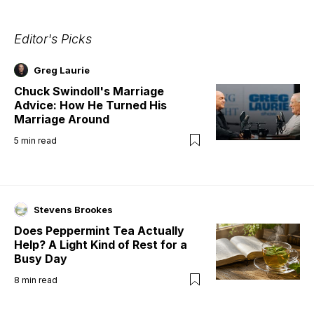
Editor's Picks
Greg Laurie
Chuck Swindoll's Marriage
Advice: How He Turned His
Marriage Around
5
min read
Stevens Brookes
Does Peppermint Tea Actually
Help? A Light Kind of Rest for a
Busy Day
8
min read