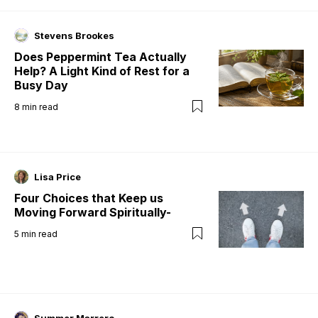
Stevens Brookes
Does Peppermint Tea Actually
Help? A Light Kind of Rest for a
Busy Day
8
min read
Lisa Price
Four Choices that Keep us
Moving Forward Spiritually-
5
min read