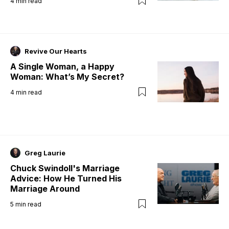
4
min read
Revive Our Hearts
A Single Woman, a Happy
Woman: What’s My Secret?
4
min read
Greg Laurie
Chuck Swindoll's Marriage
Advice: How He Turned His
Marriage Around
5
min read