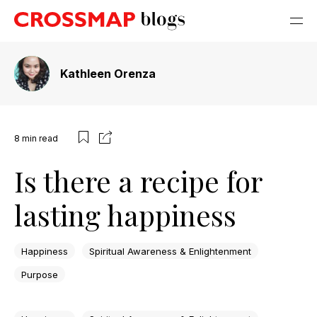
Kathleen Orenza
8
min read
Is there a recipe for
lasting happiness
Happiness
Spiritual Awareness & Enlightenment
Purpose