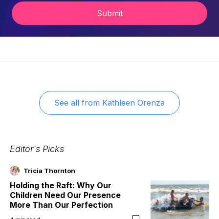
Submit
See all from
Kathleen Orenza
Editor's Picks
Tricia Thornton
Holding the Raft: Why Our
Children Need Our Presence
More Than Our Perfection