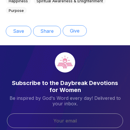
Happiness
Spiritual Awareness & Enlightenment
Purpose
Give
Save
Share
Subscribe to the Daybreak Devotions
for Women
Be inspired by God's Word every day! Delivered to
your inbox.