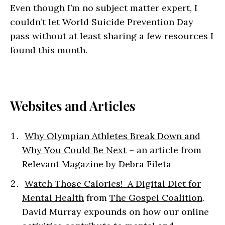
Even though I’m no subject matter expert, I
couldn’t let World Suicide Prevention Day
pass without at least sharing a few resources I
found this month.
Websites and Articles
Why Olympian Athletes Break Down and
Why You Could Be Next
– an article from
Relevant Magazine
by Debra Fileta
Watch Those Calories! A Digital Diet for
Mental Health
from
The Gospel Coalition
.
David Murray expounds on how our online