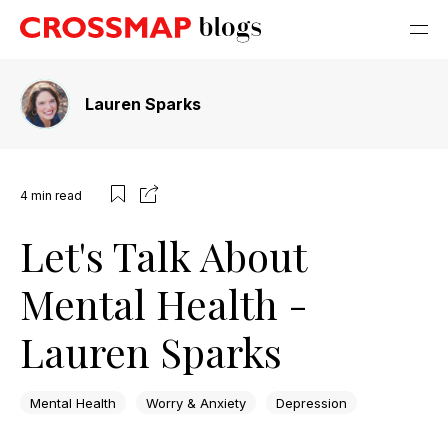
Lauren Sparks
4
min read
Let's Talk About
Mental Health -
Lauren Sparks
Mental Health
Worry & Anxiety
Depression