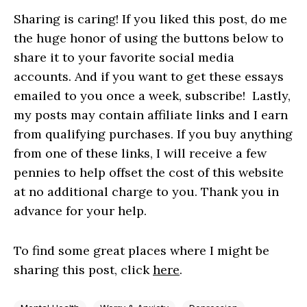
Sharing is caring! If you liked this post, do me
the huge honor of using the buttons below to
share it to your favorite social media
accounts. And if you want to get these essays
emailed to you once a week, subscribe! Lastly,
my posts may contain affiliate links and I earn
from qualifying purchases. If you buy anything
from one of these links, I will receive a few
pennies to help offset the cost of this website
at no additional charge to you. Thank you in
advance for your help.
To find some great places where I might be
sharing this post, click
here
.