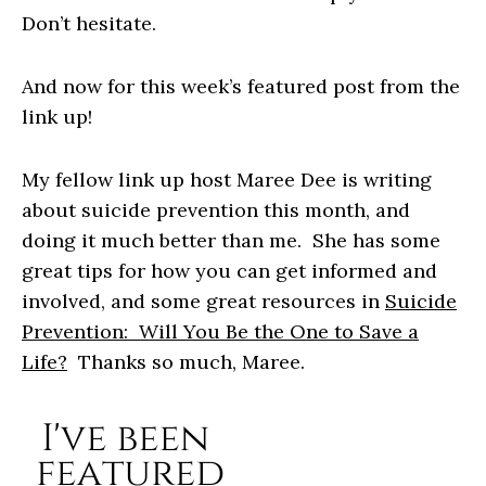
Don’t hesitate.
And now for this week’s featured post from the
link up!
My fellow link up host Maree Dee is writing
about suicide prevention this month, and
doing it much better than me. She has some
great tips for how you can get informed and
involved, and some great resources in
Suicide
Prevention: Will You Be the One to Save a
Life?
Thanks so much, Maree.