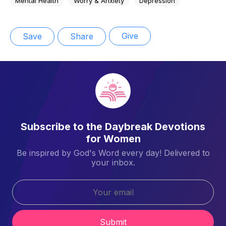
Mental Health
Worry & Anxiety
Depression
Give
Save
Share
Subscribe to the Daybreak Devotions
for Women
Be inspired by God's Word every day! Delivered to
your inbox.
Submit