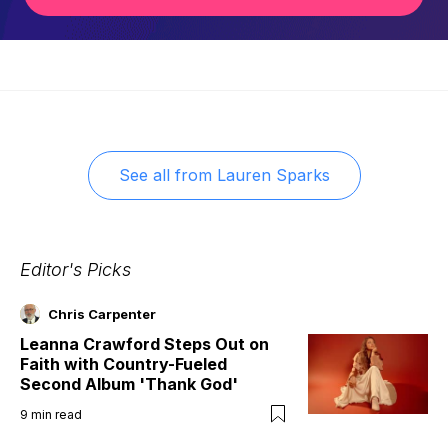
See all from
Lauren Sparks
Editor's Picks
Chris Carpenter
Leanna Crawford Steps Out on
Faith with Country-Fueled
Second Album 'Thank God'
9
min read