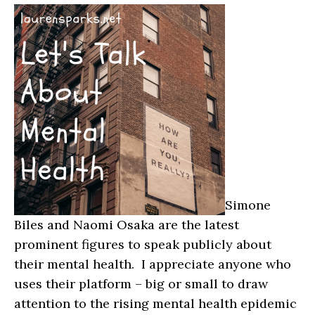
Simone
Biles and Naomi Osaka are the latest
prominent figures to speak publicly about
their mental health. I appreciate anyone who
uses their platform – big or small to draw
attention to the rising mental health epidemic