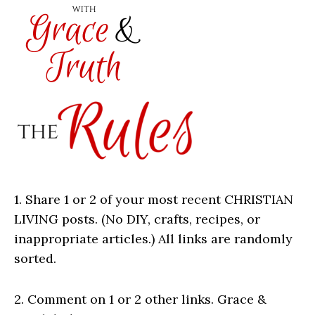
1. Share 1 or 2 of your most recent CHRISTIAN
LIVING posts. (No DIY, crafts, recipes, or
inappropriate articles.) All links are randomly
sorted.
2. Comment on 1 or 2 other links. Grace &