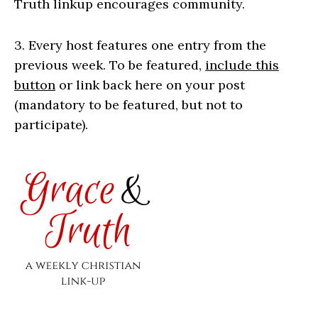
Truth linkup encourages community.
3. Every host features one entry from the
previous week. To be featured,
include this
button
or link back here on your post
(mandatory to be featured, but not to
participate).