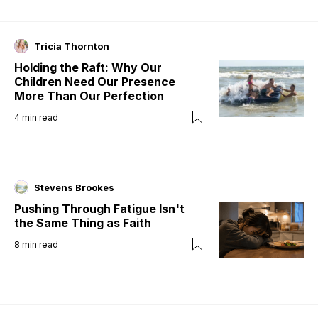
Tricia Thornton
Holding the Raft: Why Our
Children Need Our Presence
More Than Our Perfection
4
min read
Stevens Brookes
Pushing Through Fatigue Isn't
the Same Thing as Faith
8
min read