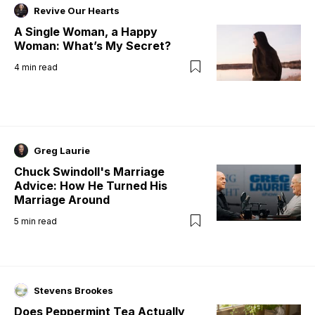
Revive Our Hearts
A Single Woman, a Happy
Woman: What’s My Secret?
4
min read
Greg Laurie
Chuck Swindoll's Marriage
Advice: How He Turned His
Marriage Around
5
min read
Stevens Brookes
Does Peppermint Tea Actually