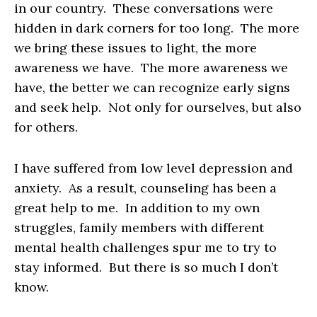
in our country. These conversations were
hidden in dark corners for too long. The more
we bring these issues to light, the more
awareness we have. The more awareness we
have, the better we can recognize early signs
and seek help. Not only for ourselves, but also
for others.
I have suffered from low level depression and
anxiety. As a result, counseling has been a
great help to me. In addition to my own
struggles, family members with different
mental health challenges spur me to try to
stay informed. But there is so much I don’t
know.