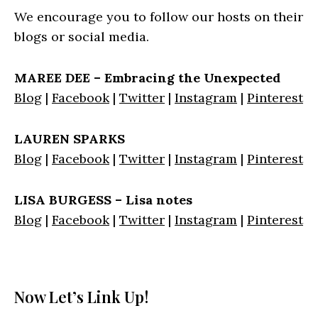
We encourage you to follow our hosts on their
blogs or social media.
MAREE DEE – Embracing the Unexpected
Blog
|
Facebook
|
Twitter
|
Instagram
|
Pinterest
LAUREN SPARKS
Blog
|
Facebook
|
Twitter
|
Instagram
|
Pinterest
LISA BURGESS – Lisa notes
Blog
|
Facebook
|
Twitter
|
Instagram
|
Pinterest
Now Let’s Link Up!