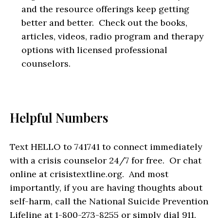
and the resource offerings keep getting
better and better. Check out the books,
articles, videos, radio program and therapy
options with licensed professional
counselors.
Helpful Numbers
Text HELLO to 741741 to connect immediately
with a crisis counselor 24/7 for free. Or chat
online at crisistextline.org. And most
importantly, if you are having thoughts about
self-harm, call the National Suicide Prevention
Lifeline at 1-800-273-8255 or simply dial 911.