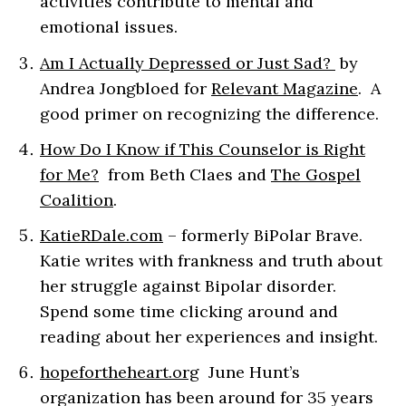
activities contribute to mental and
emotional issues.
Am I Actually Depressed or Just Sad?
by
Andrea Jongbloed for
Relevant Magazine
. A
good primer on recognizing the difference.
How Do I Know if This Counselor is Right
for Me?
from Beth Claes and
The Gospel
Coalition
.
KatieRDale.com
– formerly BiPolar Brave.
Katie writes with frankness and truth about
her struggle against Bipolar disorder.
Spend some time clicking around and
reading about her experiences and insight.
hopefortheheart.org
June Hunt’s
organization has been around for 35 years