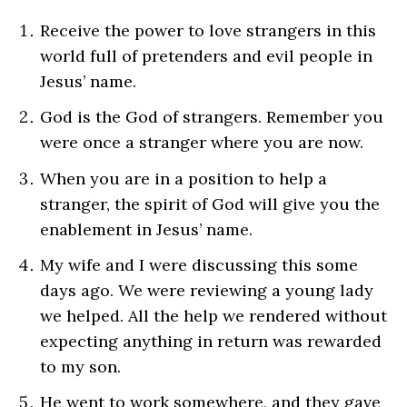
Receive the power to love strangers in this
world full of pretenders and evil people in
Jesus’ name.
God is the God of strangers. Remember you
were once a stranger where you are now.
When you are in a position to help a
stranger, the spirit of God will give you the
enablement in Jesus’ name.
My wife and I were discussing this some
days ago. We were reviewing a young lady
we helped. All the help we rendered without
expecting anything in return was rewarded
to my son.
He went to work somewhere, and they gave