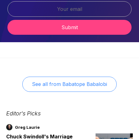
Submit
See all from
Babatope Babalobi
Editor's Picks
Greg Laurie
Chuck Swindoll's Marriage