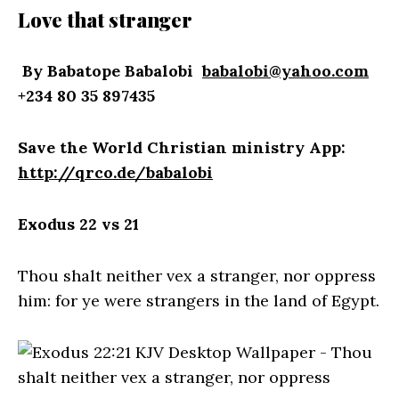
Love that stranger
By Babatope Babalobi
babalobi@yahoo.com
+234 80 35 897435
Save the World Christian ministry App:
http://qrco.de/babalobi
Exodus 22 vs 21
Thou shalt neither vex a stranger, nor oppress
him: for ye were strangers in the land of Egypt.