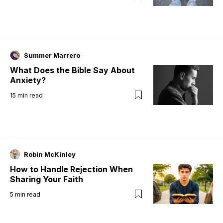
Summer Marrero
What Does the Bible Say About
Anxiety?
15
min read
Robin McKinley
How to Handle Rejection When
Sharing Your Faith
5
min read