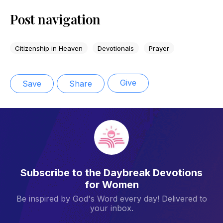
Post navigation
Citizenship in Heaven
Devotionals
Prayer
Give
Save
Share
Subscribe to the Daybreak Devotions
for Women
Be inspired by God's Word every day! Delivered to
your inbox.