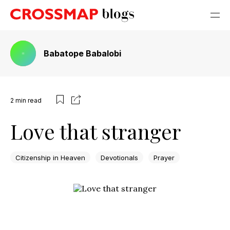
Babatope Babalobi
2
min read
Love that stranger
Citizenship in Heaven
Devotionals
Prayer