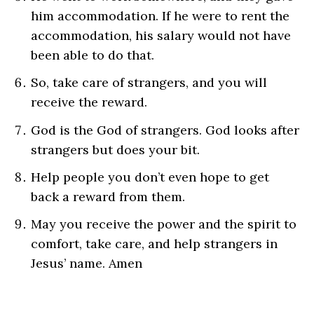
him accommodation. If he were to rent the
accommodation, his salary would not have
been able to do that.
So, take care of strangers, and you will
receive the reward.
God is the God of strangers. God looks after
strangers but does your bit.
Help people you don’t even hope to get
back a reward from them.
May you receive the power and the spirit to
comfort, take care, and help strangers in
Jesus’ name. Amen