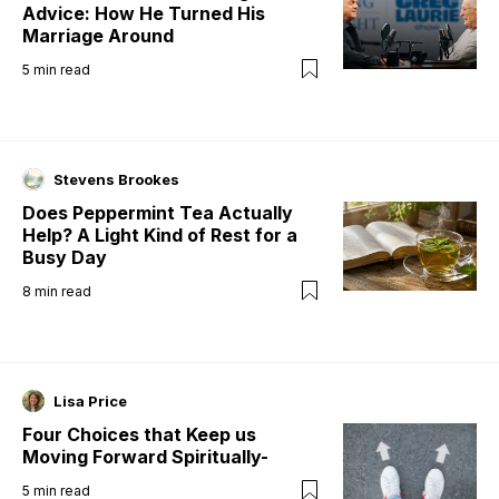
Advice: How He Turned His
Marriage Around
5
min read
Stevens Brookes
Does Peppermint Tea Actually
Help? A Light Kind of Rest for a
Busy Day
8
min read
Lisa Price
Four Choices that Keep us
Moving Forward Spiritually-
5
min read