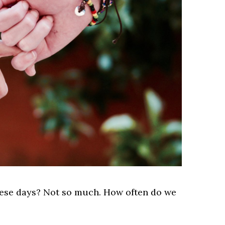
hese days? Not so much. How often do we