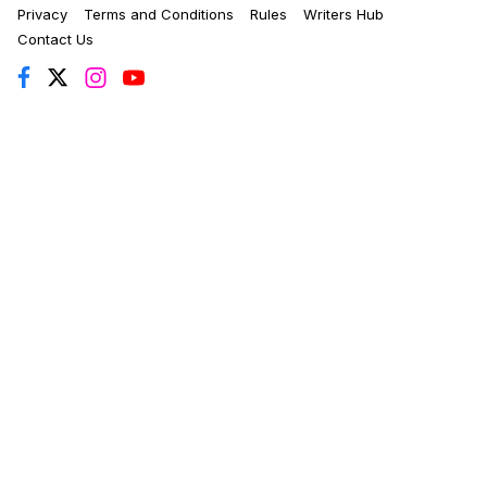
Privacy
Terms and Conditions
Rules
Writers Hub
Contact Us