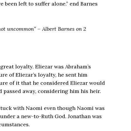
e been left to suffer alone.” end Barnes
s not uncommon” – Albert Barnes on 2
 great loyalty. Eliezar was Abraham’s
e of Eliezar’s loyalty, he sent him
sure of it that he considered Eliezar would
d passed away, considering him his heir.
e stuck with Naomi even though Naomi was
ce under a new-to-Ruth God. Jonathan was
rcumstances.