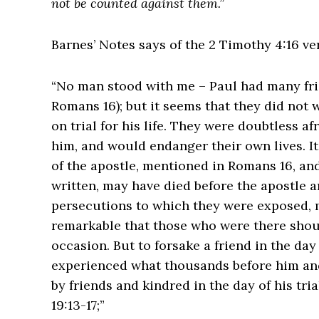
not be counted against them.”
Barnes’ Notes says of the 2 Timothy 4:16 ve
“No man stood with me – Paul had many fri
Romans 16); but it seems that they did not
on trial for his life. They were doubtless af
him, and would endanger their own lives. It
of the apostle, mentioned in Romans 16, an
written, may have died before the apostle arr
persecutions to which they were exposed, may 
remarkable that those who were there shoul
occasion. But to forsake a friend in the da
experienced what thousands before him and
by friends and kindred in the day of his tria
19:13-17;”