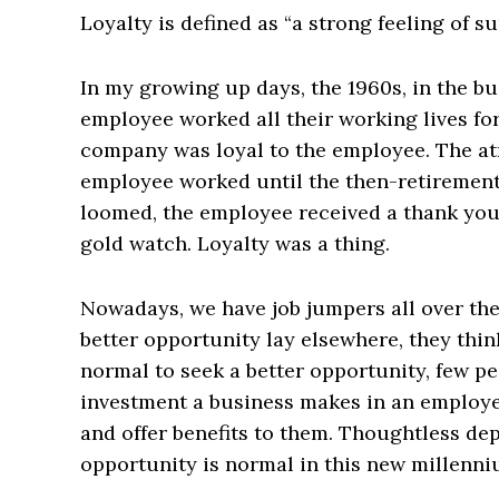
Loyalty is defined as “a strong feeling of su
In my growing up days, the 1960s, in the b
employee worked all their working lives for
company was loyal to the employee. The at
employee worked until the then-retirement
loomed, the employee received a thank you 
gold watch. Loyalty was a thing.
Nowadays, we have job jumpers all over th
better opportunity lay elsewhere, they think
normal to seek a better opportunity, few pe
investment a business makes in an employee
and offer benefits to them. Thoughtless dep
opportunity is normal in this new millenni