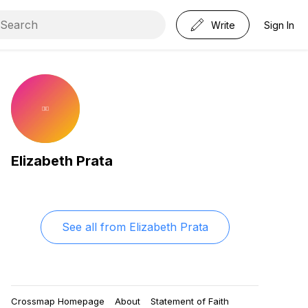
Write
Sign In
Elizabeth Prata
See all from
Elizabeth Prata
Crossmap Homepage
About
Statement of Faith