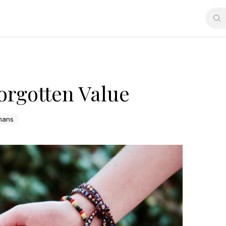
orgotten Value
mans