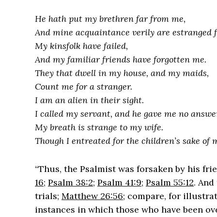
He hath put my brethren far from me,
And mine acquaintance verily are estranged 
My kinsfolk have failed,
And my familiar friends have forgotten me.
They that dwell in my house, and my maids,
Count me for a stranger.
I am an alien in their sight.
I called my servant, and he gave me no answe
My breath is strange to my wife.
Though I entreated for the children’s sake of
“Thus, the Psalmist was forsaken by his fri
16
;
Psalm 38:2
;
Psalm 41:9
;
Psalm 55:12
. And
trials;
Matthew 26:56
; compare, for illustra
instances in which those who have been ov