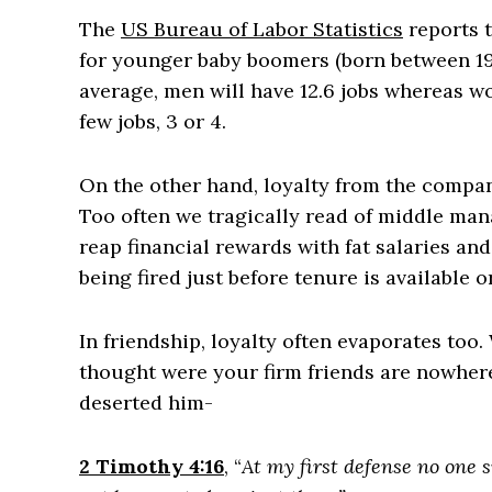
The
US Bureau of Labor Statistics
reports t
for younger baby boomers (born between 19
average, men will have 12.6 jobs whereas wom
few jobs, 3 or 4.
On the other hand, loyalty from the compa
Too often we tragically read of middle man
reap financial rewards with fat salaries an
being fired just before tenure is available 
In friendship, loyalty often evaporates too
thought were your firm friends are nowhere 
deserted him-
2 Timothy 4:16
, “
At my first defense no one 