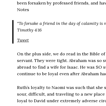
been forsaken by professed friends, and hav
Notes
“To forsake a friend in the day of calamity i
Timothy 4:16
Tweet
On the plus side, we do read in the Bible of
servant. They were tight. Abraham was so sur
abroad to find a wife for Isaac. He was SO 
continue to be loyal even after Abraham ha
Ruth’s loyalty to Naomi was such that sh
sour, difficult, and traveling to a new pla
loyal to David under extremely adverse ci