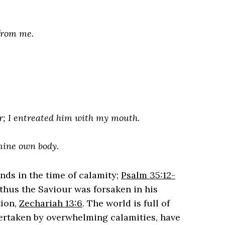
from me.
r; I entreated him with my mouth.
 mine own body.
ends in the time of calamity;
Psalm 35:12-
 thus the Saviour was forsaken in his
tion,
Zechariah 13:6
. The world is full of
ertaken by overwhelming calamities, have