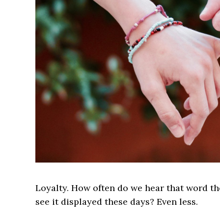
Loyalty. How often do we hear that word t
see it displayed these days? Even less.