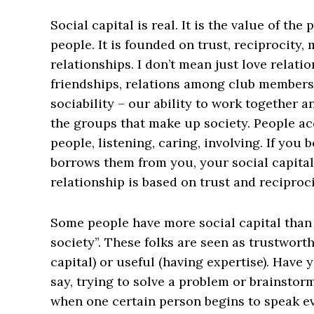
Social capital is real. It is the value of th
people. It is founded on trust, reciprocit
relationships. I don’t mean just love relati
friendships, relations among club members,
sociability – our ability to work together 
the groups that make up society. People ac
people, listening, caring, involving. If yo
borrows them from you, your social capita
relationship is based on trust and reciproci
Some people have more social capital than o
society”. These folks are seen as trustworthy
capital) or useful (having expertise). Have
say, trying to solve a problem or brainstorm
when one certain person begins to speak ev