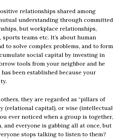
e positive relationships shared among
y, mutual understanding through committed
onships, but workplace relationships,
 sports teams etc. It’s about human
and to solve complex problems, and to form
cumulate social capital by investing in
u borrow tools from your neighbor and he
l has been established because your
ty.
thers, they are regarded as “pillars of
 (relational capital), or wise (intellectual
 you ever noticed when a group is together,
, and everyone is gabbing all at once, but
eryone stops talking to listen to them?