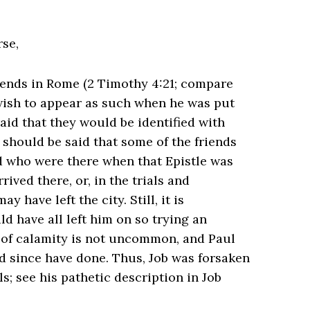
rse,
ends in Rome (2 Timothy 4:21; compare
 wish to appear as such when he was put
raid that they would be identified with
 should be said that some of the friends
d who were there when that Epistle was
ived there, or, in the trials and
have left the city. Still, it is
d have all left him on so trying an
y of calamity is not uncommon, and Paul
 since have done. Thus, Job was forsaken
ls; see his pathetic description in Job