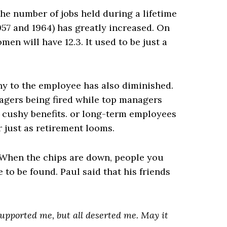
he number of jobs held during a lifetime
57 and 1964) has greatly increased. On
en will have 12.3. It used to be just a
ny to the employee has also diminished.
agers being fired while top managers
d cushy benefits. or long-term employees
or just as retirement looms.
. When the chips are down, people you
to be found. Paul said that his friends
supported me, but all deserted me. May it