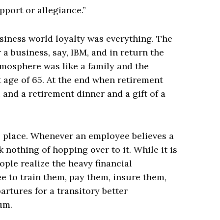
pport or allegiance.”
usiness world loyalty was everything. The
 a business, say, IBM, and in return the
mosphere was like a family and the
 age of 65. At the end when retirement
and a retirement dinner and a gift of a
e place. Whenever an employee believes a
 nothing of hopping over to it. While it is
ople realize the heavy financial
 to train them, pay them, insure them,
artures for a transitory better
um.