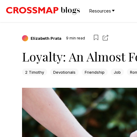
Resources
Elizabeth Prata
9
min read
Loyalty: An Almost F
2 Timothy
Devotionals
Friendship
Job
Ro