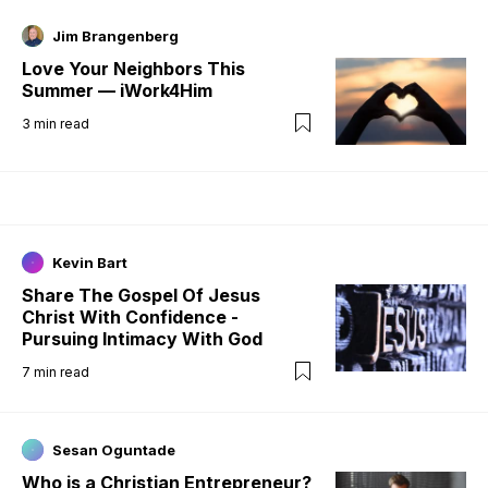
Jim Brangenberg
Love Your Neighbors This
Summer — iWork4Him
3
min read
Kevin Bart
Share The Gospel Of Jesus
Christ With Confidence -
Pursuing Intimacy With God
7
min read
Sesan Oguntade
Who is a Christian Entrepreneur?