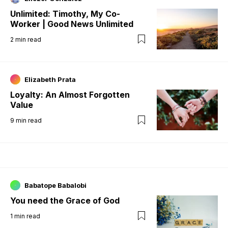
Unlimited: Timothy, My Co-
Worker | Good News Unlimited
2
min read
Elizabeth Prata
Loyalty: An Almost Forgotten
Value
9
min read
Babatope Babalobi
You need the Grace of God
1
min read