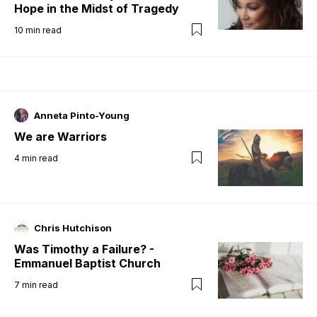
Hope in the Midst of Tragedy
10
min read
Anneta Pinto-Young
We are Warriors
4
min read
Chris Hutchison
Was Timothy a Failure? -
Emmanuel Baptist Church
7
min read