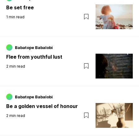
Be set free
1
min read
Babatope Babalobi
Flee from youthful lust
2
min read
Babatope Babalobi
Be a golden vessel of honour
2
min read