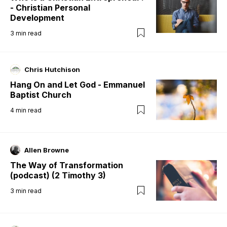
- Christian Personal
Development
3
min read
Chris Hutchison
Hang On and Let God - Emmanuel
Baptist Church
4
min read
Allen Browne
The Way of Transformation
(podcast) (2 Timothy 3)
3
min read