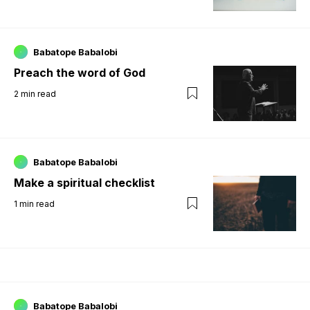
Babatope Babalobi
Preach the word of God
2
min read
Babatope Babalobi
Make a spiritual checklist
1
min read
Babatope Babalobi