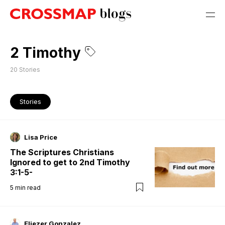
2 Timothy
20
Stories
Stories
Lisa Price
The Scriptures Christians
Ignored to get to 2nd Timothy
3:1-5-
5
min read
Eliezer Gonzalez