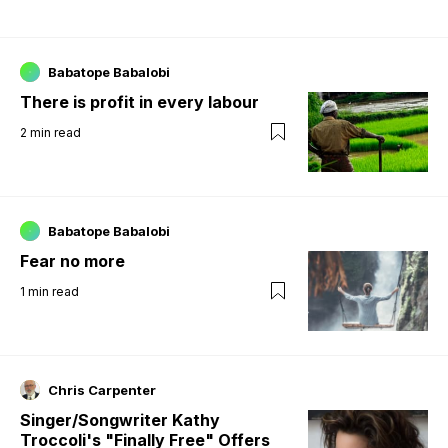
Babatope Babalobi
There is profit in every labour
2
min read
Babatope Babalobi
Fear no more
1
min read
Chris Carpenter
Singer/Songwriter Kathy
Troccoli's "Finally Free" Offers