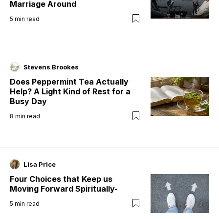
Marriage Around
5
min read
Stevens Brookes
Does Peppermint Tea Actually
Help? A Light Kind of Rest for a
Busy Day
8
min read
Lisa Price
Four Choices that Keep us
Moving Forward Spiritually-
5
min read