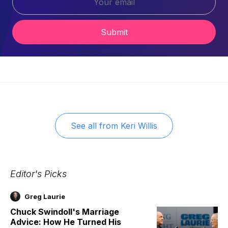
Submit
See all from
Keri Willis
Editor's Picks
Greg Laurie
Chuck Swindoll's Marriage
Advice: How He Turned His