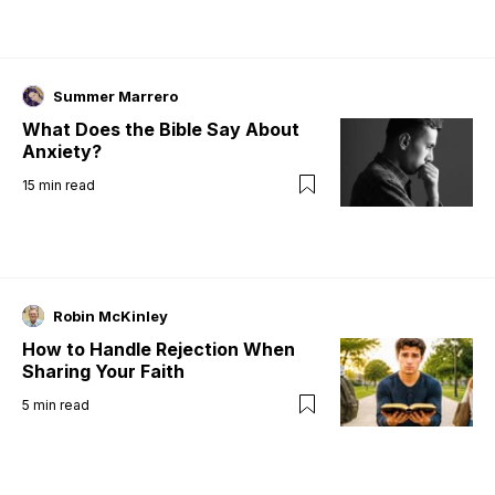
Summer Marrero
What Does the Bible Say About
Anxiety?
15
min read
Robin McKinley
How to Handle Rejection When
Sharing Your Faith
5
min read