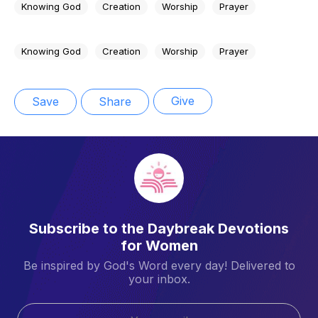
Knowing God
Creation
Worship
Prayer
Knowing God
Creation
Worship
Prayer
Give
Save
Share
Subscribe to the Daybreak Devotions
for Women
Be inspired by God's Word every day! Delivered to
your inbox.