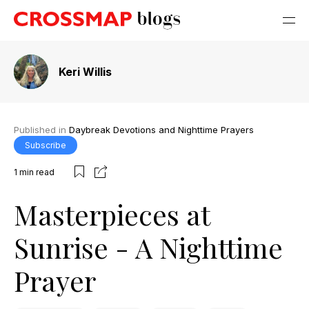
Keri Willis
Published in
Daybreak Devotions and Nighttime Prayers
Subscribe
1
min read
Masterpieces at
Sunrise - A Nighttime
Prayer