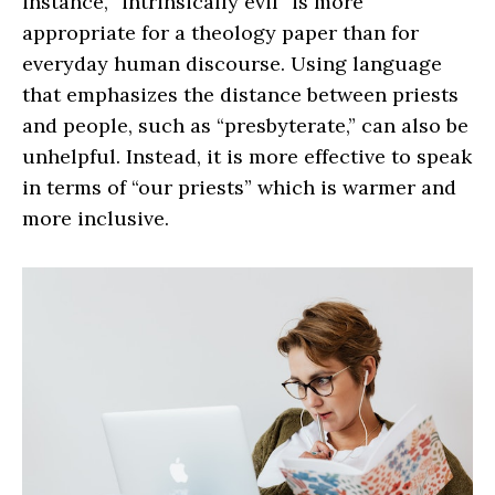
instance, “intrinsically evil” is more
appropriate for a theology paper than for
everyday human discourse. Using language
that emphasizes the distance between priests
and people, such as “presbyterate,” can also be
unhelpful. Instead, it is more effective to speak
in terms of “our priests” which is warmer and
more inclusive.