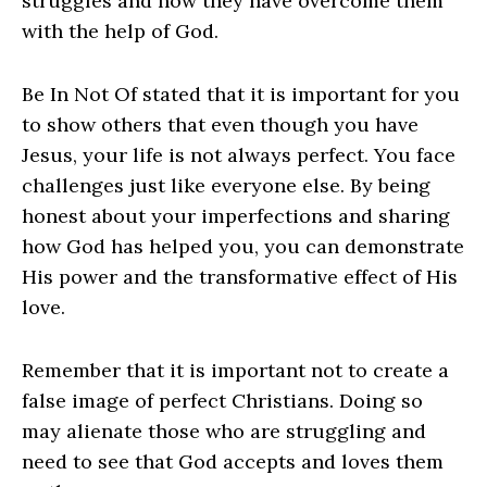
struggles and how they have overcome them
with the help of God.
Be In Not Of stated that it is important for you
to show others that even though you have
Jesus, your life is not always perfect. You face
challenges just like everyone else. By being
honest about your imperfections and sharing
how God has helped you, you can demonstrate
His power and the transformative effect of His
love.
Remember that it is important not to create a
false image of perfect Christians. Doing so
may alienate those who are struggling and
need to see that God accepts and loves them