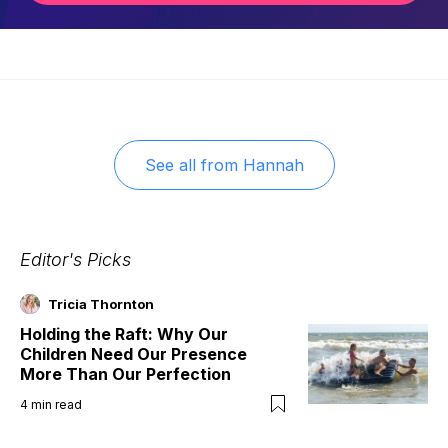
See all from
Hannah
Editor's Picks
Tricia Thornton
Holding the Raft: Why Our
Children Need Our Presence
More Than Our Perfection
4
min read