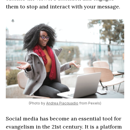
them to stop and interact with your message.
(Photo by
Andrea Piacquadio
from Pexels)
Social media has become an essential tool for
evangelism in the 21st century. It is a platform