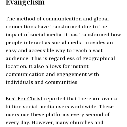
Evangelism
The method of communication and global
connections have transformed due to the
impact of social media. It has transformed how
people interact as social media provides an
easy and accessible way to reach a vast
audience. This is regardless of geographical
location. It also allows for instant
communication and engagement with
individuals and communities.
Best For Christ
reported that there are over a
billion social media users worldwide. These
users use these platforms every second of
every day. However, many churches and