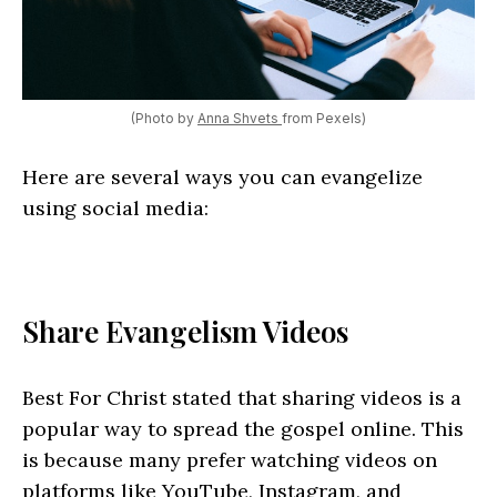
(Photo by
Anna Shvets
from Pexels)
Here are several ways you can evangelize
using social media:
Share Evangelism Videos
Best For Christ stated that sharing videos is a
popular way to spread the gospel online. This
is because many prefer watching videos on
platforms like YouTube, Instagram, and