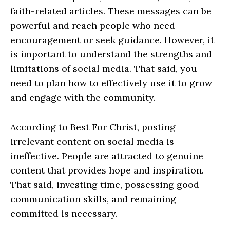
faith-related articles. These messages can be
powerful and reach people who need
encouragement or seek guidance. However, it
is important to understand the strengths and
limitations of social media. That said, you
need to plan how to effectively use it to grow
and engage with the community.
According to Best For Christ, posting
irrelevant content on social media is
ineffective. People are attracted to genuine
content that provides hope and inspiration.
That said, investing time, possessing good
communication skills, and remaining
committed is necessary.