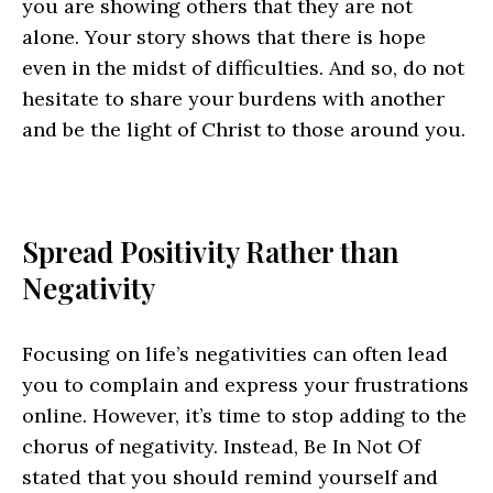
you are showing others that they are not
alone. Your story shows that there is hope
even in the midst of difficulties. And so, do not
hesitate to share your burdens with another
and be the light of Christ to those around you.
Spread Positivity Rather than
Negativity
Focusing on life’s negativities can often lead
you to complain and express your frustrations
online. However, it’s time to stop adding to the
chorus of negativity. Instead, Be In Not Of
stated that you should remind yourself and