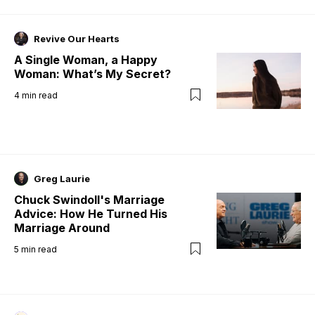
Revive Our Hearts
A Single Woman, a Happy
Woman: What’s My Secret?
4
min read
Greg Laurie
Chuck Swindoll's Marriage
Advice: How He Turned His
Marriage Around
5
min read