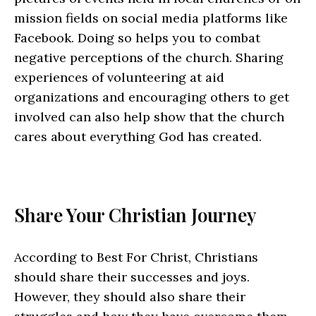
mission fields on social media platforms like
Facebook. Doing so helps you to combat
negative perceptions of the church. Sharing
experiences of volunteering at aid
organizations and encouraging others to get
involved can also help show that the church
cares about everything God has created.
Share Your Christian Journey
According to Best For Christ, Christians
should share their successes and joys.
However, they should also share their