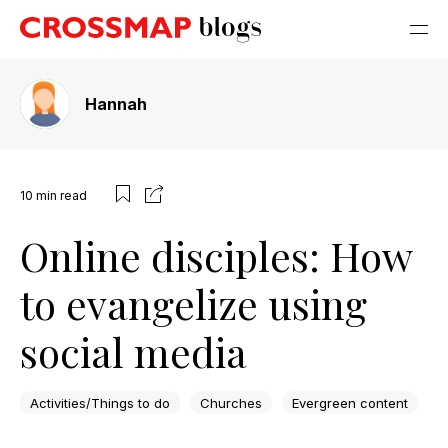
Hannah
10
min read
Online disciples: How
to evangelize using
social media
Activities/Things to do
Churches
Evergreen content