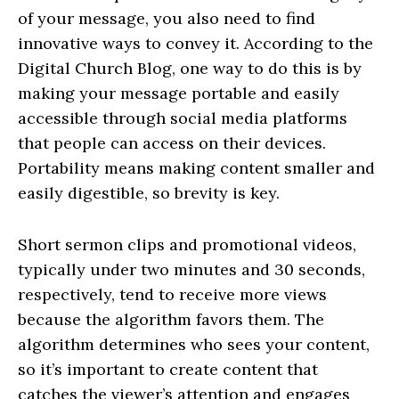
of your message, you also need to find
innovative ways to convey it. According to the
Digital Church Blog, one way to do this is by
making your message portable and easily
accessible through social media platforms
that people can access on their devices.
Portability means making content smaller and
easily digestible, so brevity is key.
Short sermon clips and promotional videos,
typically under two minutes and 30 seconds,
respectively, tend to receive more views
because the algorithm favors them. The
algorithm determines who sees your content,
so it’s important to create content that
catches the viewer’s attention and engages