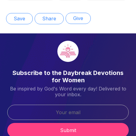
Give
Save
Share
Subscribe to the Daybreak Devotions
for Women
Be inspired by God's Word every day! Delivered to
your inbox.
Submit