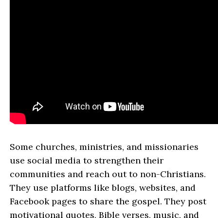
Some churches, ministries, and missionaries
use social media to strengthen their
communities and reach out to non-Christians.
They use platforms like blogs, websites, and
Facebook pages to share the gospel. They post
motivational quotes, Bible verses, music, and