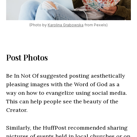
(Photo by
Karolina Grabowska
from Pexels)
Post Photos
Be In Not Of suggested posting aesthetically
pleasing images with the Word of God as a
way on how to evangelize using social media.
This can help people see the beauty of the
Creator.
Similarly, the HuffPost recommended sharing
pictures of events held in local churches or on