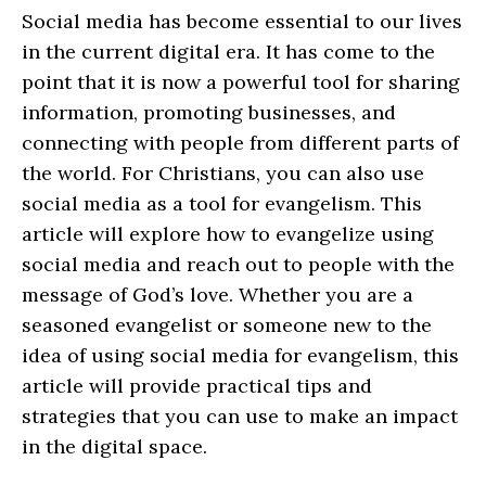
Social media has become essential to our lives
in the current digital era. It has come to the
point that it is now a powerful tool for sharing
information, promoting businesses, and
connecting with people from different parts of
the world. For Christians, you can also use
social media as a tool for evangelism. This
article will explore how to evangelize using
social media and reach out to people with the
message of God’s love. Whether you are a
seasoned evangelist or someone new to the
idea of using social media for evangelism, this
article will provide practical tips and
strategies that you can use to make an impact
in the digital space.