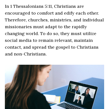
In 1 Thessalonians 5:11, Christians are
encouraged to comfort and edify each other.
Therefore, churches, ministries, and individual
missionaries must adapt to the rapidly
changing world. To do so, they must utilize
social media to remain relevant, maintain
contact, and spread the gospel to Christians
and non-Christians.