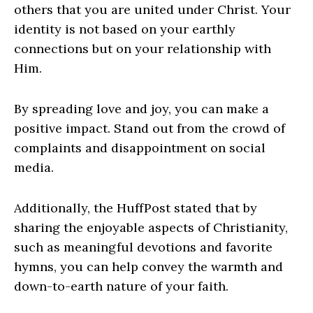
others that you are united under Christ. Your
identity is not based on your earthly
connections but on your relationship with
Him.
By spreading love and joy, you can make a
positive impact. Stand out from the crowd of
complaints and disappointment on social
media.
Additionally, the HuffPost stated that by
sharing the enjoyable aspects of Christianity,
such as meaningful devotions and favorite
hymns, you can help convey the warmth and
down-to-earth nature of your faith.