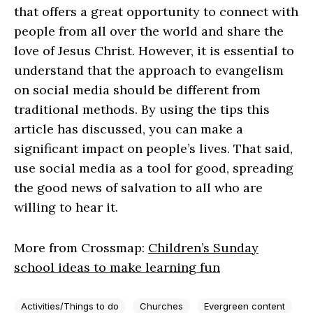
that offers a great opportunity to connect with
people from all over the world and share the
love of Jesus Christ. However, it is essential to
understand that the approach to evangelism
on social media should be different from
traditional methods. By using the tips this
article has discussed, you can make a
significant impact on people’s lives. That said,
use social media as a tool for good, spreading
the good news of salvation to all who are
willing to hear it.
More from Crossmap:
Children’s Sunday
school ideas to make learning fun
Activities/Things to do
Churches
Evergreen content