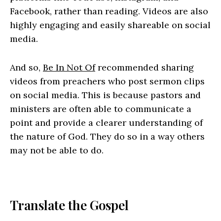
Facebook, rather than reading. Videos are also
highly engaging and easily shareable on social
media.
And so,
Be In Not Of
recommended sharing
videos from preachers who post sermon clips
on social media. This is because pastors and
ministers are often able to communicate a
point and provide a clearer understanding of
the nature of God. They do so in a way others
may not be able to do.
Translate the Gospel