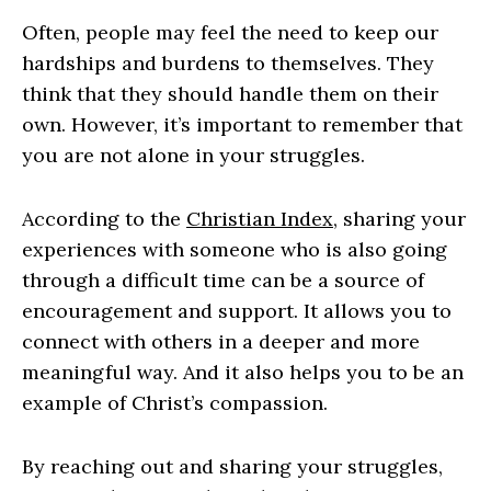
Often, people may feel the need to keep our
hardships and burdens to themselves. They
think that they should handle them on their
own. However, it’s important to remember that
you are not alone in your struggles.
According to the
Christian Index
, sharing your
experiences with someone who is also going
through a difficult time can be a source of
encouragement and support. It allows you to
connect with others in a deeper and more
meaningful way. And it also helps you to be an
example of Christ’s compassion.
By reaching out and sharing your struggles,