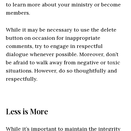
to learn more about your ministry or become
members.
While it may be necessary to use the delete
button on occasion for inappropriate
comments, try to engage in respectful
dialogue whenever possible. Moreover, don’t
be afraid to walk away from negative or toxic
situations. However, do so thoughtfully and
respectfully.
Less is More
While it’s important to maintain the integrity