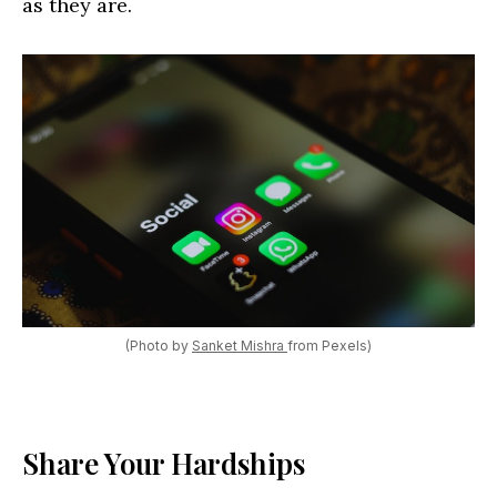
as they are.
(Photo by
Sanket Mishra
from Pexels)
Share Your Hardships