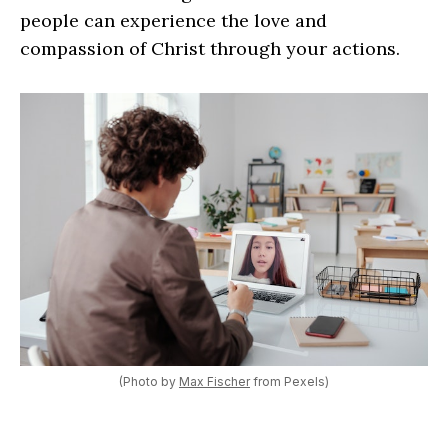
people can experience the love and
compassion of Christ through your actions.
(Photo by
Max Fischer
from Pexels)