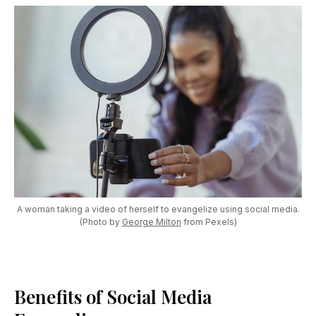
A woman taking a video of herself to evangelize using social media.
(Photo by
George Milton
from Pexels)
Benefits of Social Media