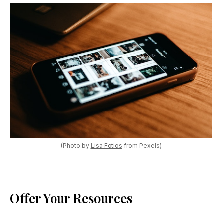
(Photo by
Lisa Fotios
from Pexels)
Offer Your Resources