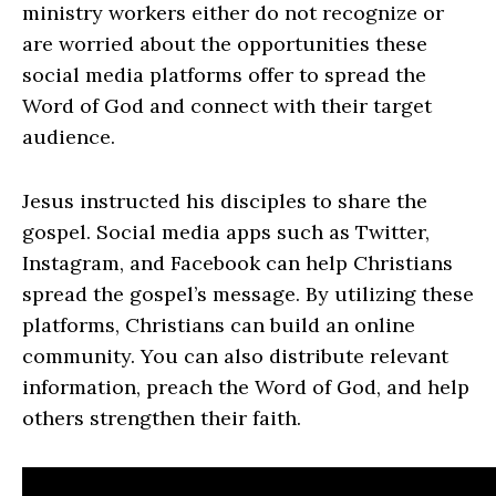
ministry workers either do not recognize or
are worried about the opportunities these
social media platforms offer to spread the
Word of God and connect with their target
audience.
Jesus instructed his disciples to share the
gospel. Social media apps such as Twitter,
Instagram, and Facebook can help Christians
spread the gospel’s message. By utilizing these
platforms, Christians can build an online
community. You can also distribute relevant
information, preach the Word of God, and help
others strengthen their faith.