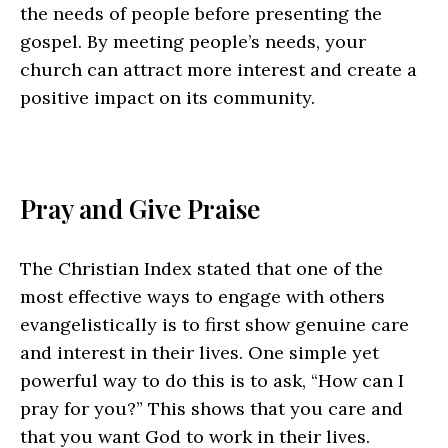
the needs of people before presenting the
gospel. By meeting people’s needs, your
church can attract more interest and create a
positive impact on its community.
Pray and Give Praise
The Christian Index stated that one of the
most effective ways to engage with others
evangelistically is to first show genuine care
and interest in their lives. One simple yet
powerful way to do this is to ask, “How can I
pray for you?” This shows that you care and
that you want God to work in their lives.