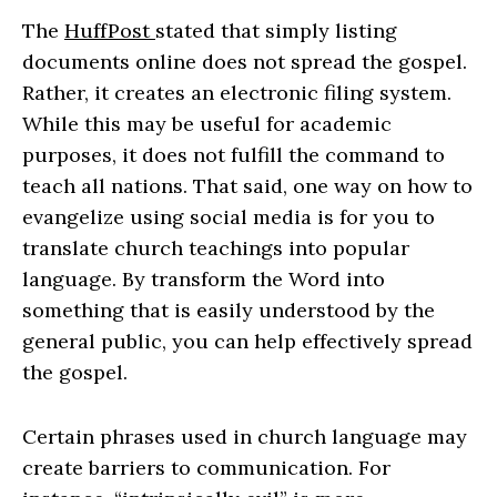
The
HuffPost
stated that simply listing
documents online does not spread the gospel.
Rather, it creates an electronic filing system.
While this may be useful for academic
purposes, it does not fulfill the command to
teach all nations. That said, one way on how to
evangelize using social media is for you to
translate church teachings into popular
language. By transform the Word into
something that is easily understood by the
general public, you can help effectively spread
the gospel.
Certain phrases used in church language may
create barriers to communication. For