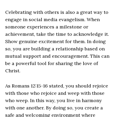
Celebrating with others is also a great way to
engage in social media evangelism. When
someone experiences a milestone or
achievement, take the time to acknowledge it.
Show genuine excitement for them. In doing
so, you are building a relationship based on
mutual support and encouragement. This can
be a powerful tool for sharing the love of
Christ.
As Romans 12:15-16 stated, you should rejoice
with those who rejoice and weep with those
who weep. In this way, you live in harmony
with one another. By doing so, you create a
safe and welcoming environment where