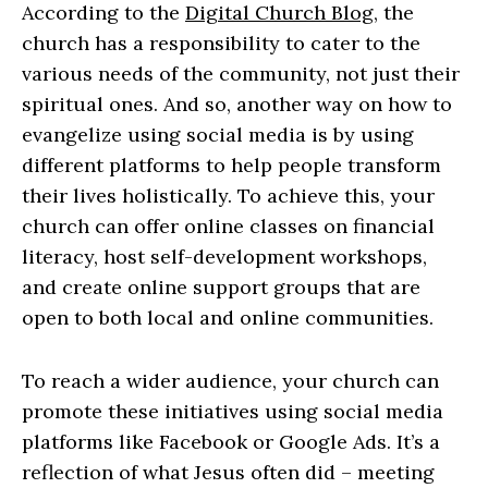
According to the
Digital Church Blog
, the
church has a responsibility to cater to the
various needs of the community, not just their
spiritual ones. And so, another way on how to
evangelize using social media is by using
different platforms to help people transform
their lives holistically. To achieve this, your
church can offer online classes on financial
literacy, host self-development workshops,
and create online support groups that are
open to both local and online communities.
To reach a wider audience, your church can
promote these initiatives using social media
platforms like Facebook or Google Ads. It’s a
reflection of what Jesus often did – meeting