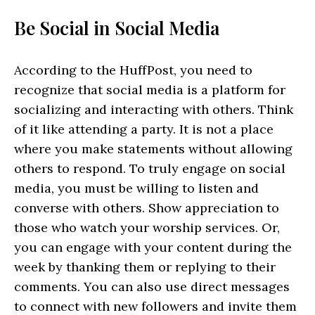
Be Social in Social Media
According to the HuffPost, you need to
recognize that social media is a platform for
socializing and interacting with others. Think
of it like attending a party. It is not a place
where you make statements without allowing
others to respond. To truly engage on social
media, you must be willing to listen and
converse with others. Show appreciation to
those who watch your worship services. Or,
you can engage with your content during the
week by thanking them or replying to their
comments. You can also use direct messages
to connect with new followers and invite them