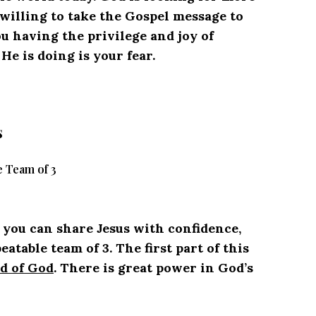
e willing to take the Gospel message to
ou having the privilege and joy of
e is doing is your fear.
s
 Team of 3
w you can share Jesus with confidence,
table team of 3. The first part of this
d of God
. There is great power in God’s