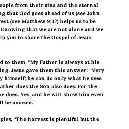
eople from their sins and the eternal
 that God goes ahead of us (see John
est (see Matthew 9:37) helps us to be
so knowing that we are not alone and we
lp you to share the Gospel of Jesus
aid to them, “My Father is always at his
ing. Jesus gave them this answer: “Very
by himself; he can do only what he sees
ather does the Son also does. For the
he does. Yes, and he will show him even
ll be amazed.”
ples, “The harvest is plentiful but the