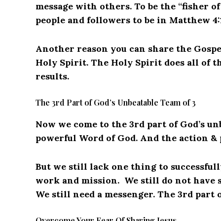
message with others. To be the “fisher o
people and followers to be in Matthew 4:
Another reason you can share the Gospel
Holy Spirit. The Holy Spirit does all of 
results.
The 3rd Part of God’s Unbeatable Team of 3
Now we come to the 3rd part of God’s unb
powerful Word of God. And the action & 
But we still lack one thing to successful
work and mission. We still do not have 
We still need a messenger. The 3rd part o
Overcome Your Fear Of Sharing Jesus