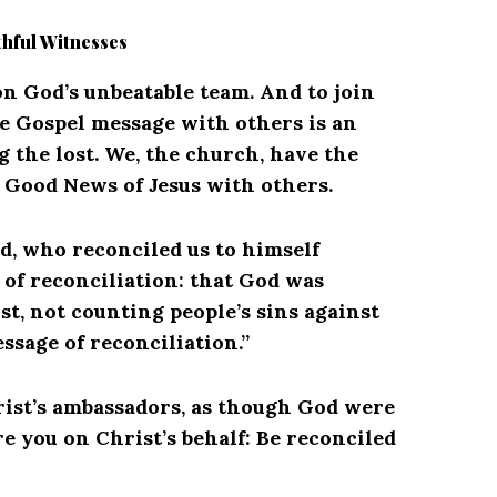
thful Witnesses
n God’s unbeatable team. And to join
e Gospel message with others is an
g the lost.
We, the church, have the
e Good News of Jesus with others.
od, who reconciled us to himself
of reconciliation: that God was
st, not counting people’s sins against
ssage of reconciliation.”
rist’s ambassadors, as though God were
 you on Christ’s behalf: Be reconciled