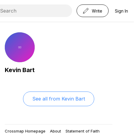
Write
Sign In
Kevin Bart
See all from
Kevin Bart
Crossmap Homepage
About
Statement of Faith