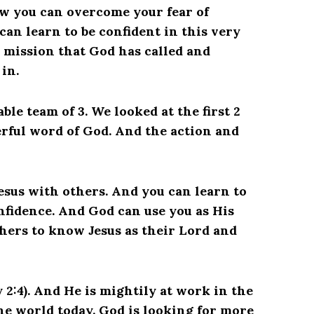
w you can overcome your fear of
an learn to be confident in this very
mission that God has called and
in.
le team of 3. We looked at the first 2
erful word of God. And the action and
esus with others. And you can learn to
nfidence. And God can use you as His
thers to know Jesus as their Lord and
 2:4). And He is mightily at work in the
the world today. God is looking for more