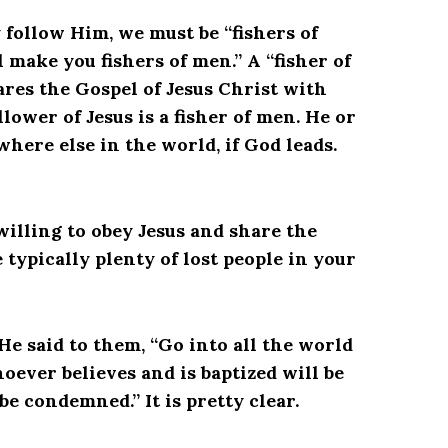
y follow Him, we must be “fishers of
 make you fishers of men.” A “fisher of
res the Gospel of Jesus Christ with
llower of Jesus is a fisher of men. He or
where else in the world, if God leads.
 willing to obey Jesus and share the
ypically plenty of lost people in your
He said to them, “Go into all the world
oever believes and is baptized will be
be condemned.” It is pretty clear.