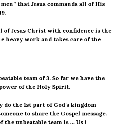
f men” that Jesus commands all of His
19.
 of Jesus Christ with confidence is the
the heavy work and takes care of the
eatable team of 3. So far we have the
power of the Holy Spirit.
ly do the 1st part of God’s kingdom
someone to share the Gospel message.
f the unbeatable team is … Us !