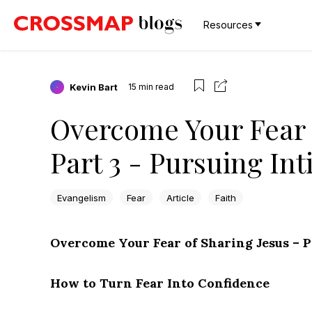
Resources
Kevin Bart
15
min read
Overcome Your Fear 
Part 3 - Pursuing In
Evangelism
Fear
Article
Faith
Overcome Your Fear of Sharing Jesus – P
How to Turn Fear Into Confidence