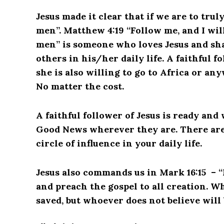
Jesus made it clear that if we are to trul
men”.
Matthew 4:19 “Follow me, and I will
men” is someone who loves Jesus and sha
others in his/her daily life. A faithful fo
she is also willing to go to Africa or any
No matter the cost.
A faithful follower of Jesus is ready and
Good News wherever they are. There are t
circle of influence in your daily life.
Jesus also commands us in Mark 16:15 – “
and preach the gospel to all creation. Wh
saved, but whoever does not believe will 