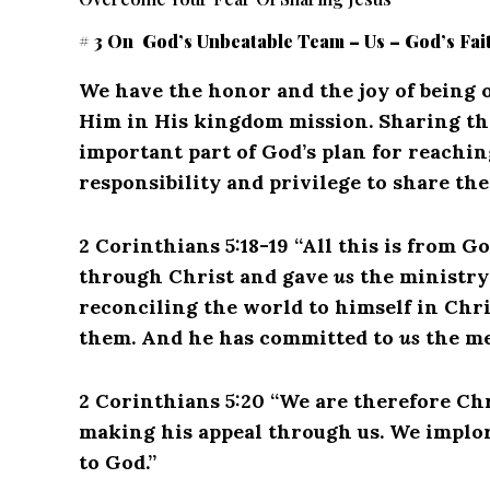
# 3 On God’s Unbeatable Team – Us – God’s Fai
We have the honor and the joy of being o
Him in His kingdom mission.
Sharing th
important part of God’s plan for reachin
responsibility and privilege to share th
2 Corinthians 5:18-19 “All this is from G
through Christ and gave
us
the ministry 
reconciling the world to himself in Chri
them. And he has committed to
us
the me
2 Corinthians 5:20 “We are therefore Ch
making his appeal through us. We implore
to God.”