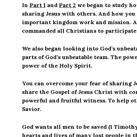
In
Part 1
and
Part 2
we began to study ho
sharing Jesus with others. And how you c
important kingdom work and mission. A 
commanded all Christians to participate 
We also began looking into God’s unbeatab
parts of God’s unbeatable team. The pow
power of the Holy Spirit.
You can overcome your fear of sharing J
share the Gospel of Jesus Christ with co
powerful and fruitful witness. To help o
Savior.
God wants all men to be saved (1 Timothy
hearts and lives of many lost people in 