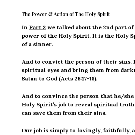
The Power & Action of The Holy Spirit
In
Part 2
we talked about the 2nd part of
power of the Holy Spirit
. It is the Holy 
of a sinner.
And to convict the person of their sins. I
spiritual eyes and bring them from dark
Satan to God (Acts 26:17-18).
And to convince the person that he/she is
Holy Spirit’s job to reveal spiritual trut
can save them from their sins.
Our job is simply to lovingly, faithfully