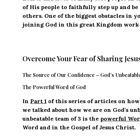
of His people to faithfully step up and b
others. One of the biggest obstacles in y
joining God in this great Kingdom work H
Overcome Your Fear of Sharing Jesu
The Source of Our Confidence – God’s Unbeatable
The Powerful Word of God
In
Part 1
of this series of articles on ho
we talked about how we are on God’s unbea
unbeatable team of 3 is the
powerful Wor
Word and in the Gospel of Jesus Christ.