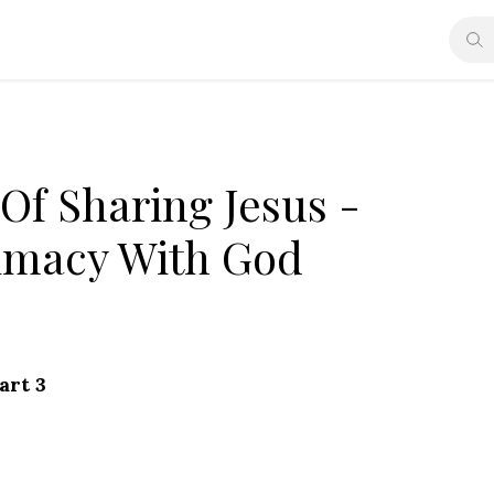
Of Sharing Jesus -
timacy With God
art 3