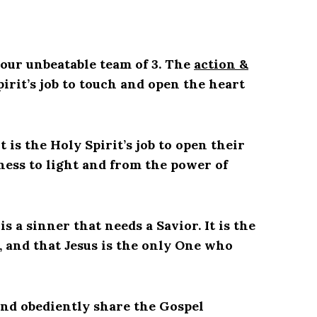
 our unbeatable team of 3. The
action &
Spirit’s job to touch and open the heart
t is the Holy Spirit’s job to open their
ness to light and from the power of
 a sinner that needs a Savior. It is the
h, and that Jesus is the only One who
, and obediently share the Gospel