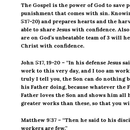
The Gospel is the power of God to save p
punishment that comes with sin. Knowing
5:17-20) and prepares hearts and the harv
able to share Jesus with confidence. Al
are on God’s unbeatable team of 3 will he
Christ with confidence.
John 5:17, 19-20 – “In his defense Jesus s
work to this very day, and I too am work
truly I tell you, the Son can do nothing 
his Father doing, because whatever the F
Father loves the Son and shows him all 
greater works than these, so that you wi
Matthew 9:37 – “Then he said to his disci
workers are few.”