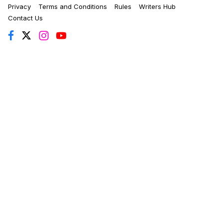
Privacy
Terms and Conditions
Rules
Writers Hub
Contact Us