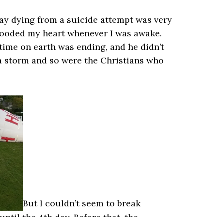
 lay dying from a suicide attempt was very
 flooded my heart whenever I was awake.
 time on earth was ending, and he didn’t
 a storm and so were the Christians who
But I couldn’t seem to break