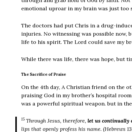
through and grab hold of God by faith. Not u
emotional uproar in my brain was just too 
The doctors had put Chris in a drug-induce
injuries. No witnessing was possible now, b
life to his spirit. The Lord could save my 
While there was life, there was hope, but t
The Sacrifice of Praise
On the 4th day, A Christian friend on the o
praising God in my brother’s hospital room
was a powerful spiritual weapon. but in the
15
Through Jesus, therefore,
let us continually 
lips that openly profess his name. (Hebrews 13