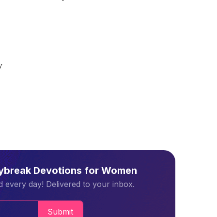
y
aybreak Devotions for Women
 every day! Delivered to your inbox.
Submit