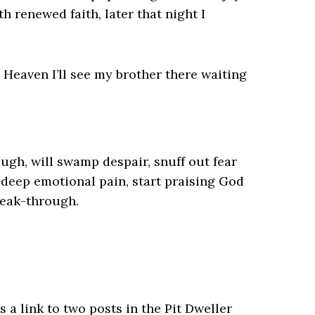
h renewed faith, later that night I
 Heaven I’ll see my brother there waiting
ugh, will swamp despair, snuff out fear
n deep emotional pain, start praising God
reak-through.
s a link to two posts in the Pit Dweller