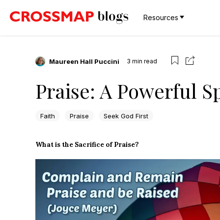
Resources
Maureen Hall Puccini
3
min read
Praise: A Powerful S
Faith
Praise
Seek God First
What is the Sacrifice of Praise?