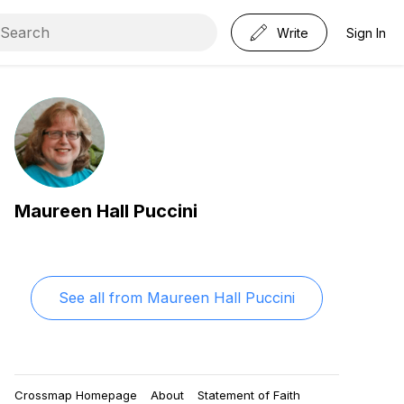
Write
Sign In
Maureen Hall Puccini
See all from
Maureen Hall Puccini
Crossmap Homepage
About
Statement of Faith