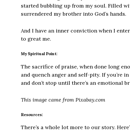
started bubbling up from my soul. Filled wit
surrendered my brother into God’s hands.
And I have an inner conviction when I enter
to great me.
My Spiritual Point:
The sacrifice of praise, when done long eno
and quench anger and self-pity. If you’re i
and don’t stop until there’s an emotional b
This image came from Pixabay.com
Resources:
There’s a whole lot more to our story. Here’