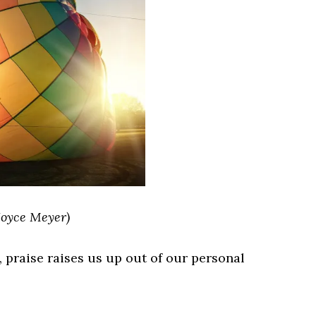
Joyce Meyer)
n, praise raises us up out of our personal