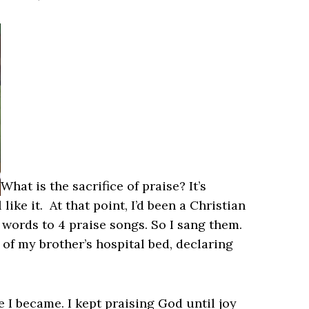
What is the sacrifice of praise? It’s
ike it. At that point, I’d been a Christian
 words to 4 praise songs. So I sang them.
 of my brother’s hospital bed, declaring
 I became. I kept praising God until joy