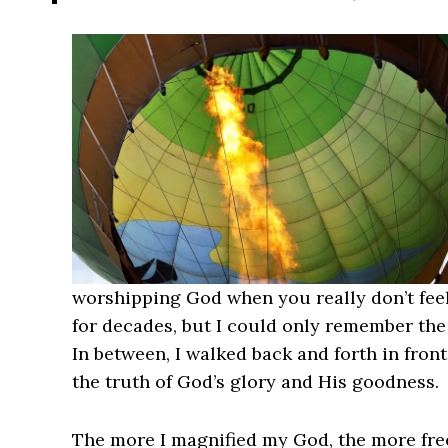
worshipping God when you really don’t feel l
for decades, but I could only remember the
In between, I walked back and forth in front
the truth of God’s glory and His goodness.
The more I magnified my God, the more free