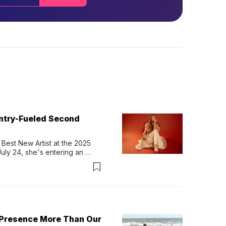
untry-Fueled Second
Best New Artist at the 2025 
y 24, she's entering an 
-length album, Thank God. 
 Presence More Than Our