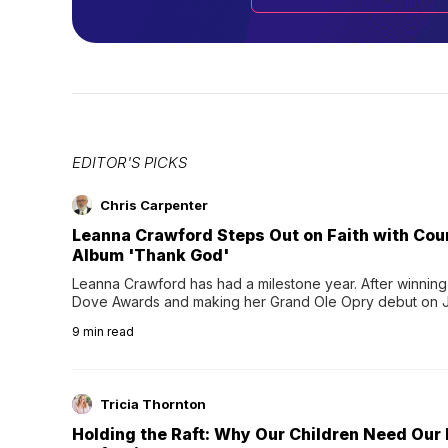
EDITOR'S PICKS
Chris Carpenter
Leanna Crawford Steps Out on Faith with Co
Album 'Thank God'
Leanna Crawford has had a milestone year. After winning 
Dove Awards and making her Grand Ole Opry debut on Jul
exciting new chapter with the release of her second full
9
min read
Following her acclaimed debut, Still Waters, this...
Tricia Thornton
Holding the Raft: Why Our Children Need Our