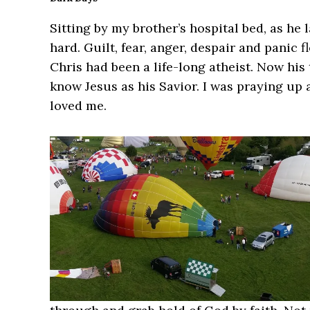
Sitting by my brother’s hospital bed, as he
hard. Guilt, fear, anger, despair and panic
Chris had been a life-long atheist. Now his
know Jesus as his Savior. I was praying up
loved me.