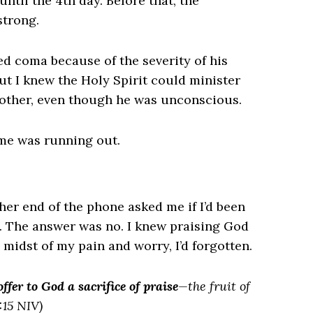
ntil the 4th day. Before that, the
strong.
d coma because of the severity of his
ut I knew the Holy Spirit could minister
brother, even though he was unconscious.
ime was running out.
ther end of the phone asked me if I’d been
. The answer was no. I knew praising God
 midst of my pain and worry, I’d forgotten.
offer to God a sacrifice of praise
—the fruit of
:15 NIV)