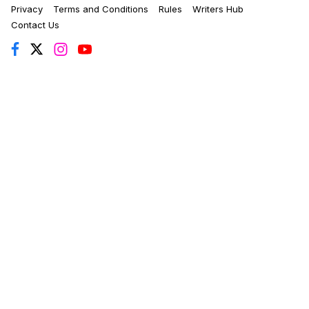
Privacy
Terms and Conditions
Rules
Writers Hub
Contact Us