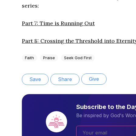
series:
Part 7: Time is Running Out
Part 8: Crossing the Threshold into Eternit
Faith
Praise
Seek God First
Give
Save
Share
Subscribe to the D
Be inspired by God's Word