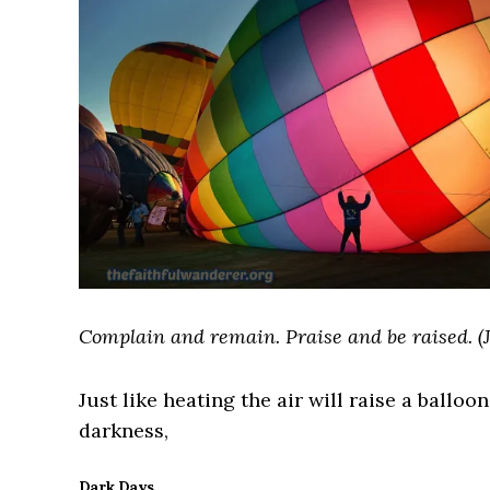
Complain and remain. Praise and be raised. (
Just like heating the air will raise a balloo
darkness,
Dark Days