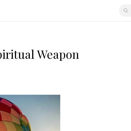
piritual Weapon