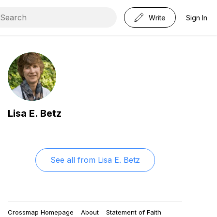
Write
Sign In
Lisa E. Betz
See all from
Lisa E. Betz
Crossmap Homepage
About
Statement of Faith