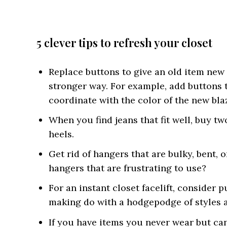
5 clever tips to refresh your closet
Replace buttons to give an old item new fl
stronger way. For example, add buttons 
coordinate with the color of the new bla
When you find jeans that fit well, buy tw
heels.
Get rid of hangers that are bulky, bent, 
hangers that are frustrating to use?
For an instant closet facelift, consider
making do with a hodgepodge of styles a
If you have items you never wear but can