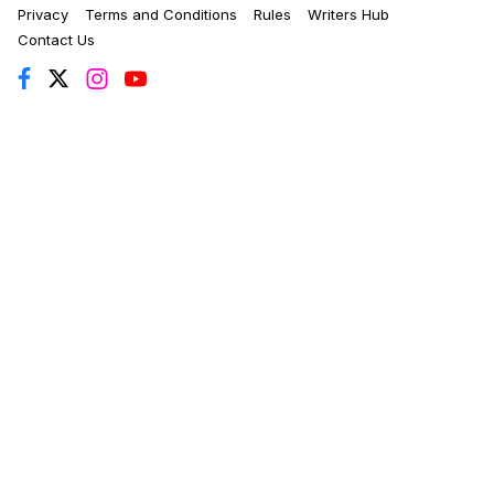
Privacy
Terms and Conditions
Rules
Writers Hub
Contact Us