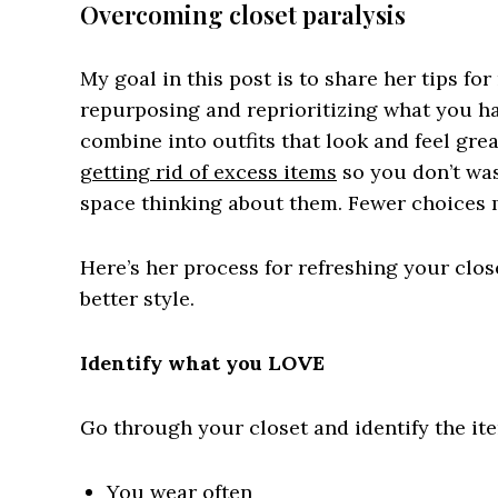
Overcoming closet paralysis
My goal in this post is to share her tips fo
repurposing and reprioritizing what you have
combine into outfits that look and feel grea
getting rid of excess items
so you don’t was
space thinking about them. Fewer choices ma
Here’s her process for refreshing your clos
better style.
Identify what you LOVE
Go through your closet and identify the ite
You wear often