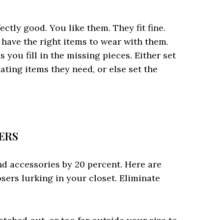
ectly good. You like them. They fit fine.
have the right items to wear with them.
you fill in the missing pieces. Either set
ating items they need, or else set the
SERS
nd accessories by 20 percent. Here are
osers lurking in your closet. Eliminate