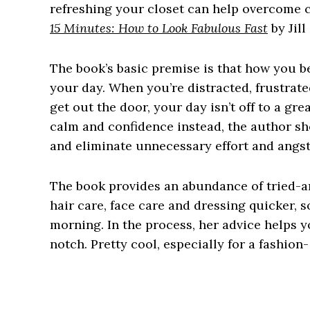
refreshing your closet can help overcome cl
15 Minutes: How to Look Fabulous Fast
by Jil
The book’s basic premise is that how you be
your day. When you’re distracted, frustrate
get out the door, your day isn’t off to a gr
calm and confidence instead, the author sh
and eliminate unnecessary effort and angst 
The book provides an abundance of tried-a
hair care, face care and dressing quicker, s
morning. In the process, her advice helps y
notch. Pretty cool, especially for a fashio