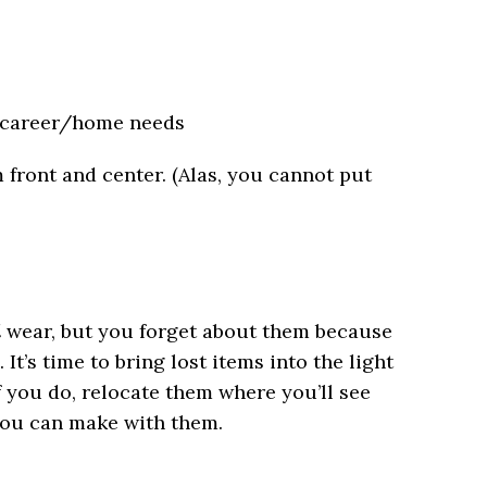
d career/home needs
 front and center. (Alas, you cannot put
d
wear, but you forget about them because
. It’s time to bring lost items into the light
f you do, relocate them where you’ll see
you can make with them.