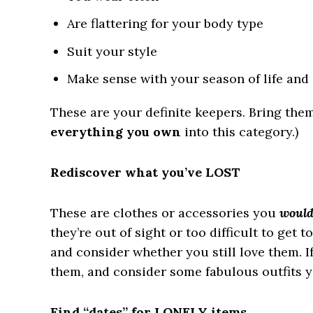
Are flattering for your body type
Suit your style
Make sense with your season of life an
These are your definite keepers. Bring them
everything you own
into this category.)
Rediscover what you’ve LOST
These are clothes or accessories you
woul
they’re out of sight or too difficult to get to
and consider whether you still love them. I
them, and consider some fabulous outfits 
Find “dates” for LONELY items