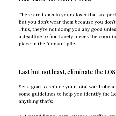
There are items in your closet that are perf
But you don’t wear them because you don’t 
Thus, they’re not doing you any good unless 
a deadline to find lonely pieces the coordin
piece in the “donate” pile.
Last but not least, eliminate the LO
Set a goal to reduce your total wardrobe a
some
guidelines
to help you identify the L
anything that’s: