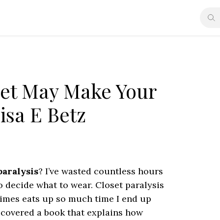
set May Make Your
isa E Betz
paralysis
? I’ve wasted countless hours
to decide what to wear. Closet paralysis
times eats up so much time I end up
discovered a book that explains how