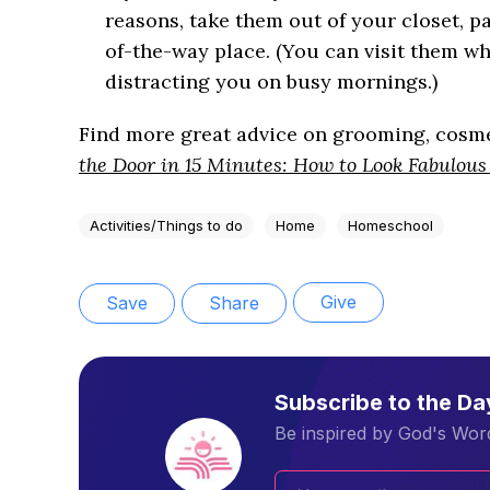
reasons, take them out of your closet, 
of-the-way place. (You can visit them wh
distracting you on busy mornings.)
Find more great advice on grooming, cosmet
the Door in 15 Minutes: How to Look Fabulous
Activities/Things to do
Home
Homeschool
Give
Save
Share
Subscribe to the D
Be inspired by God's Word