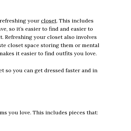
r refreshing your
closet
. This includes
, so it’s easier to find and easier to
t. Refreshing your closet also involves
te closet space storing them or mental
kes it easier to find outfits you love.
et so you can get dressed faster and in
ms you love. This includes pieces that: