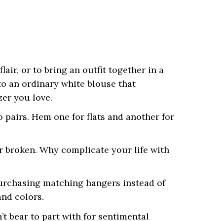
air, or to bring an outfit together in a
to an ordinary white blouse that
zer you love.
o pairs. Hem one for flats and another for
or broken. Why complicate your life with
 purchasing matching hangers instead of
nd colors.
’t bear to part with for sentimental