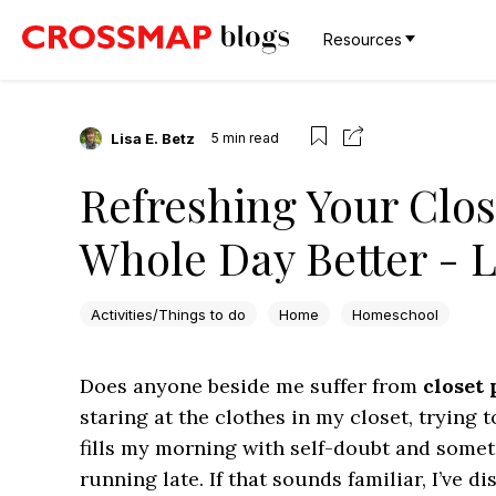
Resources
Lisa E. Betz
5
min read
Refreshing Your Clo
Whole Day Better - L
Activities/Things to do
Home
Homeschool
Does anyone beside me suffer from
closet 
staring at the clothes in my closet, trying 
fills my morning with self-doubt and some
running late. If that sounds familiar, I’ve 