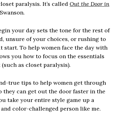
oset paralysis. It’s called
Out the Door in
l Swanson.
gin your day sets the tone for the rest of
d, unsure of your choices, or rushing to
eat start. To help women face the day with
ows you how to focus on the essentials
(such as closet paralysis).
nd-true tips to help women get through
o they can get out the door faster in the
ou take your entire style game up a
n- and color-challenged person like me.