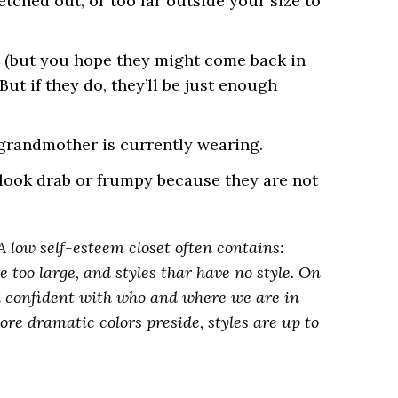
etched out, or too far outside your size to
le, (but you hope they might come back in
But if they do, they’ll be just enough
 grandmother is currently wearing.
look drab or frumpy because they are not
A low self-esteem closet often contains:
e too large, and styles thar have no style. On
el confident with who and where we are in
 more dramatic colors preside, styles are up to