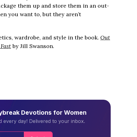
package them up and store them in an out-
en you want to, but they aren’t
ics, wardrobe, and style in the book.
Out
 Fast
by Jill Swanson.
aybreak Devotions for Women
 every day! Delivered to your inbox.