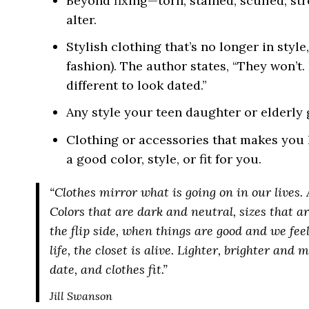
Beyond fixing—torn, stained, scuffed, str
alter.
Stylish clothing that’s no longer in sty
fashion). The author states, “They won’t. 
different to look dated.”
Any style your teen daughter or elderly
Clothing or accessories that makes you 
a good color, style, or fit for you.
“Clothes mirror what is going on in our lives. 
Colors that are dark and neutral, sizes that ar
the flip side, when things are good and we fe
life, the closet is alive. Lighter, brighter and
date, and clothes fit.”
Jill Swanson