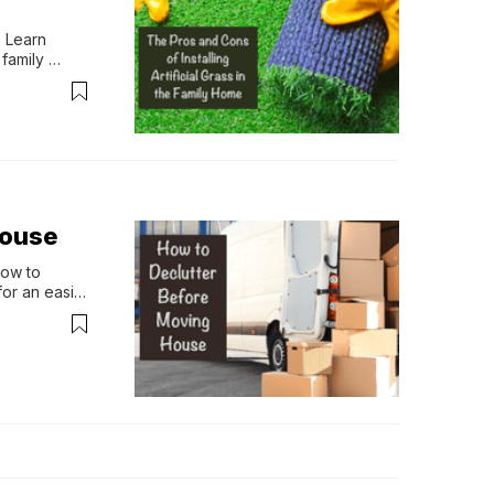
 Learn 
family 
House
ow to 
or an easier 