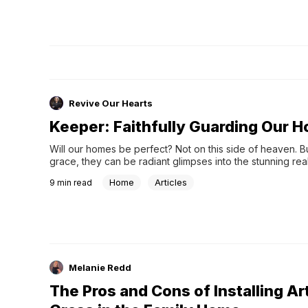
Revive Our Hearts
Keeper: Faithfully Guarding Our 
Will our homes be perfect? Not on this side of heaven. Bu
grace, they can be radiant glimpses into the stunning reali
gospel.
Home
Articles
9
min read
Melanie Redd
The Pros and Cons of Installing Art