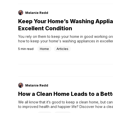
Melanie Redd
Keep Your Home’s Washing Applia
Excellent Condition
You rely on them to keep your home in good working ord
how to keep your home's washing appliances in excellen
Home
Articles
5
min read
Melanie Redd
How a Clean Home Leads to a Bette
We all know that it’s good to keep a clean home, but can i
to improved health and happier life? Discover how a cle
leads to a better life.