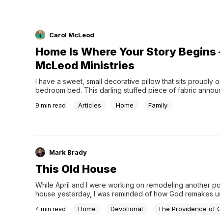
Carol McLeod
Home Is Where Your Story Begins 
McLeod Ministries
I have a sweet, small decorative pillow that sits proudly 
bedroom bed. This darling stuffed piece of fabric annou
winsomely, “Home is Where Your Story Begins!”.
Articles
Home
Family
9
min read
Mark Brady
This Old House
While April and I were working on remodeling another por
house yesterday, I was reminded of how God remakes us.
am tired and sore! Making something new again takes co
Home
Devotional
The Providence of 
4
min read
to…