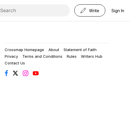
Write
Sign In
Crossmap Homepage
About
Statement of Faith
Privacy
Terms and Conditions
Rules
Writers Hub
Contact Us