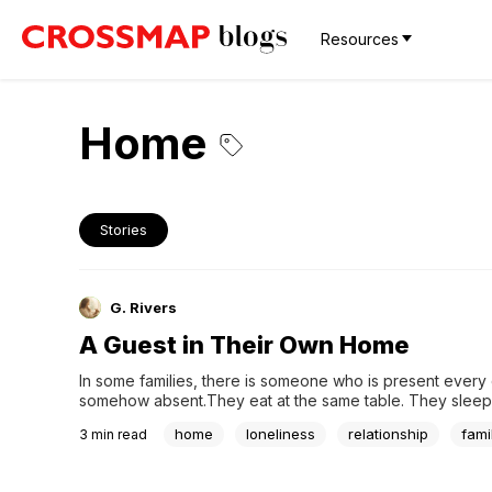
Resources
Home
Stories
G. Rivers
A Guest in Their Own Home
In some families, there is someone who is present every d
somehow absent.They eat at the same table. They sleep 
same roof. They do things here and there. But their heart 
home
loneliness
relationship
fami
3
min read
elsewhere. They don't try to know what the family is goin
what they need,...