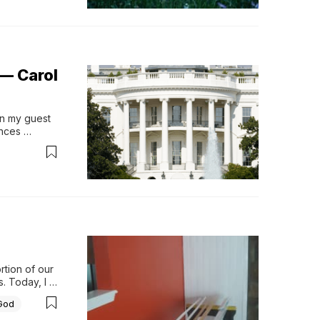
— Carol
on my guest 
nces 
tion of our 
 Today, I 
mmitment 
God