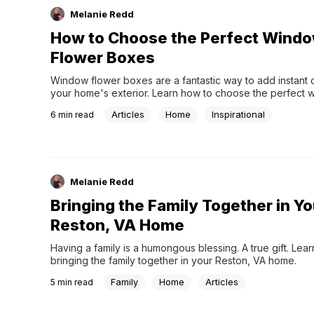
Melanie Redd
How to Choose the Perfect Wind
Flower Boxes
Window flower boxes are a fantastic way to add instant c
your home's exterior. Learn how to choose the perfect 
flower boxes.
Articles
Home
Inspirational
6
min read
Melanie Redd
Bringing the Family Together in Yo
Reston, VA Home
Having a family is a humongous blessing. A true gift. Lear
bringing the family together in your Reston, VA home.
Family
Home
Articles
5
min read