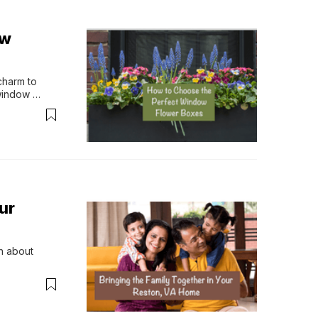
ow
harm to 
window 
ur
n about 