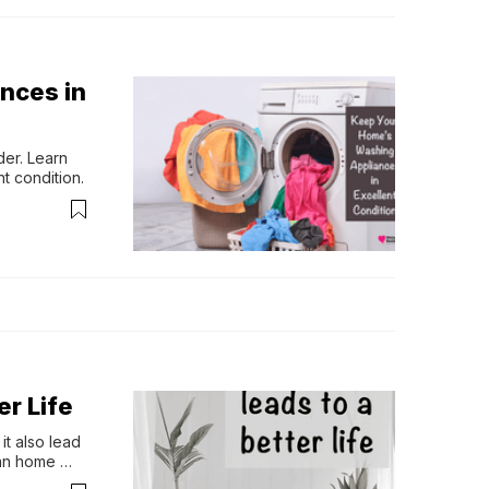
nces in
er. Learn 
t condition.
r Life
t also lead 
an home 