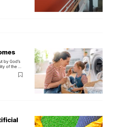
Homes
t by God’s 
ty of the 
ificial