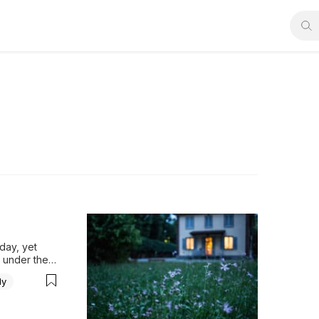
ay, yet 
under the 
is 
ly
g through, 