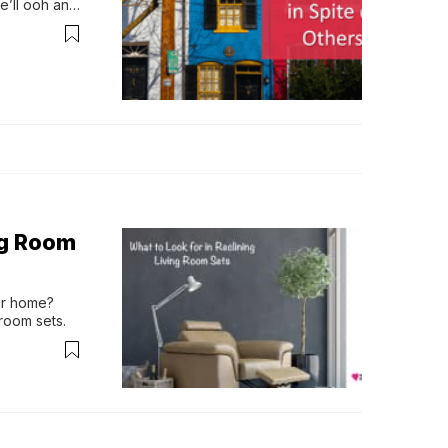
’ll ooh and 
lly we’…
ng Room
ur home? 
 room sets.