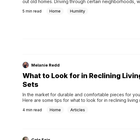
out old homes. Driving through certain neighborhoods, we
ahh over the architecture of some homes, but occasiona
Home
Humility
5
min read
Melanie Redd
What to Look for in Reclining Livi
Sets
In the market for durable and comfortable pieces for yo
Here are some tips for what to look for in reclining living
Home
Articles
4
min read
Cole Feix