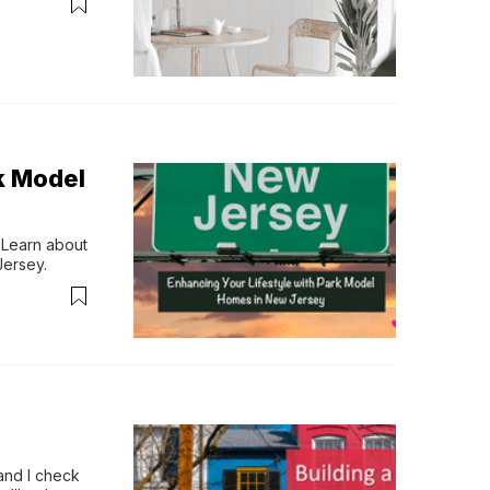
k Model
 Learn about 
Jersey.
and I check 