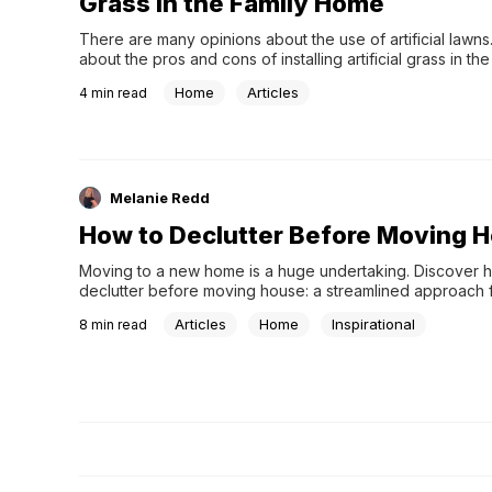
Grass in the Family Home
There are many opinions about the use of artificial lawns.
about the pros and cons of installing artificial grass in the 
home.
Home
Articles
4
min read
Melanie Redd
How to Declutter Before Moving 
Moving to a new home is a huge undertaking. Discover h
declutter before moving house: a streamlined approach f
transition.
Articles
Home
Inspirational
8
min read