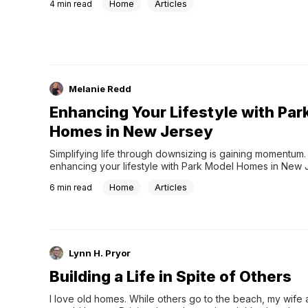
Home
Articles
4
min read
Melanie Redd
Enhancing Your Lifestyle with Par
Homes in New Jersey
Simplifying life through downsizing is gaining momentum.
enhancing your lifestyle with Park Model Homes in New 
Home
Articles
6
min read
Lynn H. Pryor
Building a Life in Spite of Others
I love old homes. While others go to the beach, my wife 