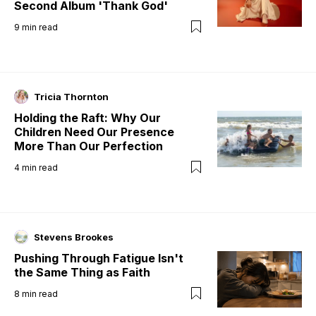
Second Album 'Thank God'
9
min read
Tricia Thornton
Holding the Raft: Why Our
Children Need Our Presence
More Than Our Perfection
4
min read
Stevens Brookes
Pushing Through Fatigue Isn't
the Same Thing as Faith
8
min read