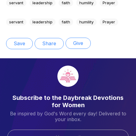
servant
leadership
faith
humility
Prayer
servant
leadership
faith
humility
Prayer
Give
Save
Share
Subscribe to the Daybreak Devotions
for Women
Be inspired by God's Word every day! Delivered to
your inbox.