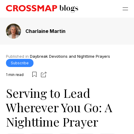
Charlaine Martin
Published in
Daybreak Devotions and Nighttime Prayers
Subscribe
1
min read
Serving to Lead
Wherever You Go: A
Nighttime Prayer