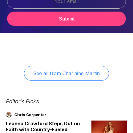
Submit
See all from
Charlaine Martin
Editor's Picks
Chris Carpenter
Leanna Crawford Steps Out on
Faith with Country-Fueled