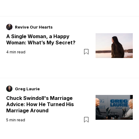
Revive Our Hearts
A Single Woman, a Happy
Woman: What’s My Secret?
4
min read
Greg Laurie
Chuck Swindoll's Marriage
Advice: How He Turned His
Marriage Around
5
min read