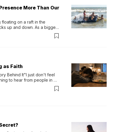
 Presence More Than Our
loating on a raft in the 
ocks up and down. As a bigger 
ath them. Then, they relax...
g as Faith
y Behind It"I just don't feel 
ing to hear from people in 
verything. Now, even a full 
Secret?