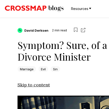
Resources
David Derksen
2
min read
Symptom? Sure, of a 
Divorce Minister
Marriage
Evil
Sin
Skip to content