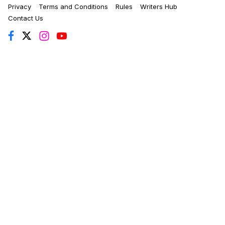
Privacy
Terms and Conditions
Rules
Writers Hub
Contact Us