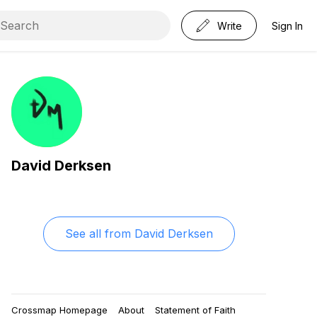
Write
Sign In
David Derksen
See all from
David Derksen
Crossmap Homepage
About
Statement of Faith