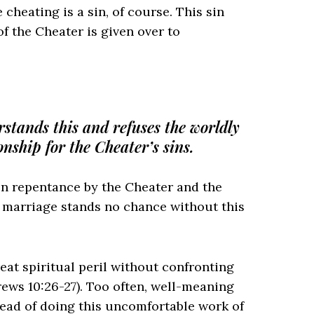
 cheating is a sin, of course. This sin
f the Cheater is given over to
rstands this and refuses the worldly
nship for the Cheater’s sins.
n repentance by the Cheater and the
e marriage stands no chance without this
eat spiritual peril without confronting
rews 10:26-27). Too often, well-meaning
ead of doing this uncomfortable work of