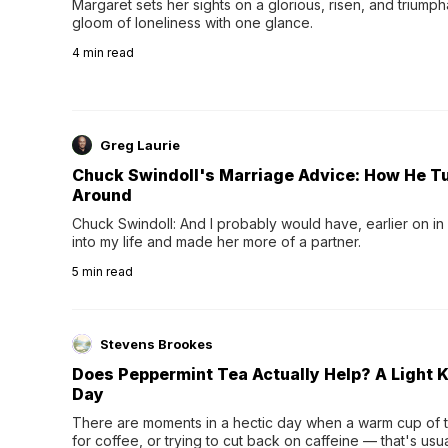
Margaret sets her sights on a glorious, risen, and triumph
gloom of loneliness with one glance.
4
min read
Greg Laurie
Chuck Swindoll's Marriage Advice: How He T
Around
Chuck Swindoll: And I probably would have, earlier on in
into my life and made her more of a partner.
5
min read
Stevens Brookes
Does Peppermint Tea Actually Help? A Light K
Day
There are moments in a hectic day when a warm cup of tea
for coffee, or trying to cut back on caffeine — that's us