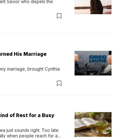
ant Savior who dispels the 
urned His Marriage
 my marriage, brought Cynthia 
ind of Rest for a Busy
 just sounds right. Too late 
ually when people reach for an 