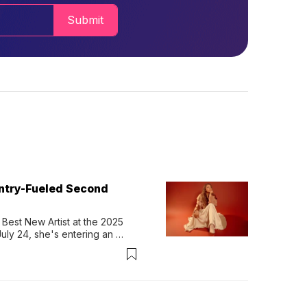
Submit
untry-Fueled Second
Best New Artist at the 2025 
y 24, she's entering an 
-length album, Thank God. 