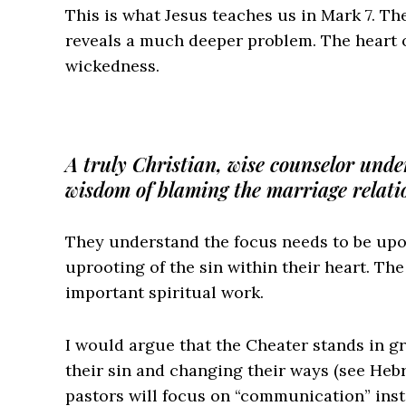
This is what Jesus teaches us in Mark 7. The
reveals a much deeper problem. The heart o
wickedness.
A truly Christian, wise counselor unde
wisdom of blaming the marriage relatio
They understand the focus needs to be upo
uprooting of the sin within their heart. Th
important spiritual work.
I would argue that the Cheater stands in gr
their sin and changing their ways (see Heb
pastors will focus on “communication” inst