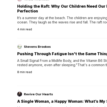
Holding the Raft: Why Our Children Need Our
Perfection
It’s a summer day at the beach. The children are enjoying f
ocean. They laugh as the waves rise and fall. The raft r
wave comes, they grip the sides as the raft wobbles bene
4
min read
Stevens Brookes
Pushing Through Fatigue Isn't the Same Thin
A Small Signal From a Midlife Body, and the Vitamin B6 Stor
rested anymore, even after sleeping."That's a common th
their 40s and 50s. A single good night's rest used to fix e
8
min read
night's sleep leaves...
Revive Our Hearts
A Single Woman, a Happy Woman: What’s My 