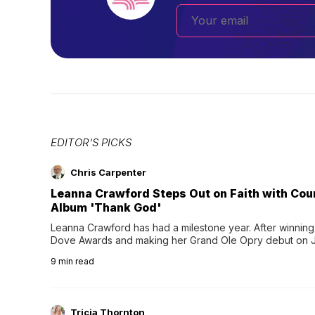
EDITOR'S PICKS
Chris Carpenter
Leanna Crawford Steps Out on Faith with Co
Album 'Thank God'
Leanna Crawford has had a milestone year. After winning 
Dove Awards and making her Grand Ole Opry debut on Jul
exciting new chapter with the release of her second full
9
min read
Following her acclaimed debut, Still Waters, this...
Tricia Thornton