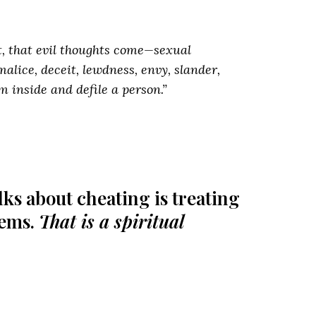
rt, that evil thoughts come—sexual
malice, deceit, lewdness, envy, slander,
m inside and defile a person.”
ks about cheating is treating
lems.
That is a spiritual