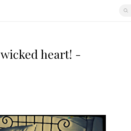
wicked heart! -