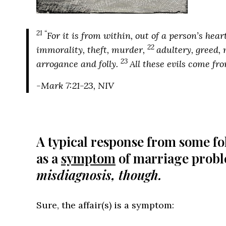
21 “
For it is from within, out of a person’s hea
22
immorality, theft, murder,
adultery, greed, 
23
arrogance and folly.
All these evils come fro
-Mark 7:21-23, NIV
A typical response from some fol
as a
symptom
of marriage prob
misdiagnosis, though.
Sure, the affair(s) is a symptom: