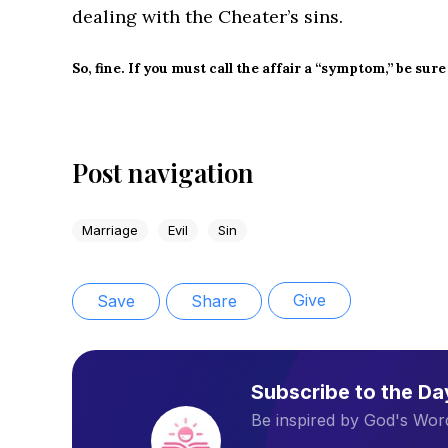
dealing with the Cheater’s sins.
So, fine. If you must call the affair a “symptom,” be sure
Post navigation
Marriage
Evil
Sin
Give
Save
Share
Subscribe to the D
Be inspired by God's Word