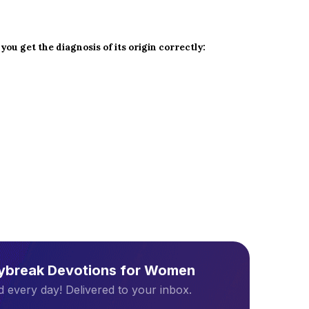
 you get the diagnosis of its origin correctly:
aybreak Devotions for Women
 every day! Delivered to your inbox.