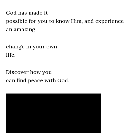
God has made it
possible for you to know Him, and experience
an amazing
change in your own
life.
Discover how you
can find peace with God.