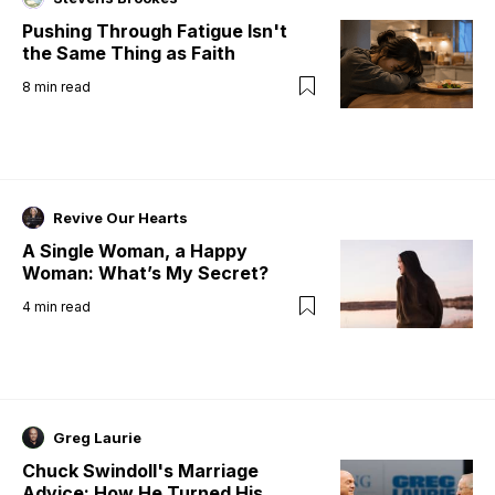
Pushing Through Fatigue Isn't
the Same Thing as Faith
8
min read
Revive Our Hearts
A Single Woman, a Happy
Woman: What’s My Secret?
4
min read
Greg Laurie
Chuck Swindoll's Marriage
Advice: How He Turned His