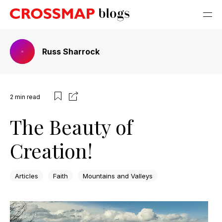
Russ Sharrock
2
min read
The Beauty of
Creation!
Articles
Faith
Mountains and Valleys