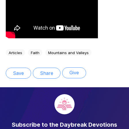
Articles
Faith
Mountains and Valleys
Give
Save
Share
Subscribe to the Daybreak Devotions