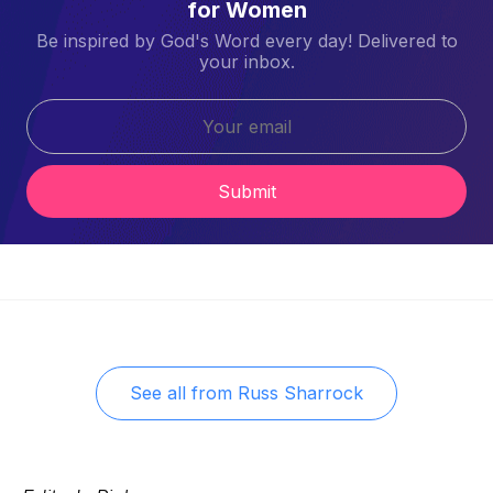
for Women
Be inspired by God's Word every day! Delivered to
your inbox.
Submit
See all from
Russ Sharrock