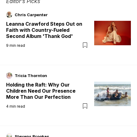
Editor's Picks
Chris Carpenter
Leanna Crawford Steps Out on
Faith with Country-Fueled
Second Album 'Thank God'
9
min read
Tricia Thornton
Holding the Raft: Why Our
Children Need Our Presence
More Than Our Perfection
4
min read
Stevens Brookes