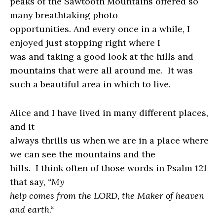
peaks of the Sawtooth Mountains offered so
many breathtaking photo
opportunities. And every once in a while, I
enjoyed just stopping right where I
was and taking a good look at the hills and
mountains that were all around me.
It was
such a beautiful area in which to live.
Alice and I have lived in many different places,
and it
always thrills us when we are in a place where
we can see the mountains and the
hills.
I think often of those words in Psalm 121
that say,
“
My
help comes from the LORD, the Maker of heaven
and earth.
“