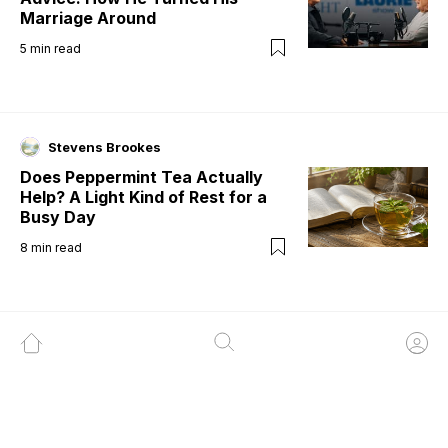
Marriage Around
5
min read
Stevens Brookes
Does Peppermint Tea Actually
Help? A Light Kind of Rest for a
Busy Day
8
min read