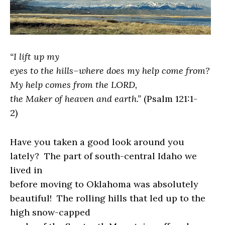
“I lift up my
eyes to the hills–where does my help come from?
My help comes from the LORD,
the Maker of heaven and earth.”
(
Psalm 121:1-
2
)
Have you taken a good look around you
lately?
The part of south-central Idaho we
lived in
before moving to Oklahoma was absolutely
beautiful!
The rolling hills that led up to the
high snow-capped