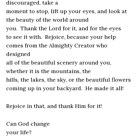
discouraged, take a
moment to stop, lift up your eyes, and look at
the beauty of the world around
you.
Thank the Lord for it, and for the eyes
to see it with. Rejoice, because your help
comes from the Almighty Creator who
designed
all of the beautiful scenery around you,
whether it is the mountains, the
hills, the lakes, the sky, or the beautiful flowers
coming up in your backyard.
He made it all!
Rejoice in that, and thank Him for it!
Can God change
your life?