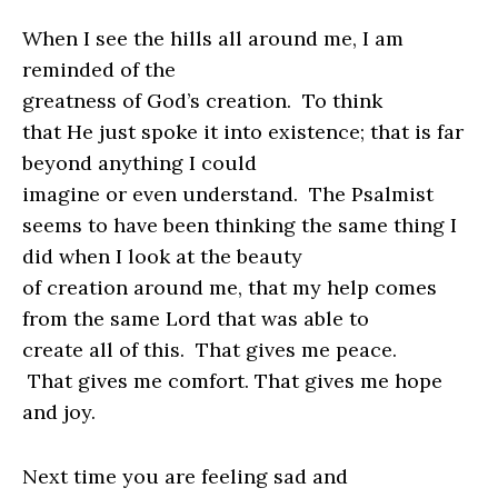
When I see the hills all around me, I am
reminded of the
greatness of God’s creation.
To think
that He just spoke it into existence; that is far
beyond anything I could
imagine or even understand.
The Psalmist
seems to have been thinking the same thing I
did when I look at the beauty
of creation around me, that my help comes
from the same Lord that was able to
create all of this.
That gives me peace.
That gives me comfort. That gives me hope
and joy.
Next time you are feeling sad and