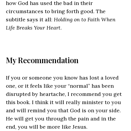
how God has used the bad in their
circumstances to bring forth good. The
subtitle says it all:
Holding on to Faith When
Life Breaks Your Heart
.
My Recommendation
If you or someone you know has lost a loved
one, or it feels like your “normal” has been
disrupted by heartache, I recommend you get
this book. I think it will really minister to you
and will remind you that God is on your side.
He will get you through the pain and in the
end, you will be more like Jesus.