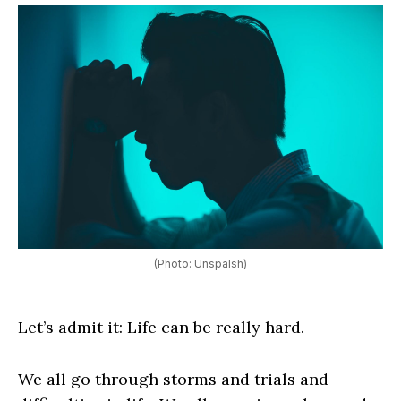
(Photo:
Unspalsh
)
Let’s admit it: Life can be really hard.
We all go through storms and trials and