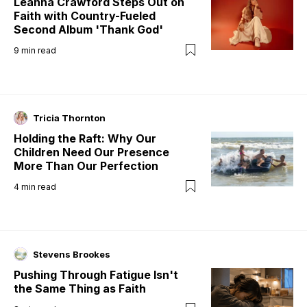
Leanna Crawford Steps Out on
Faith with Country-Fueled
Second Album 'Thank God'
9
min read
Tricia Thornton
Holding the Raft: Why Our
Children Need Our Presence
More Than Our Perfection
4
min read
Stevens Brookes
Pushing Through Fatigue Isn't
the Same Thing as Faith