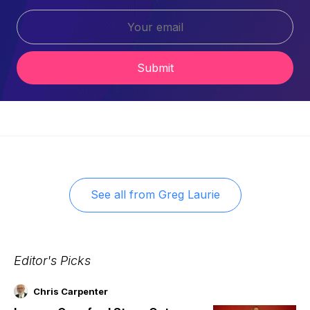
Submit
See all from
Greg Laurie
Editor's Picks
Chris Carpenter