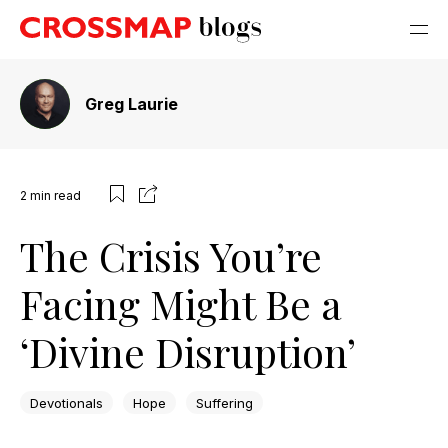
Greg Laurie
2
min read
The Crisis You’re
Facing Might Be a
‘Divine Disruption’
Devotionals
Hope
Suffering