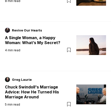
8
min read
Revive Our Hearts
A Single Woman, a Happy
Woman: What’s My Secret?
4
min read
Greg Laurie
Chuck Swindoll's Marriage
Advice: How He Turned His
Marriage Around
5
min read