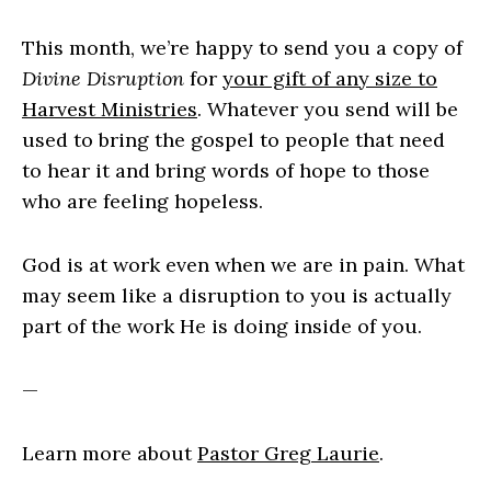
This month, we’re happy to send you a copy of
Divine Disruption
for
your gift of any size to
Harvest Ministries
. Whatever you send will be
used to bring the gospel to people that need
to hear it and bring words of hope to those
who are feeling hopeless.
God is at work even when we are in pain. What
may seem like a disruption to you is actually
part of the work He is doing inside of you.
—
Learn more about
Pastor Greg Laurie
.