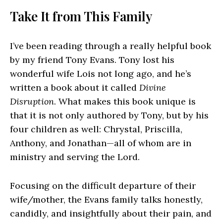
Take It from This Family
I’ve been reading through a really helpful book
by my friend Tony Evans. Tony lost his
wonderful wife Lois not long ago, and he’s
written a book about it called
Divine
Disruption
. What makes this book unique is
that it is not only authored by Tony, but by his
four children as well: Chrystal, Priscilla,
Anthony, and Jonathan—all of whom are in
ministry and serving the Lord.
Focusing on the difficult departure of their
wife/mother, the Evans family talks honestly,
candidly, and insightfully about their pain, and