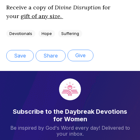
Receive a copy of
Divine Disruption
for
your
gift of any size.
Devotionals
Hope
Suffering
Give
Save
Share
Subscribe to the Daybreak Devotions
for Women
Be inspired by God's Word every day! Delivered to
your inbox.