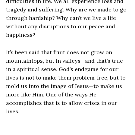
difficulties in life. We all experience loss and
tragedy and suffering. Why are we made to go
through hardship? Why can’t we live a life
without any disruptions to our peace and
happiness?
It’s been said that fruit does not grow on
mountaintops, but in valleys—and that’s true
in a spiritual sense. God’s endgame for our
lives is not to make them problem-free, but to
mold us into the image of Jesus—to make us
more like Him. One of the ways He
accomplishes that is to allow crises in our
lives.