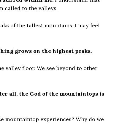
 called to the valleys.
ks of the tallest mountains, I may feel
thing grows on the highest peaks.
e valley floor. We see beyond to other
ter all, the God of the mountaintops is
ose mountaintop experiences? Why do we