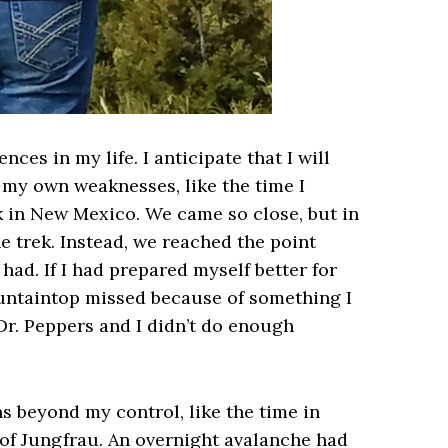
ces in my life. I anticipate that I will
 my own weaknesses, like the time I
k in New Mexico. We came so close, but in
e trek. Instead, we reached the point
ad. If I had prepared myself better for
ountaintop missed because of something I
 Dr. Peppers and I didn’t do enough
 beyond my control, like the time in
 of Jungfrau. An overnight avalanche had