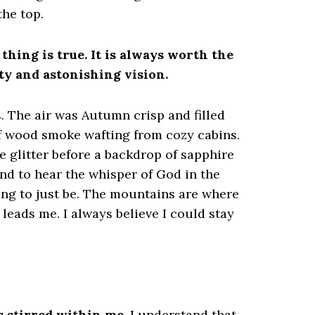
the top.
thing is true. It is always worth the
uty and astonishing vision.
s. The air was Autumn crisp and filled
of wood smoke wafting from cozy cabins.
e glitter before a backdrop of sapphire
 and to hear the whisper of God in the
ing to just be. The mountains are where
leads me. I always believe I could stay
s stirred within me.
I understand that