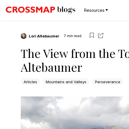
Resources
Lori Altebaumer
7
min read
The View from the To
Altebaumer
Articles
Mountains and Valleys
Perseverance