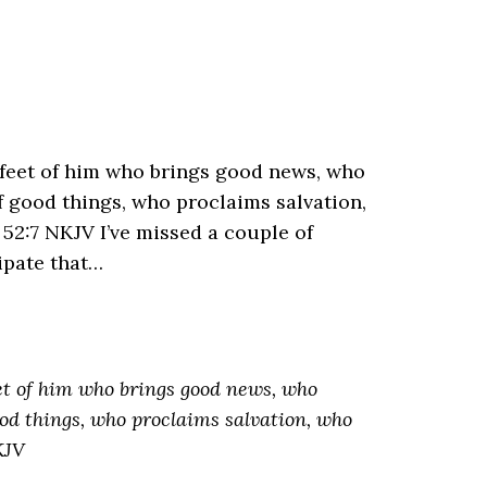
feet of him who brings good news, who
f good things, who proclaims salvation,
 52:7 NKJV I’ve missed a couple of
ipate that…
et of him who brings good news, who
ood things, who proclaims salvation, who
KJV