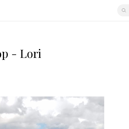
p - Lori