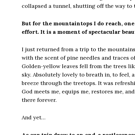
collapsed a tunnel, shutting off the way to 
But for the mountaintops I do reach, one 
effort. It is a moment of spectacular bea
I just returned from a trip to the mountain
with the scent of pine needles and traces 
Golden-yellow leaves fell from the trees lik
sky. Absolutely lovely to breath in, to feel,
breeze through the treetops. It was refresh
God meets me, equips me, restores me, and 
there forever.
And yet…
As our trip drew to an end, a restlessnes