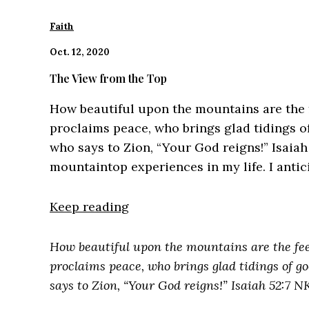
Faith
Oct. 12, 2020
The View from the Top
How beautiful upon the mountains are the 
proclaims peace, who brings glad tidings o
who says to Zion, “Your God reigns!” Isaiah
mountaintop experiences in my life. I antic
Keep reading
How beautiful upon the mountains are the fe
proclaims peace, who brings glad tidings of g
says to Zion, “Your God reigns!” Isaiah 52:7 N