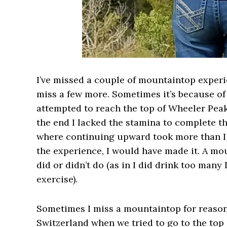
I’ve missed a couple of mountaintop experien
miss a few more. Sometimes it’s because of
attempted to reach the top of Wheeler Pea
the end I lacked the stamina to complete th
where continuing upward took more than I h
the experience, I would have made it. A m
did or didn’t do (as in I did drink too many
exercise).
Sometimes I miss a mountaintop for reasons
Switzerland when we tried to go to the top