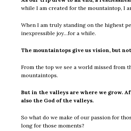
while I am created for the mountaintop, I am
When I am truly standing on the highest pea
inexpressible joy…for a while.
The mountaintops give us vision, but no
From the top we see a world missed from th
mountaintops.
But in the valleys are where we grow. Af
also the God of the valleys.
So what do we make of our passion for th
long for those moments?