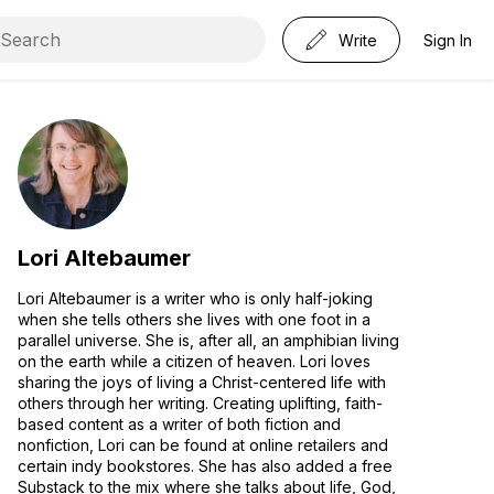
Write
Sign In
Lori Altebaumer
Lori Altebaumer is a writer who is only half-joking
when she tells others she lives with one foot in a
parallel universe. She is, after all, an amphibian living
on the earth while a citizen of heaven. Lori loves
sharing the joys of living a Christ-centered life with
others through her writing. Creating uplifting, faith-
based content as a writer of both fiction and
nonfiction, Lori can be found at online retailers and
certain indy bookstores. She has also added a free
Substack to the mix where she talks about life, God,