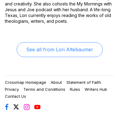
and creativity. She also cohosts the My Mornings with
Jesus and Joe podcast with her husband. A life-long
Texas, Lori currently enjoys reading the works of old
theologians, writers, and poets.
See all from
Lori Altebaumer
Crossmap Homepage
About
Statement of Faith
Privacy
Terms and Conditions
Rules
Writers Hub
Contact Us