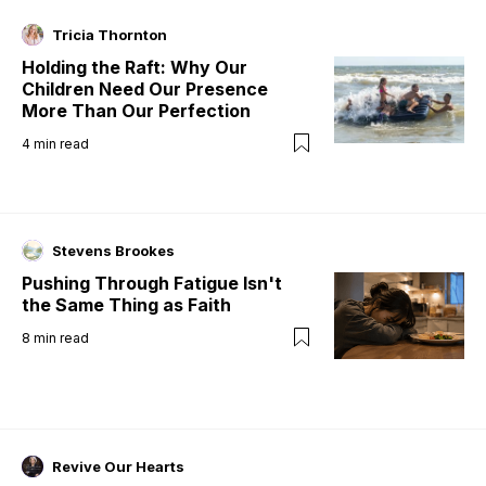
Tricia Thornton
Holding the Raft: Why Our
Children Need Our Presence
More Than Our Perfection
4
min read
Stevens Brookes
Pushing Through Fatigue Isn't
the Same Thing as Faith
8
min read
Revive Our Hearts