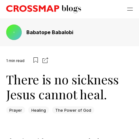
Babatope Babalobi
1
min read
There is no sickness
Jesus cannot heal.
Prayer
Healing
The Power of God