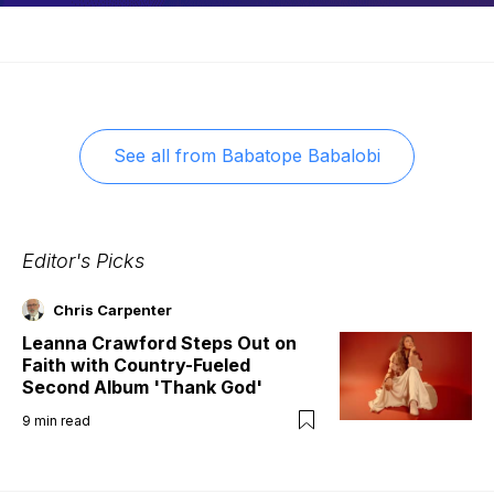
See all from
Babatope Babalobi
Editor's Picks
Chris Carpenter
Leanna Crawford Steps Out on
Faith with Country-Fueled
Second Album 'Thank God'
9
min read