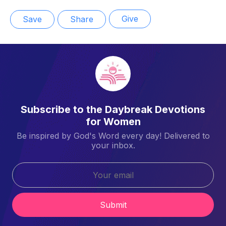
Give
Save
Share
Subscribe to the Daybreak Devotions
for Women
Be inspired by God's Word every day! Delivered to
your inbox.
Submit