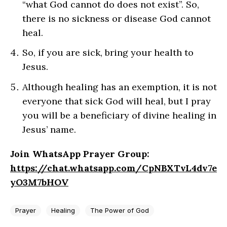
“what God cannot do does not exist”. So,
there is no sickness or disease God cannot
heal.
So, if you are sick, bring your health to
Jesus.
Although healing has an exemption, it is not
everyone that sick God will heal, but I pray
you will be a beneficiary of divine healing in
Jesus’ name.
Join WhatsApp Prayer Group:
https://chat.whatsapp.com/CpNBXTvL4dv7e
yO3M7bHOV
Prayer
Healing
The Power of God