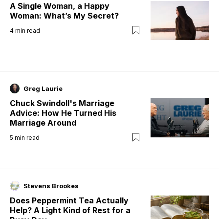
A Single Woman, a Happy
Woman: What’s My Secret?
4
min read
Greg Laurie
Chuck Swindoll's Marriage
Advice: How He Turned His
Marriage Around
5
min read
Stevens Brookes
Does Peppermint Tea Actually
Help? A Light Kind of Rest for a