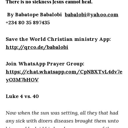
There is no sickness Jesus cannot heal.
By Babatope Babalobi
babalobi@yahoo.com
+234 80 35 897435
Save the World Christian ministry App:
http://qrco.de/babalobi
Join WhatsApp Prayer Group:
https://chat.whatsapp.com/CpNBXTvL4dv7e
yO3M7bHOV
Luke 4 vs. 40
Now when the sun was setting, all they that had
any sick with divers diseases brought them unto