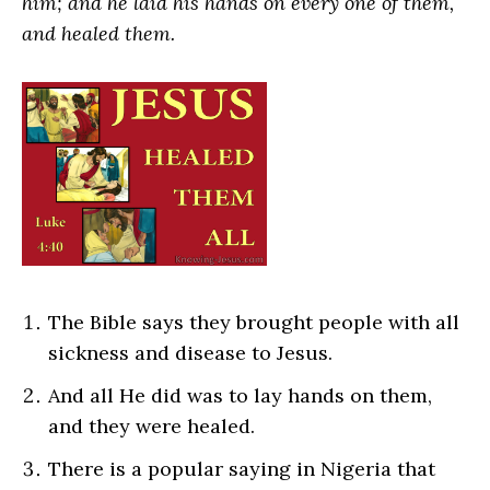
him; and he laid his hands on every one of them,
and healed them.
The Bible says they brought people with all
sickness and disease to Jesus.
And all He did was to lay hands on them,
and they were healed.
There is a popular saying in Nigeria that