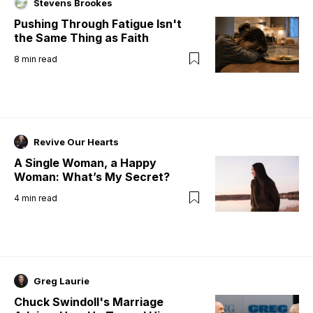
Stevens Brookes
Pushing Through Fatigue Isn't
the Same Thing as Faith
8
min read
Revive Our Hearts
A Single Woman, a Happy
Woman: What’s My Secret?
4
min read
Greg Laurie
Chuck Swindoll's Marriage