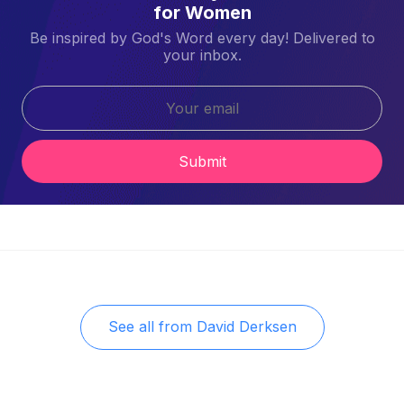
for Women
Be inspired by God's Word every day! Delivered to
your inbox.
Submit
See all from
David Derksen