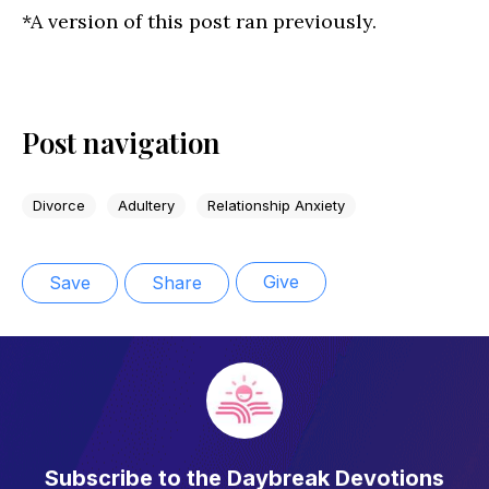
*A version of this post ran previously.
Post navigation
Divorce
Adultery
Relationship Anxiety
Give
Save
Share
Subscribe to the Daybreak Devotions