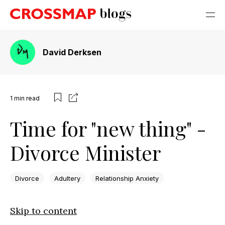
David Derksen
1
min read
Time for "new thing" -
Divorce Minister
Divorce
Adultery
Relationship Anxiety
Skip to content