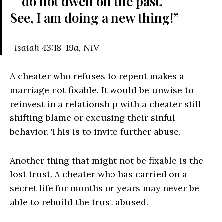
do not dwell on the past.
See, I am doing a new thing!”
-Isaiah 43:18-19a, NIV
A cheater who refuses to repent makes a
marriage not fixable. It would be unwise to
reinvest in a relationship with a cheater still
shifting blame or excusing their sinful
behavior. This is to invite further abuse.
Another thing that might not be fixable is the
lost trust. A cheater who has carried on a
secret life for months or years may never be
able to rebuild the trust abused.