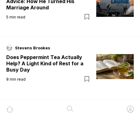
Advice: How He Turned His
Marriage Around
5
min read
Stevens Brookes
Does Peppermint Tea Actually
Help? A Light Kind of Rest for a
Busy Day
8
min read