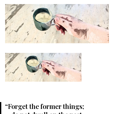
“Forget the former things;