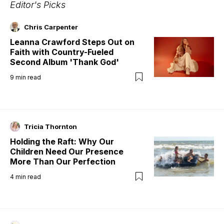
Editor's Picks
Chris Carpenter
Leanna Crawford Steps Out on
Faith with Country-Fueled
Second Album 'Thank God'
9
min read
Tricia Thornton
Holding the Raft: Why Our
Children Need Our Presence
More Than Our Perfection
4
min read