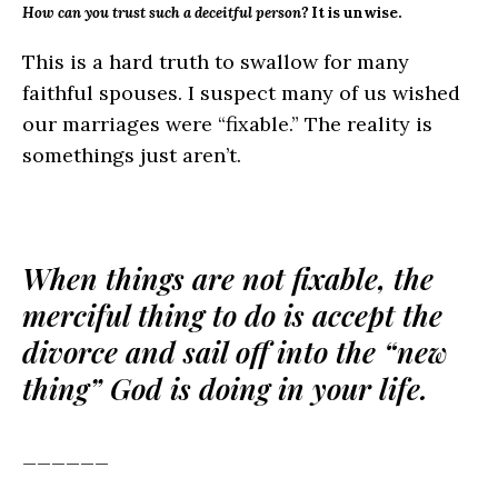
How can you trust such a deceitful person?
It is unwise.
This is a hard truth to swallow for many
faithful spouses. I suspect many of us wished
our marriages were “fixable.” The reality is
somethings just aren’t.
When things are not fixable, the
merciful thing to do is accept the
divorce and sail off into the “new
thing” God is doing in your life.
______