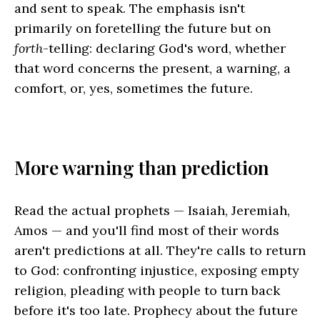
and sent to speak. The emphasis isn't
primarily on foretelling the future but on
forth
-telling: declaring God's word, whether
that word concerns the present, a warning, a
comfort, or, yes, sometimes the future.
More warning than prediction
Read the actual prophets — Isaiah, Jeremiah,
Amos — and you'll find most of their words
aren't predictions at all. They're calls to return
to God: confronting injustice, exposing empty
religion, pleading with people to turn back
before it's too late. Prophecy about the future