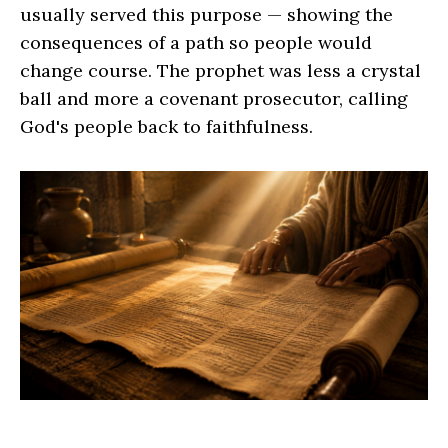
usually served this purpose — showing the
consequences of a path so people would
change course. The prophet was less a crystal
ball and more a covenant prosecutor, calling
God's people back to faithfulness.