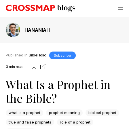
HANANIAH
Published in
BibleHolic
Subscribe
3
min read
What Is a Prophet in
the Bible?
what is a prophet
prophet meaning
biblical prophet
true and false prophets
role of a prophet