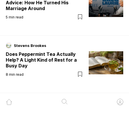
Advice: How He Turned His
Marriage Around
5
min read
Stevens Brookes
Does Peppermint Tea Actually
Help? A Light Kind of Rest for a
Busy Day
8
min read