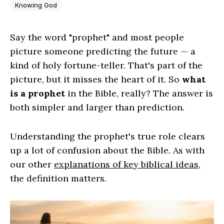
Knowing God
Say the word "prophet" and most people
picture someone predicting the future — a
kind of holy fortune-teller. That's part of the
picture, but it misses the heart of it. So
what
is a prophet
in the Bible, really? The answer is
both simpler and larger than prediction.
Understanding the prophet's true role clears
up a lot of confusion about the Bible. As with
our other
explanations of key biblical ideas
,
the definition matters.