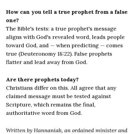
How can you tell a true prophet from a false
one?
The Bible's tests: a true prophet's message
aligns with God's revealed word, leads people
toward God, and — when predicting — comes
true (Deuteronomy 18:22). False prophets
flatter and lead away from God.
Are there prophets today?
Christians differ on this. All agree that any
claimed message must be tested against
Scripture, which remains the final,
authoritative word from God.
Written by Hannaniah, an ordained minister and