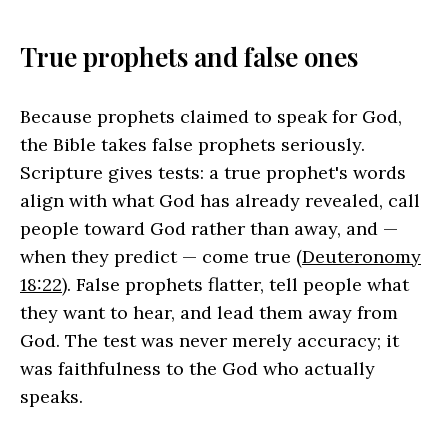
True prophets and false ones
Because prophets claimed to speak for God,
the Bible takes false prophets seriously.
Scripture gives tests: a true prophet's words
align with what God has already revealed, call
people toward God rather than away, and —
when they predict — come true (
Deuteronomy
18:22
). False prophets flatter, tell people what
they want to hear, and lead them away from
God. The test was never merely accuracy; it
was faithfulness to the God who actually
speaks.