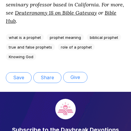
seminary professor based in California. For more,
see
Deuteronomy 18 on Bible Gateway
or
Bible
Hub
.
what is a prophet
prophet meaning
biblical prophet
true and false prophets
role of a prophet
Knowing God
Give
Save
Share
Subscribe to the Daybreak Devotions