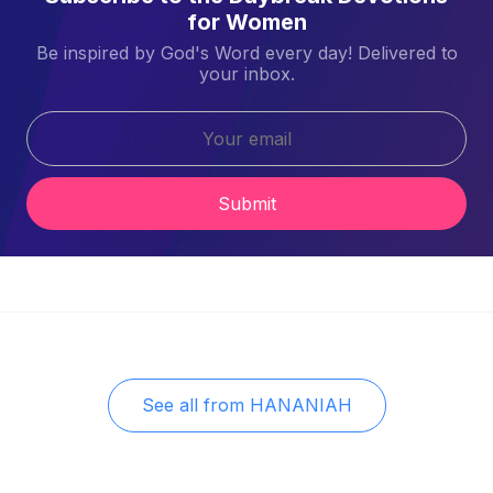
for Women
Be inspired by God's Word every day! Delivered to
your inbox.
Submit
See all from
HANANIAH