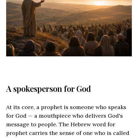
A spokesperson for God
At its core, a prophet is someone who speaks
for God — a mouthpiece who delivers God's
message to people. The Hebrew word for
prophet carries the sense of one who is called