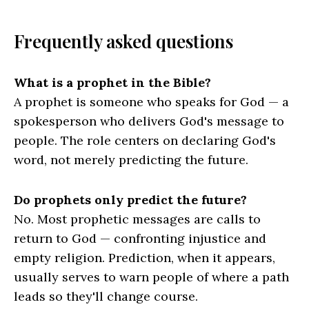
Frequently asked questions
What is a prophet in the Bible?
A prophet is someone who speaks for God — a
spokesperson who delivers God's message to
people. The role centers on declaring God's
word, not merely predicting the future.
Do prophets only predict the future?
No. Most prophetic messages are calls to
return to God — confronting injustice and
empty religion. Prediction, when it appears,
usually serves to warn people of where a path
leads so they'll change course.