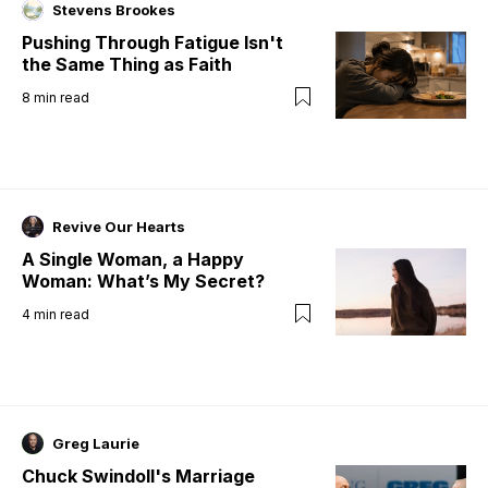
Stevens Brookes
Pushing Through Fatigue Isn't
the Same Thing as Faith
8
min read
Revive Our Hearts
A Single Woman, a Happy
Woman: What’s My Secret?
4
min read
Greg Laurie
Chuck Swindoll's Marriage