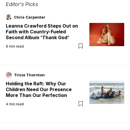
Editor's Picks
Chris Carpenter
Leanna Crawford Steps Out on
Faith with Country-Fueled
Second Album 'Thank God'
9
min read
Tricia Thornton
Holding the Raft: Why Our
Children Need Our Presence
More Than Our Perfection
4
min read