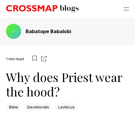
Babatope Babalobi
1
min read
Why does Priest wear
the hood?
Bible
Devotionals
Leviticus