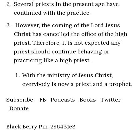
Several priests in the present age have
continued with the practice.
However, the coming of the Lord Jesus
Christ has cancelled the office of the high
priest. Therefore, it is not expected any
priest should continue behaving or
practicing like a high priest.
With the ministry of Jesus Christ,
everybody is now a priest and a prophet.
Subscribe
FB
Podcasts
Book
s
Twitter
Donate
Black Berry Pin: 286431e3