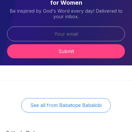
for Women
Be inspired by God's Word every day! Delivered to
your inbox.
Submit
See all from
Babatope Babalobi