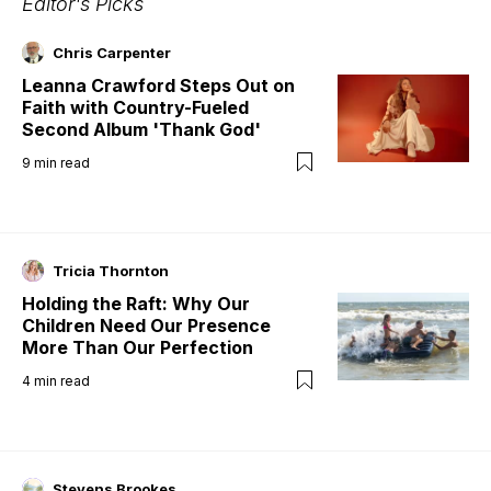
Editor's Picks
Chris Carpenter
Leanna Crawford Steps Out on
Faith with Country-Fueled
Second Album 'Thank God'
9
min read
Tricia Thornton
Holding the Raft: Why Our
Children Need Our Presence
More Than Our Perfection
4
min read
Stevens Brookes