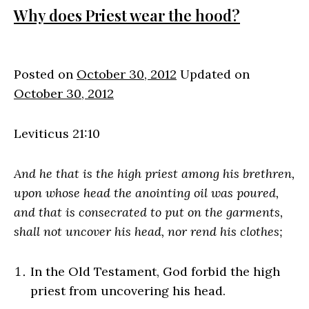
Why does Priest wear the hood?
Posted on
October 30, 2012
Updated on
October 30, 2012
Leviticus 21:10
And he that is the high priest among his brethren,
upon whose head the anointing oil was poured,
and that is consecrated to put on the garments,
shall not uncover his head, nor rend his clothes;
In the Old Testament, God forbid the high
priest from uncovering his head.