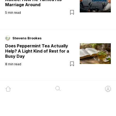
Marriage Around
5
min read
Stevens Brookes
Does Peppermint Tea Actually
Help? A Light Kind of Rest for a
Busy Day
8
min read