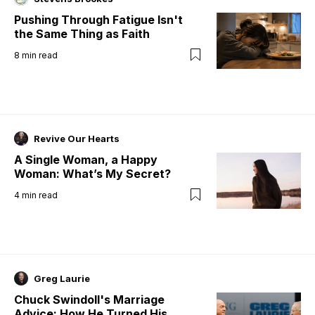
Pushing Through Fatigue Isn't
the Same Thing as Faith
8
min read
Revive Our Hearts
A Single Woman, a Happy
Woman: What’s My Secret?
4
min read
Greg Laurie
Chuck Swindoll's Marriage
Advice: How He Turned His