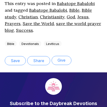
This entry was posted in
Babatope Babalobi
and tagged
Babatope Babalobi
,
Bible
,
Bible
study
,
Christian
,
Christianity
,
God
,
Jesus
,
Prayers
,
Save the World
,
save the world prayer
blog
,
Success
.
Bible
Devotionals
Leviticus
Give
Save
Share
Subscribe to the Daybreak Devotions