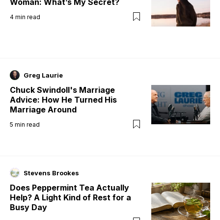
Woman: What’s My Secret?
4
min read
Greg Laurie
Chuck Swindoll's Marriage
Advice: How He Turned His
Marriage Around
5
min read
Stevens Brookes
Does Peppermint Tea Actually
Help? A Light Kind of Rest for a
Busy Day