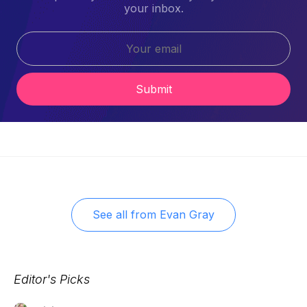
your inbox.
Submit
See all from
Evan Gray
Editor's Picks