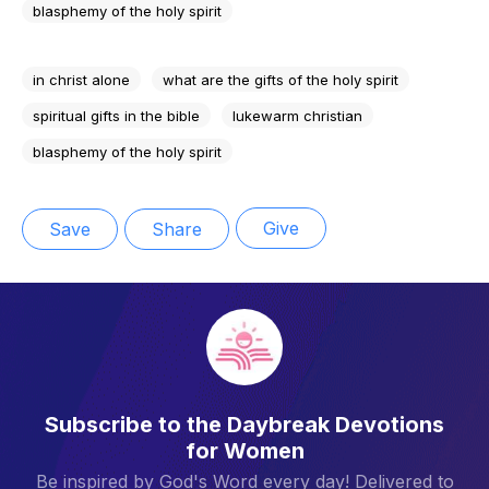
blasphemy of the holy spirit
in christ alone
what are the gifts of the holy spirit
spiritual gifts in the bible
lukewarm christian
blasphemy of the holy spirit
Give
Save
Share
Subscribe to the Daybreak Devotions
for Women
Be inspired by God's Word every day! Delivered to