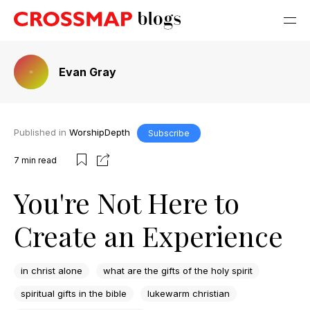
Evan Gray
Published in
WorshipDepth
Subscribe
7
min read
You're Not Here to
Create an Experience
in christ alone
what are the gifts of the holy spirit
spiritual gifts in the bible
lukewarm christian