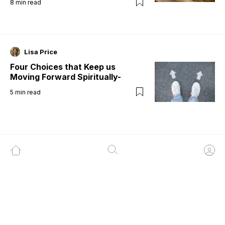
8
min read
Lisa Price
Four Choices that Keep us
Moving Forward Spiritually-
5
min read