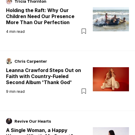
Tricia Thornton
Holding the Raft: Why Our
Children Need Our Presence
More Than Our Perfection
4
min read
Chris Carpenter
Leanna Crawford Steps Out on
Faith with Country-Fueled
Second Album 'Thank God'
9
min read
Revive Our Hearts
A Single Woman, a Happy