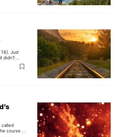
y
:8). Just 
 didn’t 
icted. It 
…. it left 
d’s
called 
the course 
explain …