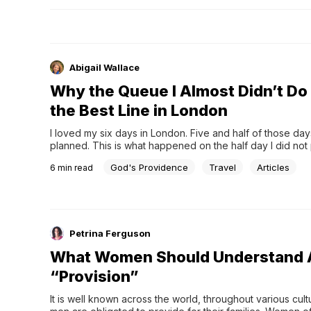
Abigail Wallace
Why the Queue I Almost Didn’t D
the Best Line in London
I loved my six days in London. Five and half of those day
planned. This is what happened on the half day I did not 
God's Providence
Travel
Articles
6
min read
Petrina Ferguson
What Women Should Understand 
“Provision”
It is well known across the world, throughout various cultu