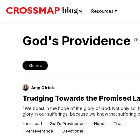
Resources
God's Providence
Stories
Amy Olrick
Trudging Towards the Promised L
"We boast in the hope of the glory of God. Not only so, b
glory in our sufferings, because we know that suffering 
perseverance; perseverance, character; and character, h
God's Providence
Hope
Trust
4
min read
Romans 5:2-4When my husband Jeffrey was a young adult
mother married a wonderful man named Steve...
Perseverance
Devotional