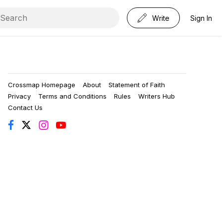
Write
Sign In
Crossmap Homepage
About
Statement of Faith
Privacy
Terms and Conditions
Rules
Writers Hub
Contact Us