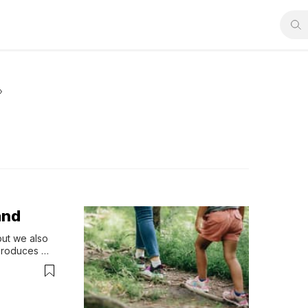
and
ut we also 
produces 
ope.” - 
, his 