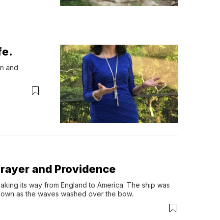
fe.
n and 
Prayer and Providence
 making its way from England to America. The ship was 
 down as the waves washed over the bow.