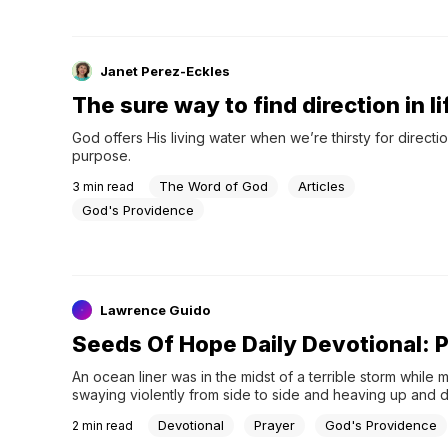
Janet Perez-Eckles
The sure way to find direction in li
God offers His living water when we’re thirsty for directio
purpose.
The Word of God
Articles
3
min read
God's Providence
Lawrence Guido
Seeds Of Hope Daily Devotional: 
An ocean liner was in the midst of a terrible storm while
swaying violently from side to side and heaving up and
Devotional
Prayer
God's Providence
2
min read