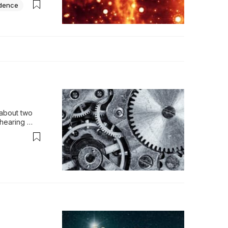
idence
about two 
hearing 
onsider t…