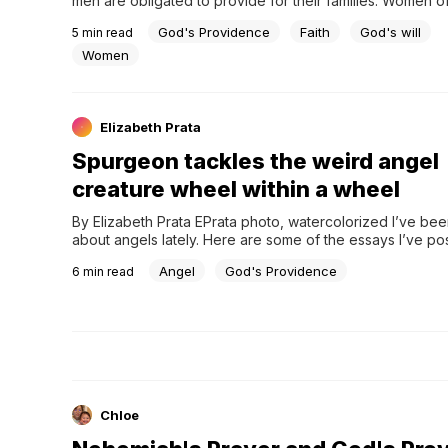
men are obligated to provide for their families. Women oft
about desiring husbands who are providers. This is a go
God's Providence
Faith
God's will
5
min read
Women
Elizabeth Prata
Spurgeon tackles the weird angel
creature wheel within a wheel
By Elizabeth Prata EPrata photo, watercolorized I’ve bee
about angels lately. Here are some of the essays I’ve pos
Biblical Doctrines: The Good Angels Back to Basics:…
Angel
God's Providence
6
min read
Chloe