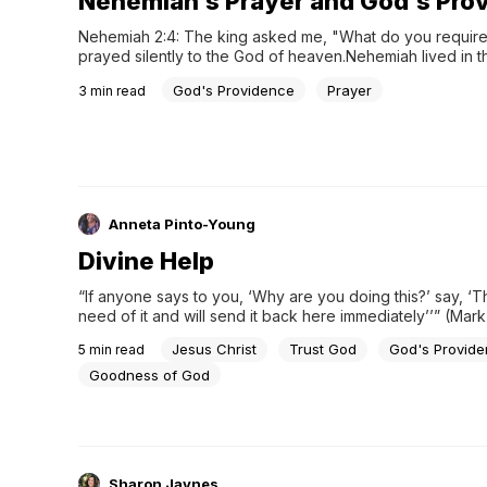
Nehemiah's Prayer and God's Pro
Nehemiah 2:4: The king asked me, "What do you require?
prayed silently to the God of heaven.Nehemiah lived in th
the return of the people of Israel after the Babylonian cap
God's Providence
Prayer
3
min read
he was in the city of Shushan, the most prosperous capital
Persian...
Anneta Pinto-Young
Divine Help
“If anyone says to you, ‘Why are you doing this?’ say, ‘T
need of it and will send it back here immediately’’” (Mark 1
Jesus’s time on earth, he took on the nature of mankind
Jesus Christ
Trust God
God's Provid
5
min read
Goodness of God
Sharon Jaynes