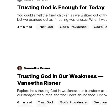
Trusting God is Enough for Today
You could smell the fried chicken as we walked out of the
but we pranced out as if nothing was unusual.When I was 
my friends and I never had enough money to go out to 
Trust God
God's Providence
God's F
4
min read
unless it was all-you-can-eat night at Wilbur’s Barbeque. 
nights, we gathered our pennies and ate until we hurt. We 
tummies with fried chicken, hushpuppies, barbequed pota
coleslaw and banana pudding. I can almost taste it years l
when we thought no one was looking, we slipped the left
chicken and hushpuppies into our oversized purses…enou
for a few days. I’m sure we weren’t fooling anyone as th
followed us out the door.
Vaneetha Risner
Trusting God in Our Weakness —
Vaneetha Risner
Explore how trusting God in weakness can transform us a
our meager resources and find God’s abundance. Discov
small acts of faith can lead to divine multiplication, how ou
Trust God
God's Providence
Devotion
6
min read
inadequacies are opportunities for us to rely on God's st