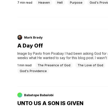
Heaven
Hell
Purpose
God's Prov
7
min read
Mark Brady
A Day Off
Image by Pavlo from Pixabay I had been asking God for 
weeks what He wanted to say for this blog post. I wasn’t 
anything in my spirit. Notta. Nothing. I was beginning to c
The Presence of God
The Love of God
1
min read
God's Providence
Babatope Babalobi
UNTO US A SON IS GIVEN