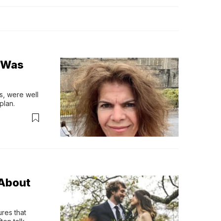
o Was
s, were well 
plan.
About
res that 