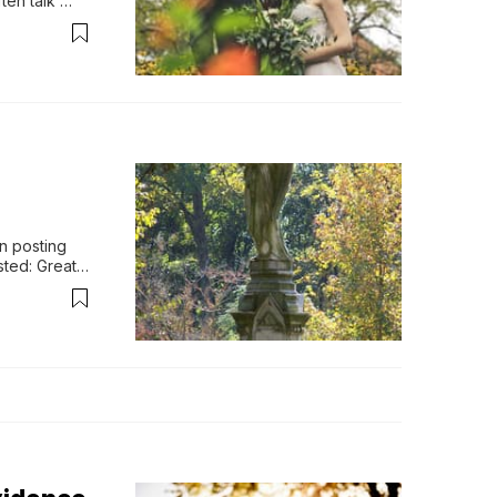
en talk 
od desir…
n posting 
ted: Great 