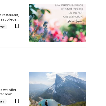
 restaurant, 
in college 
dinner…
avor
On those 
filled our 
toes, 
ater. Then, 
over 
gh to last 
e aroma 
s we offer 
er how 
r 
als
rength.