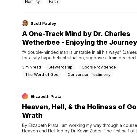
Humility
Faith
Scott Pauley
A One-Track Mind by Dr. Charles
Wetherbee - Enjoying the Journe
“A double-minded man is unstable in all his ways” (James 1
for a silly hypothetical situation, suppose a train decided it
want to run on the track anymore. It felt like it was too restr
Stewardship
God's Providence
3
min read
wanted to go where it wanted to go. It wanted freedom. So 
the track. Train wreck!…
The Word of God
Conversion Testimony
Elizabeth Prata
Heaven, Hell, & the Holiness of Go
Wrath
By Elizabeth Prata I am working my way through a course 
Heaven and Hell led by Dr. Kevin Zuber. The first half of 
focuses on hell and those false philosophies that try to 