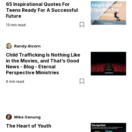
65 Inspirational Quotes For
Teens Ready For A Successful
Future
13
min read
Randy Alcorn
Child Trafficking Is Nothing Like
in the Movies, and That’s Good
News - Blog - Eternal
Perspective Ministries
6
min read
Mike Genung
The Heart of Youth