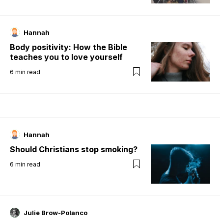
Hannah
Body positivity: How the Bible
teaches you to love yourself
6
min read
Hannah
Should Christians stop smoking?
6
min read
Julie Brow-Polanco