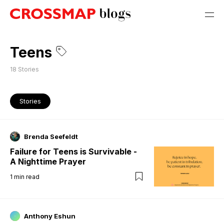
Teens
18
Stories
Stories
Brenda Seefeldt
Failure for Teens is Survivable -
A Nighttime Prayer
1
min read
Anthony Eshun