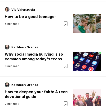
Via Valenzuela
How to be a good teenager
6
min read
Kathleen Orenza
Why social media bullying is so
common among today's teens
8
min read
Kathleen Orenza
How to deepen your faith: A teen
devotional guide
7
min read