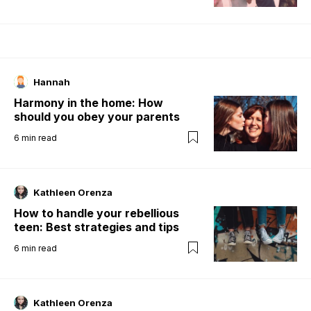
Hannah
Harmony in the home: How
should you obey your parents
6
min read
Kathleen Orenza
How to handle your rebellious
teen: Best strategies and tips
6
min read
Kathleen Orenza