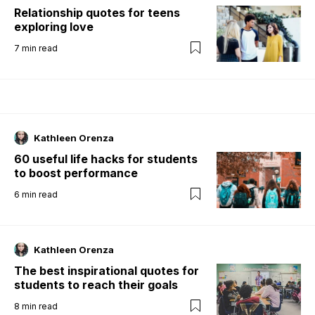
Relationship quotes for teens
exploring love
7
min read
Kathleen Orenza
60 useful life hacks for students
to boost performance
6
min read
Kathleen Orenza
The best inspirational quotes for
students to reach their goals
8
min read