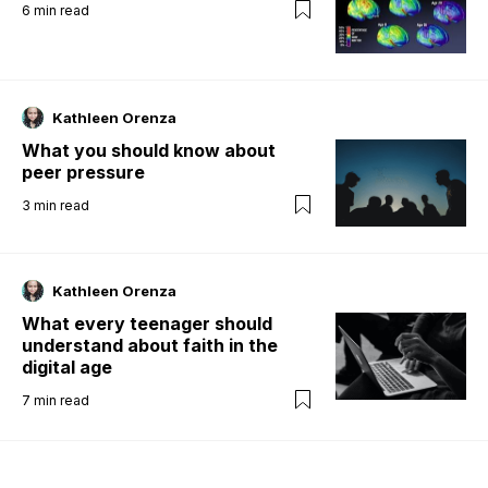
6
min read
Kathleen Orenza
What you should know about
peer pressure
3
min read
Kathleen Orenza
What every teenager should
understand about faith in the
digital age
7
min read