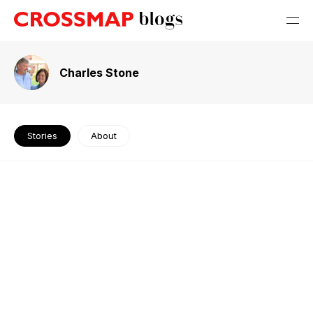
Charles Stone
Stories
About