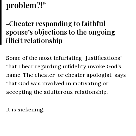
problem?!”
-Cheater responding to faithful
spouse’s objections to the ongoing
illicit relationship
Some of the most infuriating “justifications”
that I hear regarding infidelity invoke God’s
name. The cheater–or cheater apologist–says
that God was involved in motivating or
accepting the adulterous relationship.
It is sickening.