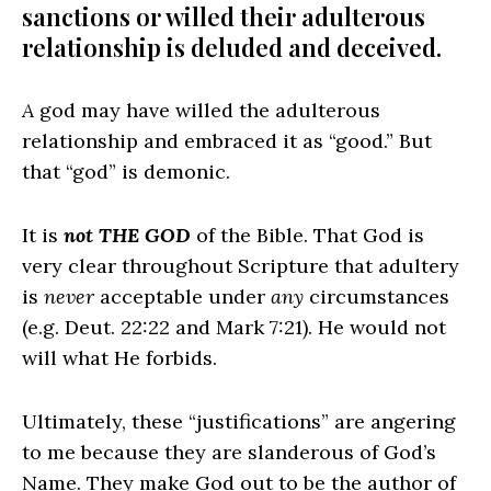
sanctions or willed their adulterous
relationship is deluded and deceived.
A
god may have willed the adulterous
relationship and embraced it as “good.” But
that “god” is demonic.
It is
not
THE GOD
of the Bible. That God is
very clear throughout Scripture that adultery
is
never
acceptable under
any
circumstances
(e.g. Deut. 22:22 and Mark 7:21). He would not
will what He forbids.
Ultimately, these “justifications” are angering
to me because they are slanderous of God’s
Name. They make God out to be the author of