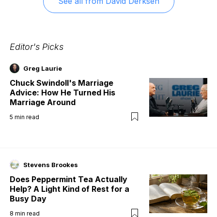
See all from
David Derksen
Editor's Picks
Greg Laurie
Chuck Swindoll's Marriage
Advice: How He Turned His
Marriage Around
5
min read
Stevens Brookes
Does Peppermint Tea Actually
Help? A Light Kind of Rest for a
Busy Day
8
min read