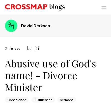
David Derksen
3
min read
Abusive use of God's
name! - Divorce
Minister
Conscience
Justification
Sermons