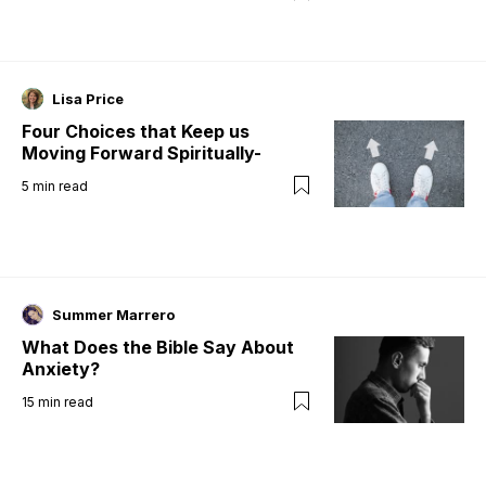
Lisa Price
Four Choices that Keep us
Moving Forward Spiritually-
5
min read
Summer Marrero
What Does the Bible Say About
Anxiety?
15
min read