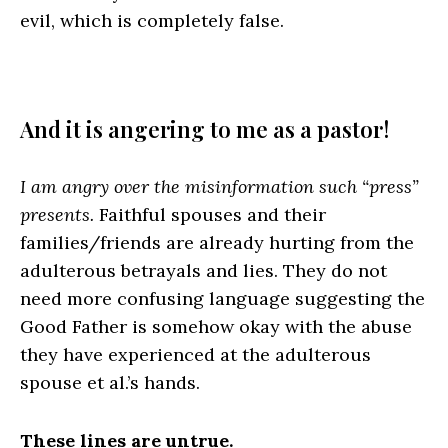
evil, which is completely false.
And it is angering to me as a pastor!
I am angry over the misinformation such “press”
presents.
Faithful spouses and their
families/friends are already hurting from the
adulterous betrayals and lies. They do not
need more confusing language suggesting the
Good Father is somehow okay with the abuse
they have experienced at the adulterous
spouse et al.’s hands.
These lines are untrue.