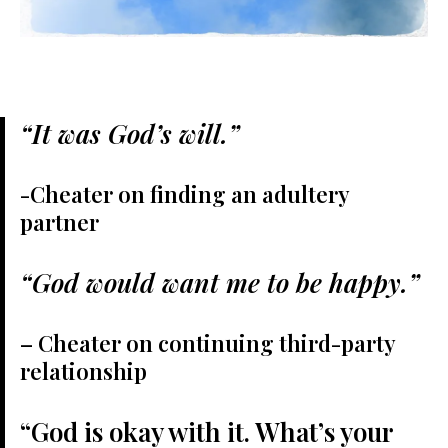
“It was God’s will.”
-Cheater on finding an adultery
partner
“God would want me to be happy.”
– Cheater on continuing third-party
relationship
“God is okay with it. What’s your