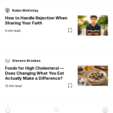
Robin McKinley
How to Handle Rejection When
Sharing Your Faith
5
min read
Stevens Brookes
Foods for High Cholesterol —
Does Changing What You Eat
Actually Make a Difference?
12
min read