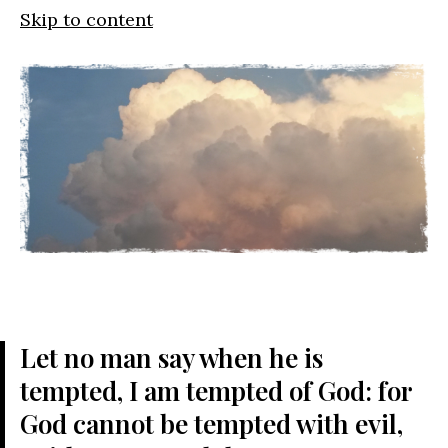
Skip to content
Let no man say when he is
tempted, I am tempted of God: for
God cannot be tempted with evil,