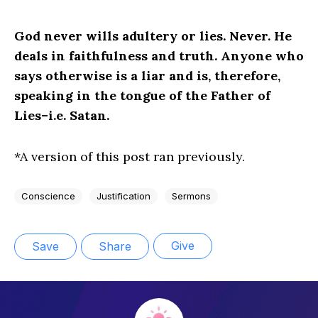
God never wills adultery or lies. Never. He
deals in faithfulness and truth. Anyone who
says otherwise is a liar and is, therefore,
speaking in the tongue of the Father of
Lies–i.e. Satan.
*A version of this post ran previously.
Conscience
Justification
Sermons
Give
Save
Share