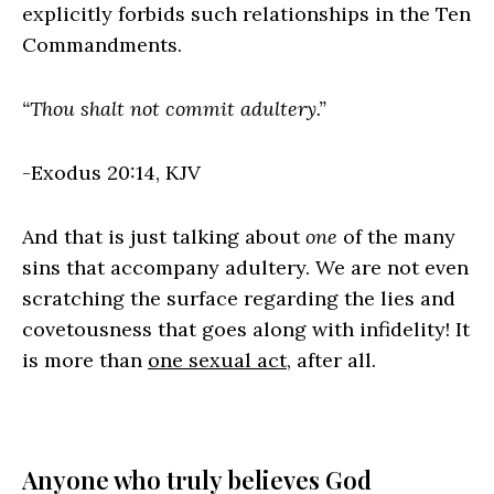
explicitly forbids such relationships in the Ten
Commandments.
“Thou shalt not commit adultery.”
-Exodus 20:14, KJV
And that is just talking about
one
of the many
sins that accompany adultery. We are not even
scratching the surface regarding the lies and
covetousness that goes along with infidelity! It
is more than
one sexual act
, after all.
Anyone who truly believes God