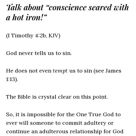
Talk about “conscience seared with
a hot iron!”
(I Timothy 4:2b, KJV)
God never tells us to sin.
He does not even
tempt
us to sin (see James
1:13).
The Bible is crystal clear on this point.
So, it is impossible for the One True God to
ever will someone to commit adultery or
continue an adulterous relationship for God