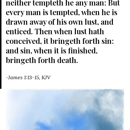
neither tempteth he any man:
But
every man is tempted, when he is
drawn away of his own lust, and
enticed.
Then when lust hath
conceived, it bringeth forth sin:
and sin, when it is finished,
bringeth forth death.
-James 1:13-15, KJV