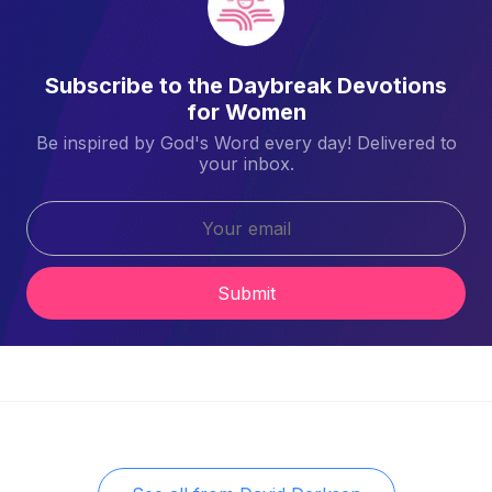
Subscribe to the Daybreak Devotions
for Women
Be inspired by God's Word every day! Delivered to
your inbox.
Submit