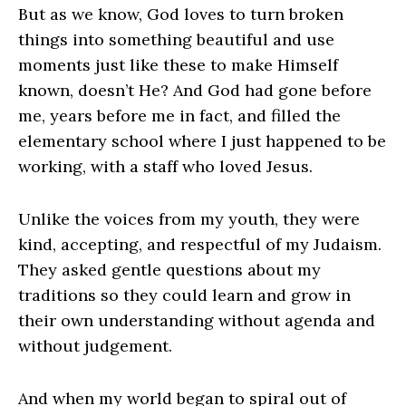
But as we know, God loves to turn broken
things into something beautiful and use
moments just like these to make Himself
known, doesn’t He? And God had gone before
me, years before me in fact, and filled the
elementary school where I just happened to be
working, with a staff who loved Jesus.
Unlike the voices from my youth, they were
kind, accepting, and respectful of my Judaism.
They asked gentle questions about my
traditions so they could learn and grow in
their own understanding without agenda and
without judgement.
And when my world began to spiral out of