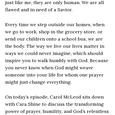
just like me, they are only human. We are all
flawed and in need of a Savior.
Every time we step outside our homes, when
we go to work, shop in the grocery store, or
send our children onto a school bus, we are
the body. The way we live our lives matter in
ways we could never imagine, which should
inspire you to walk humbly with God. Because
you never know when God might weave
someone into your life for whom one prayer
might just change everything.
On today’s episode, Carol McLeod sits down
with Cara Shine to discuss the transforming
power of prayer, humility, and God’s relentless