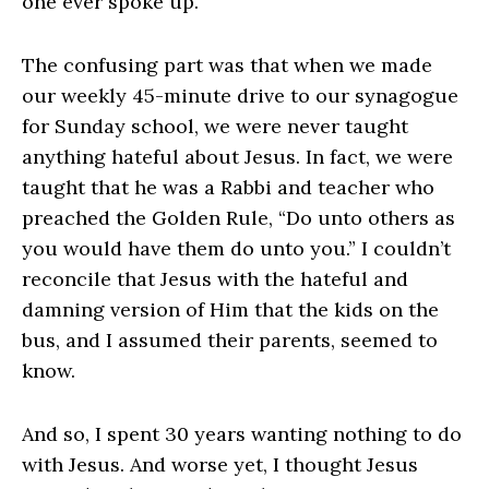
one ever spoke up.
The confusing part was that when we made
our weekly 45-minute drive to our synagogue
for Sunday school, we were never taught
anything hateful about Jesus. In fact, we were
taught that he was a Rabbi and teacher who
preached the Golden Rule, “Do unto others as
you would have them do unto you.” I couldn’t
reconcile that Jesus with the hateful and
damning version of Him that the kids on the
bus, and I assumed their parents, seemed to
know.
And so, I spent 30 years wanting nothing to do
with Jesus. And worse yet, I thought Jesus