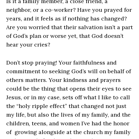
Is it a family member, a close friend, a
neighbor, or a co-worker? Have you prayed for
years, and it feels as if nothing has changed?
Are you worried that their salvation isn’t a part
of God’s plan or worse yet, that God doesn’t
hear your cries?
Don’t stop praying! Your faithfulness and
commitment to seeking God’s will on behalf of
others matters. Your kindness and prayers
could be the thing that opens their eyes to see
Jesus, or in my case, sets off what I like to call
the “holy ripple effect” that changed not just
my life, but also the lives of my family, and the
children, teens, and women I’ve had the honor
of growing alongside at the church my family