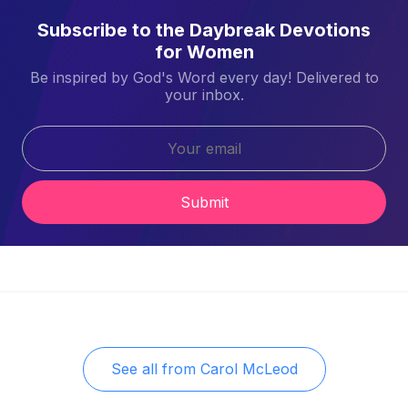
Subscribe to the Daybreak Devotions
for Women
Be inspired by God's Word every day! Delivered to
your inbox.
Submit
See all from
Carol McLeod