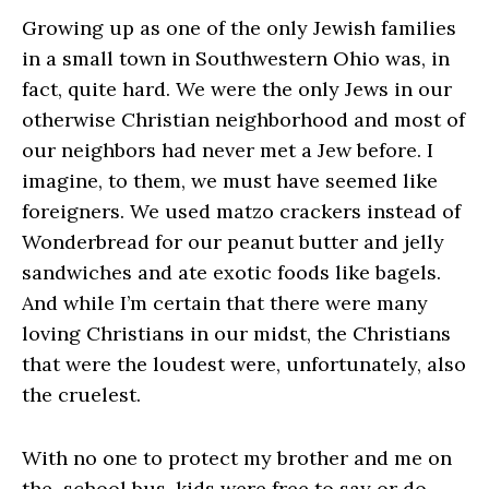
Growing up as one of the only Jewish families
in a small town in Southwestern Ohio was, in
fact, quite hard. We were the only Jews in our
otherwise Christian neighborhood and most of
our neighbors had never met a Jew before. I
imagine, to them, we must have seemed like
foreigners. We used matzo crackers instead of
Wonderbread for our peanut butter and jelly
sandwiches and ate exotic foods like bagels.
And while I’m certain that there were many
loving Christians in our midst, the Christians
that were the loudest were, unfortunately, also
the cruelest.
With no one to protect my brother and me on
the school bus, kids were free to say or do