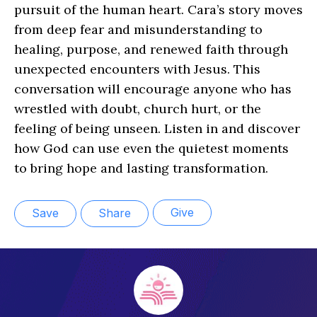
pursuit of the human heart. Cara’s story moves
from deep fear and misunderstanding to
healing, purpose, and renewed faith through
unexpected encounters with Jesus. This
conversation will encourage anyone who has
wrestled with doubt, church hurt, or the
feeling of being unseen. Listen in and discover
how God can use even the quietest moments
to bring hope and lasting transformation.
Give
Save
Share