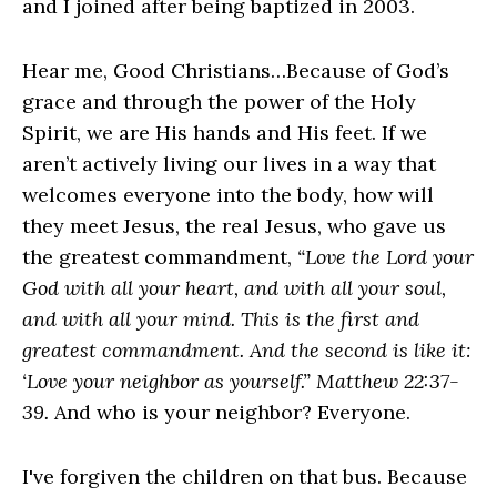
and I joined after being baptized in 2003.
Hear me, Good Christians…Because of God’s
grace and through the power of the Holy
Spirit, we are His hands and His feet. If we
aren’t actively living our lives in a way that
welcomes everyone into the body, how will
they meet Jesus, the real Jesus, who gave us
the greatest commandment,
“Love the Lord your
God with all your heart, and with all your soul,
and with all your mind. This is the first and
greatest commandment. And the second is like it:
‘Love your neighbor as yourself.” Matthew 22:37-
39.
And who is your neighbor? Everyone.
I've forgiven the children on that bus. Because