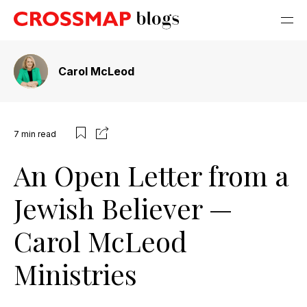
Carol McLeod
7
min read
An Open Letter from a
Jewish Believer —
Carol McLeod
Ministries