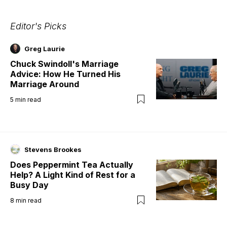
Editor's Picks
Greg Laurie
Chuck Swindoll's Marriage
Advice: How He Turned His
Marriage Around
5
min read
Stevens Brookes
Does Peppermint Tea Actually
Help? A Light Kind of Rest for a
Busy Day
8
min read