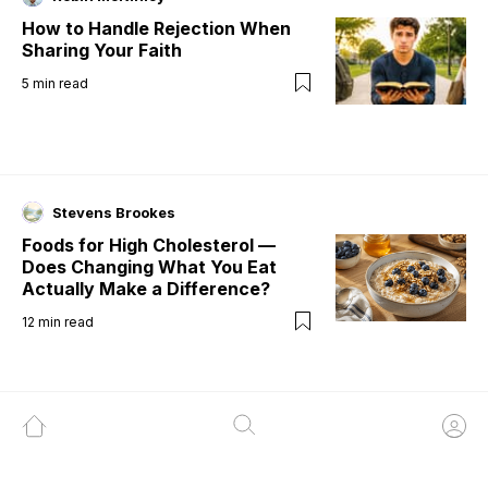
How to Handle Rejection When
Sharing Your Faith
5
min read
Stevens Brookes
Foods for High Cholesterol —
Does Changing What You Eat
Actually Make a Difference?
12
min read