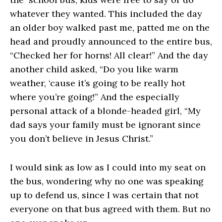
whatever they wanted. This included the day
an older boy walked past me, patted me on the
head and proudly announced to the entire bus,
“Checked her for horns! All clear!” And the day
another child asked, “Do you like warm
weather, ‘cause it’s going to be really hot
where you’re going!” And the especially
personal attack of a blonde-headed girl, “My
dad says your family must be ignorant since
you don’t believe in Jesus Christ.”
I would sink as low as I could into my seat on
the bus, wondering why no one was speaking
up to defend us, since I was certain that not
everyone on that bus agreed with them. But no