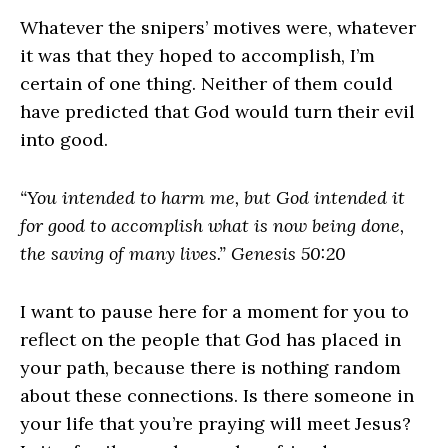
Whatever the snipers’ motives were, whatever
it was that they hoped to accomplish, I’m
certain of one thing. Neither of them could
have predicted that God would turn their evil
into good.
“You intended to harm me, but God intended it
for good to accomplish what is now being done,
the saving of many lives.” Genesis 50:20
I want to pause here for a moment for you to
reflect on the people that God has placed in
your path, because there is nothing random
about these connections. Is there someone in
your life that you’re praying will meet Jesus?