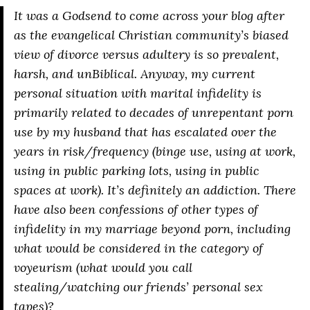
It was a Godsend to come across your blog after
as the evangelical Christian community’s biased
view of divorce versus adultery is so prevalent,
harsh, and unBiblical. Anyway, my current
personal situation with marital infidelity is
primarily related to decades of unrepentant porn
use by my husband that has escalated over the
years in risk/frequency (binge use, using at work,
using in public parking lots, using in public
spaces at work). It’s definitely an addiction. There
have also been confessions of other types of
infidelity in my marriage beyond porn, including
what would be considered in the category of
voyeurism (what would you call
stealing/watching our friends’ personal sex
tapes)?