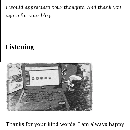
I would appreciate your thoughts. And thank you
again for your blog.
Listening
Thanks for your kind words! I am always happy