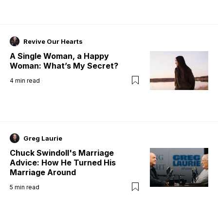
Revive Our Hearts
A Single Woman, a Happy
Woman: What’s My Secret?
4
min read
Greg Laurie
Chuck Swindoll's Marriage
Advice: How He Turned His
Marriage Around
5
min read