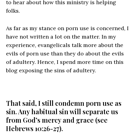
to hear about how this ministry is helping
folks.
As far as my stance on porn use is concerned, I
have not written a lot on the matter. In my
experience, evangelicals talk more about the
evils of porn use than they do about the evils
of adultery. Hence, I spend more time on this
blog exposing the sins of adultery.
That said, I still condemn porn use as
sin. Any habitual sin will separate us
from God’s mercy and grace (see
Hebrews 10:26-27).