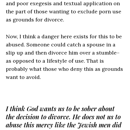
and poor exegesis and textual application on
the part of those wanting to exclude porn use
as grounds for divorce.
Now, I think a danger here exists for this to be
abused. Someone could catch a spouse in a
slip up and then divorce him over a stumble–
as opposed to a lifestyle of use. That is
probably what those who deny this as grounds
want to avoid.
I think God wants us to be sober about
the decision to divorce. He does not us to
abuse this mercy like the Jewish men did