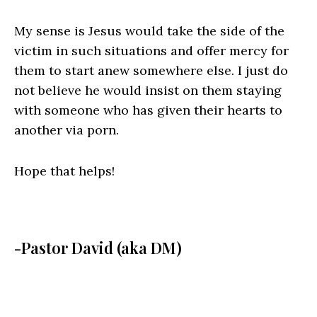
My sense is Jesus would take the side of the
victim in such situations and offer mercy for
them to start anew somewhere else. I just do
not believe he would insist on them staying
with someone who has given their hearts to
another via porn.
Hope that helps!
-Pastor David (aka DM)