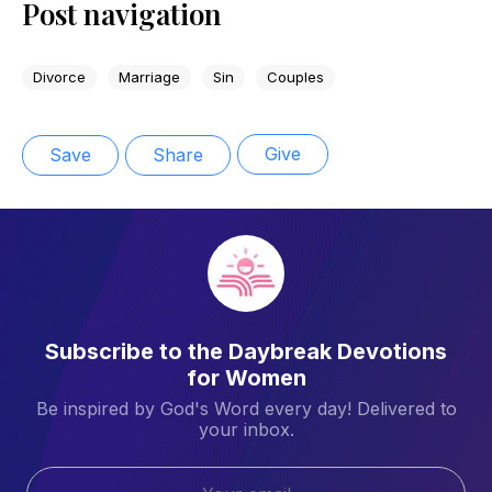
Post navigation
Divorce
Marriage
Sin
Couples
Give
Save
Share
Subscribe to the Daybreak Devotions
for Women
Be inspired by God's Word every day! Delivered to
your inbox.