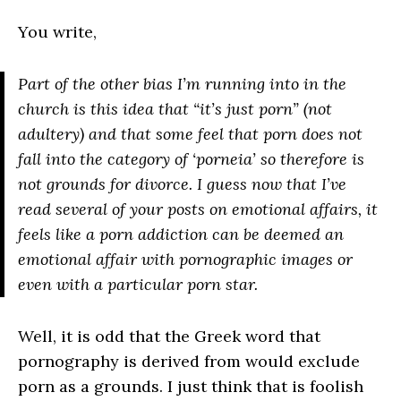
You write,
Part of the other bias I’m running into in the
church is this idea that “it’s just porn” (not
adultery) and that some feel that porn does not
fall into the category of ‘porneia’ so therefore is
not grounds for divorce. I guess now that I’ve
read several of your posts on emotional affairs, it
feels like a porn addiction can be deemed an
emotional affair with pornographic images or
even with a particular porn star.
Well, it is odd that the Greek word that
pornography is derived from would exclude
porn as a grounds. I just think that is foolish