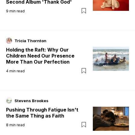
Second Album 'Thank God'
9
min read
Tricia Thornton
Holding the Raft: Why Our
Children Need Our Presence
More Than Our Perfection
4
min read
Stevens Brookes
Pushing Through Fatigue Isn't
the Same Thing as Faith
8
min read