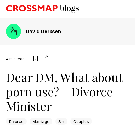
David Derksen
4
min read
Dear DM, What about
porn use? - Divorce
Minister
Divorce
Marriage
Sin
Couples