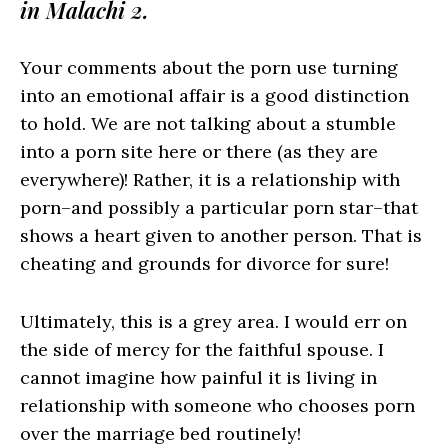
in Malachi 2.
Your comments about the porn use turning
into an emotional affair is a good distinction
to hold. We are not talking about a stumble
into a porn site here or there (as they are
everywhere)! Rather, it is a relationship with
porn–and possibly a particular porn star–that
shows a heart given to another person. That is
cheating and grounds for divorce for sure!
Ultimately, this is a grey area. I would err on
the side of mercy for the faithful spouse. I
cannot imagine how painful it is living in
relationship with someone who chooses porn
over the marriage bed routinely!