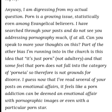
Anyway, I am digressing from my actual
question. Porn is a growing issue, statistically
even among Evangelical believers. I have
searched through your posts and do not see you
addressing pornography much, if at all. Can you
speak to more your thoughts on this? Part of the
other bias I’m running into in the church is this
idea that “it’s just porn” (not adultery) and that
some feel that porn does not fall into the category
of ‘porneia’ so therefore is not grounds for
divorce. I guess now that I’ve read several of your
posts on emotional affairs, it feels like a porn
addiction can be deemed an emotional affair
with pornographic images or even with a
particular porn star.