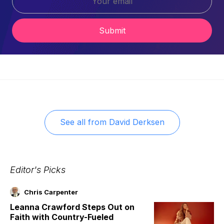
Submit
See all from
David Derksen
Editor's Picks
Chris Carpenter
Leanna Crawford Steps Out on
Faith with Country-Fueled