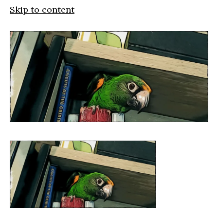
Skip to content