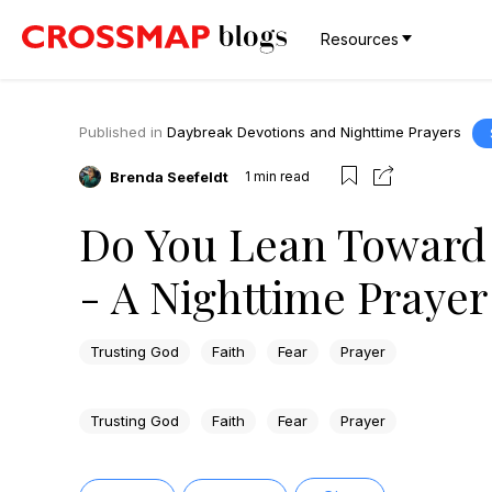
Resources
Published in
Daybreak Devotions and Nighttime Prayers
Brenda Seefeldt
1
min read
Do You Lean Toward 
- A Nighttime Prayer
Trusting God
Faith
Fear
Prayer
Trusting God
Faith
Fear
Prayer