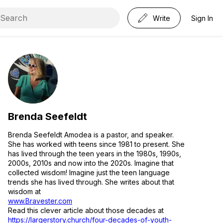
Write
Sign In
Brenda Seefeldt
Brenda Seefeldt Amodea is a pastor, and speaker.
She has worked with teens since 1981 to present. She
has lived through the teen years in the 1980s, 1990s,
2000s, 2010s and now into the 2020s. Imagine that
collected wisdom! Imagine just the teen language
trends she has lived through. She writes about that
wisdom at
www.Bravester.com
Read this clever article about those decades at
https://largerstory.church/four-decades-of-youth-