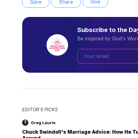
Give
Save
Share
Subscribe to the D
Be inspired by God's Word
EDITOR'S PICKS
Greg Laurie
Chuck Swindoll's Marriage Advice: How He T