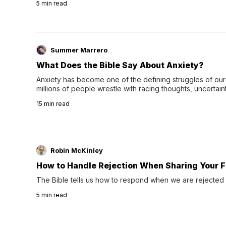
5
min read
Summer Marrero
What Does the Bible Say About Anxiety?
Anxiety has become one of the defining struggles of our 
millions of people wrestle with racing thoughts, uncertaint
concerns, broken relationshi…
15
min read
Robin McKinley
How to Handle Rejection When Sharing Your F
The Bible tells us how to respond when we are rejected 
5
min read