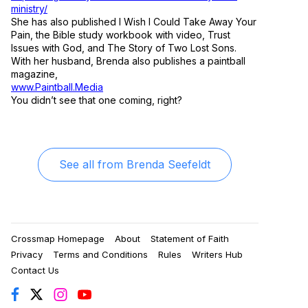
ministry/
She has also published I Wish I Could Take Away Your
Pain, the Bible study workbook with video, Trust
Issues with God, and The Story of Two Lost Sons.
With her husband, Brenda also publishes a paintball
magazine,
www.Paintball.Media
You didn’t see that one coming, right?
See all from
Brenda Seefeldt
Crossmap Homepage
About
Statement of Faith
Privacy
Terms and Conditions
Rules
Writers Hub
Contact Us