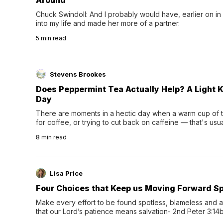
Around
Chuck Swindoll: And I probably would have, earlier on in
into my life and made her more of a partner.
5
min read
Stevens Brookes
Does Peppermint Tea Actually Help? A Light K
Day
There are moments in a hectic day when a warm cup of tea
for coffee, or trying to cut back on caffeine — that's us
herbal tea instead.One of the more familiar options is pep
8
min read
distinctive peppermint scent...
Lisa Price
Four Choices that Keep us Moving Forward Spi
Make every effort to be found spotless, blameless and at
that our Lord’s patience means salvation- 2nd Peter 3:14b
wee…