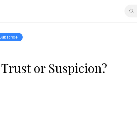
Subscribe
Trust or Suspicion?