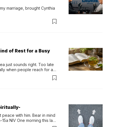
 my marriage, brought Cynthia 
ind of Rest for a Busy
 just sounds right. Too late 
ually when people reach for an 
permint tea.That cool, 
ritually-
 peace with him. Bear in mind 
-15a NIV One morning this last 