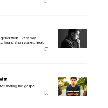
generation. Every day, 
y, financial pressures, health 
aith
for sharing the gospel.