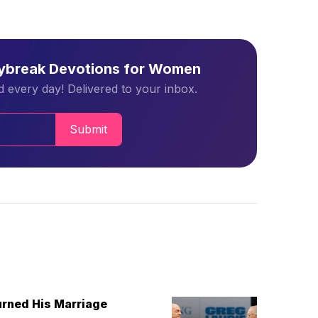
aybreak Devotions for Women
 every day! Delivered to your inbox.
Submit
urned His Marriage