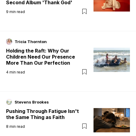
Second Album 'Thank God'
9
min read
Tricia Thornton
Holding the Raft: Why Our
Children Need Our Presence
More Than Our Perfection
4
min read
Stevens Brookes
Pushing Through Fatigue Isn't
the Same Thing as Faith
8
min read