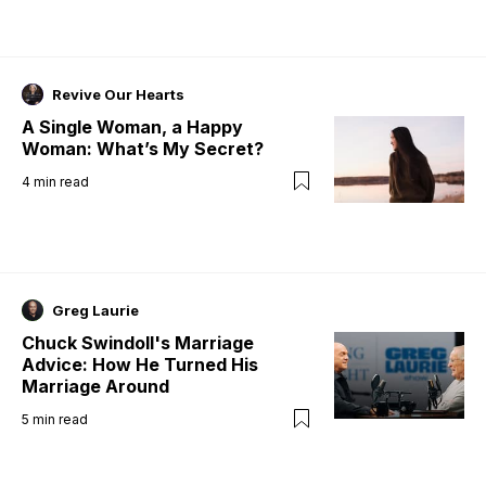
Revive Our Hearts
A Single Woman, a Happy
Woman: What’s My Secret?
4
min read
Greg Laurie
Chuck Swindoll's Marriage
Advice: How He Turned His
Marriage Around
5
min read