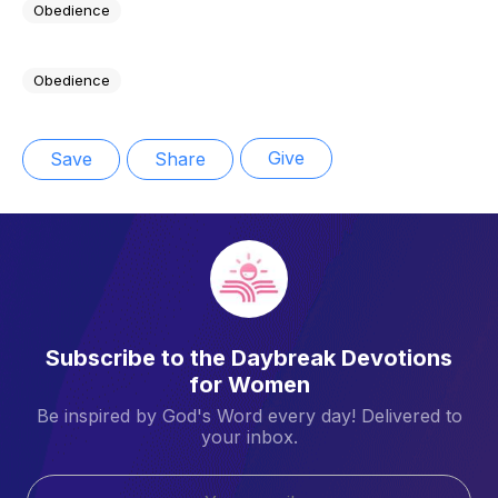
Obedience
Obedience
Give
Save
Share
Subscribe to the Daybreak Devotions
for Women
Be inspired by God's Word every day! Delivered to
your inbox.