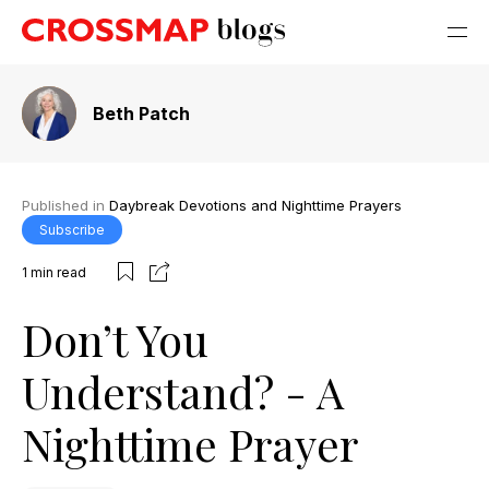
Beth Patch
Published in
Daybreak Devotions and Nighttime Prayers
Subscribe
1
min read
Don’t You
Understand? - A
Nighttime Prayer