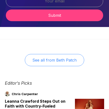
Submit
See all from
Beth Patch
Editor's Picks
Chris Carpenter
Leanna Crawford Steps Out on
Faith with Country-Fueled