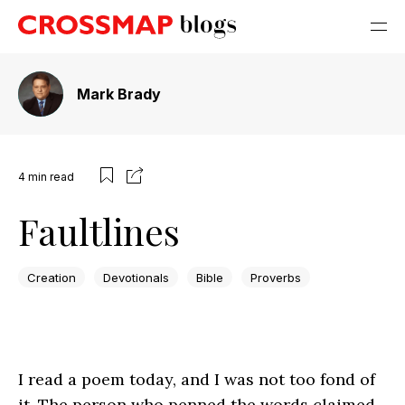
Mark Brady
4
min read
Faultlines
Creation
Devotionals
Bible
Proverbs
I read a poem today, and I was not too fond of
it. The person who penned the words claimed