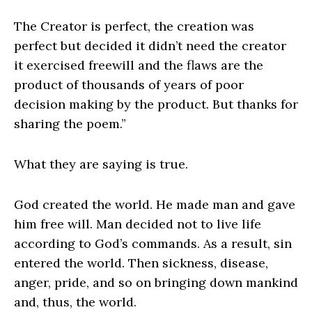
The Creator is perfect, the creation was
perfect but decided it didn’t need the creator
it exercised freewill and the flaws are the
product of thousands of years of poor
decision making by the product. But thanks for
sharing the poem.”
What they are saying is true.
God created the world. He made man and gave
him free will. Man decided not to live life
according to God’s commands. As a result, sin
entered the world. Then sickness, disease,
anger, pride, and so on bringing down mankind
and, thus, the world.