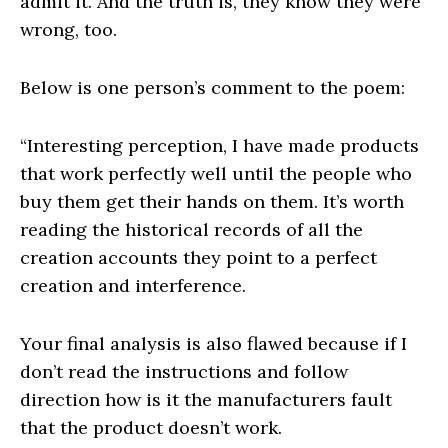
admit it. And the truth is, they know they were
wrong, too.
Below is one person’s comment to the poem:
“Interesting perception, I have made products
that work perfectly well until the people who
buy them get their hands on them. It’s worth
reading the historical records of all the
creation accounts they point to a perfect
creation and interference.
Your final analysis is also flawed because if I
don’t read the instructions and follow
direction how is it the manufacturers fault
that the product doesn’t work.