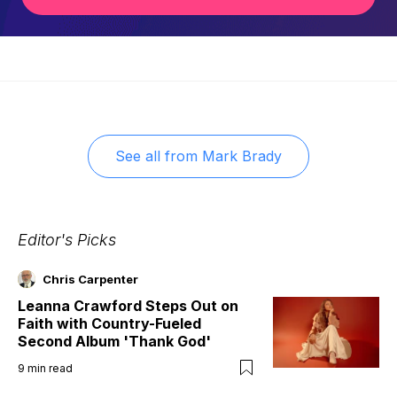
See all from
Mark Brady
Editor's Picks
Chris Carpenter
Leanna Crawford Steps Out on
Faith with Country-Fueled
Second Album 'Thank God'
9
min read