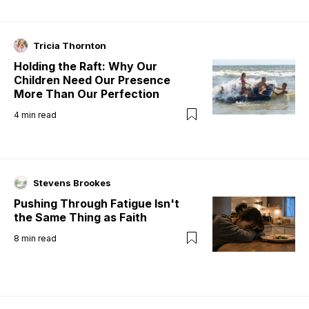
Tricia Thornton
Holding the Raft: Why Our
Children Need Our Presence
More Than Our Perfection
4
min read
Stevens Brookes
Pushing Through Fatigue Isn't
the Same Thing as Faith
8
min read