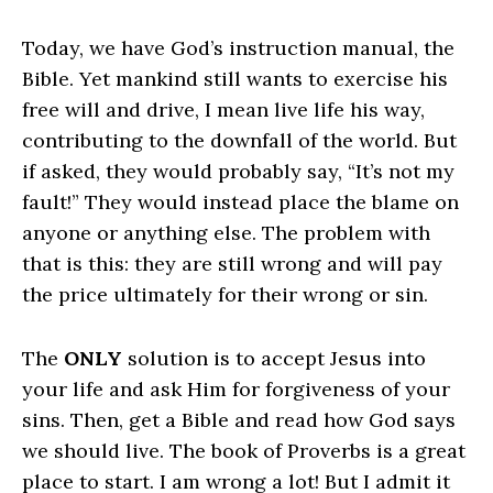
Today, we have God’s instruction manual, the
Bible. Yet mankind still wants to exercise his
free will and drive, I mean live life his way,
contributing to the downfall of the world. But
if asked, they would probably say, “It’s not my
fault!” They would instead place the blame on
anyone or anything else. The problem with
that is this: they are still wrong and will pay
the price ultimately for their wrong or sin.
The
ONLY
solution is to accept Jesus into
your life and ask Him for forgiveness of your
sins. Then, get a Bible and read how God says
we should live. The book of Proverbs is a great
place to start. I am wrong a lot! But I admit it