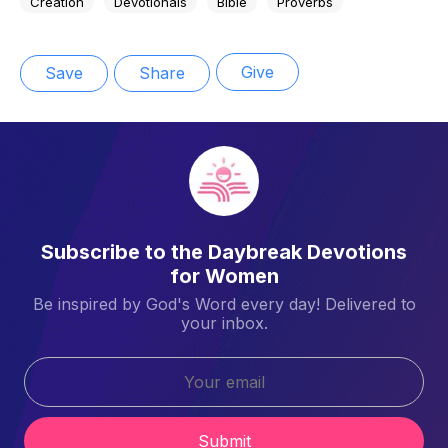
Creation
Devotionals
Bible
Proverbs
Give
Save
Share
Subscribe to the Daybreak Devotions
for Women
Be inspired by God's Word every day! Delivered to
your inbox.
Submit