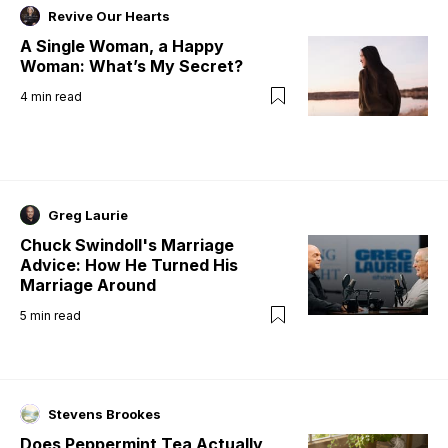
Revive Our Hearts
A Single Woman, a Happy
Woman: What’s My Secret?
4
min read
Greg Laurie
Chuck Swindoll's Marriage
Advice: How He Turned His
Marriage Around
5
min read
Stevens Brookes
Does Peppermint Tea Actually