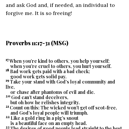
and ask God and, if needed, an individual to
forgive me. It is so freeing!
Proverbs 11:17-31 (MSG)
17
When you’re kind to others, you help yourself;
when you’re cruel to others, you hurt yourself.
18
Bad work gets paid with a bad check;
good work gets solid pay.
19
Take your stand with God’s loyal community and
live,
or chase after phantoms of evil and die.
20
God can’t stand deceivers,
but oh how he relishes integrity.
21
Count on this: The wicked won’t get off scot-free,
and God’s loyal people will triumph.
22
Like a gold ring in a pig’s snout
is a beautiful face on an empty head.
23
The desires of good people lead straight to the best,