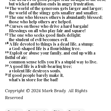
but wicked ambition ends in angry frustration.
24
The world of the generous gets larger and larger;
the world of the stingy gets smaller and smaller.
25
The one who blesses others is abundantly blessed;
those who help others are helped.
26
Curses on those who drive a hard bargain!
Blessings on all who play fair and square!
27
The one who seeks good finds delight;
the student of evil becomes evil.
28
A life devoted to things is a dead life, a stump;
a God-shaped life is a flourishing tree.
29
Exploit or abuse your family, and end up with a
fistful of air;
common sense tells you it’s a stupid way to live.
30
A good life is a fruit-bearing tree;
a violent life destroys souls.
31
If good people barely make it,
what’s in store for the bad!
Copyright © 2024 Mark Brady All Rights
Reserved