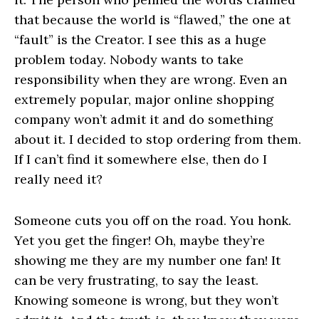
that because the world is “flawed,” the one at
“fault” is the Creator. I see this as a huge
problem today. Nobody wants to take
responsibility when they are wrong. Even an
extremely popular, major online shopping
company won’t admit it and do something
about it. I decided to stop ordering from them.
If I can’t find it somewhere else, then do I
really need it?
Someone cuts you off on the road. You honk.
Yet you get the finger! Oh, maybe they’re
showing me they are my number one fan! It
can be very frustrating, to say the least.
Knowing someone is wrong, but they won’t