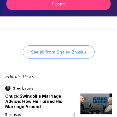
Submit
See all from
Shirley Brosius
Editor's Picks
Greg Laurie
Chuck Swindoll's Marriage
Advice: How He Turned His
Marriage Around
5
min read