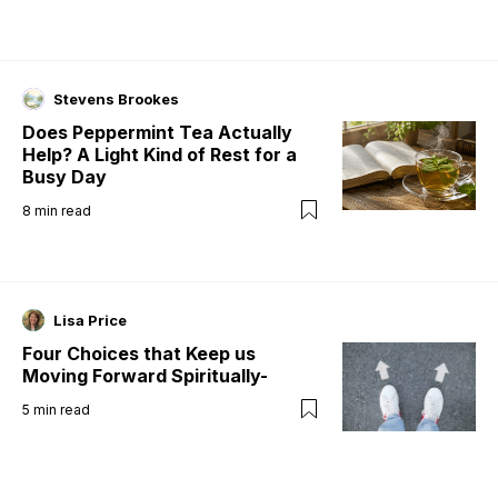
Stevens Brookes
Does Peppermint Tea Actually
Help? A Light Kind of Rest for a
Busy Day
8
min read
Lisa Price
Four Choices that Keep us
Moving Forward Spiritually-
5
min read