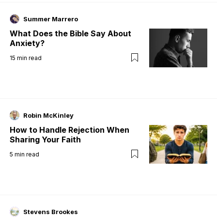
Summer Marrero
What Does the Bible Say About
Anxiety?
15
min read
Robin McKinley
How to Handle Rejection When
Sharing Your Faith
5
min read
Stevens Brookes