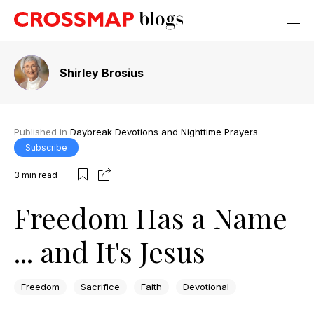
Shirley Brosius
Published in
Daybreak Devotions and Nighttime Prayers
Subscribe
3
min read
Freedom Has a Name
... and It's Jesus
Freedom
Sacrifice
Faith
Devotional