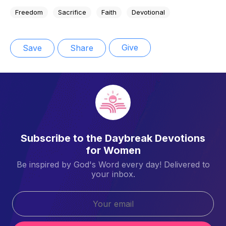
Freedom
Sacrifice
Faith
Devotional
Give
Save
Share
Subscribe to the Daybreak Devotions
for Women
Be inspired by God's Word every day! Delivered to
your inbox.